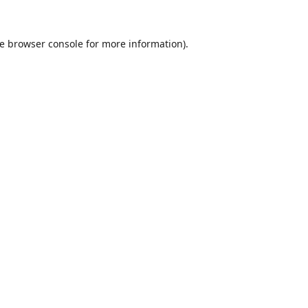
e
browser console
for more information).