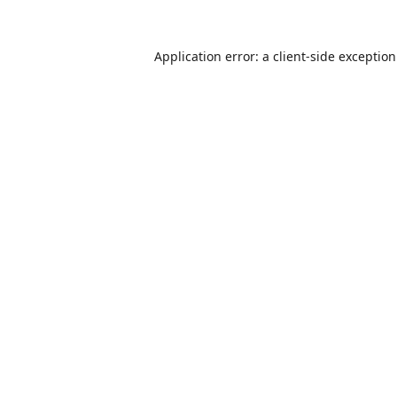
Application error: a
client
-side exceptio