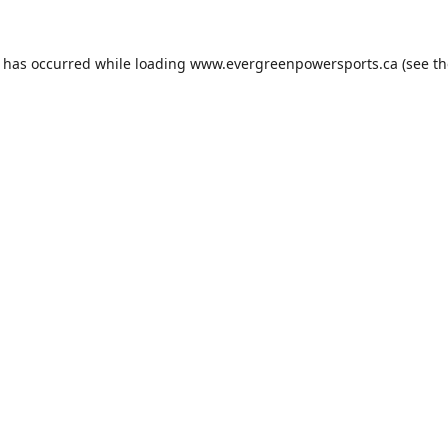
n has occurred while loading
www.evergreenpowersports.ca
(see th