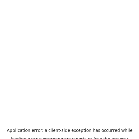
Application error: a
client
-side exception has occurred while
loading
www.evergreenpowersports.ca
(see the
browser