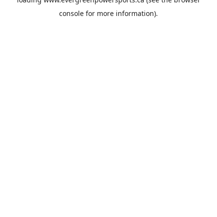
console
for more information).