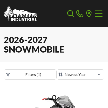
2026-2027
SNOWMOBILE
Filters
(
1
)