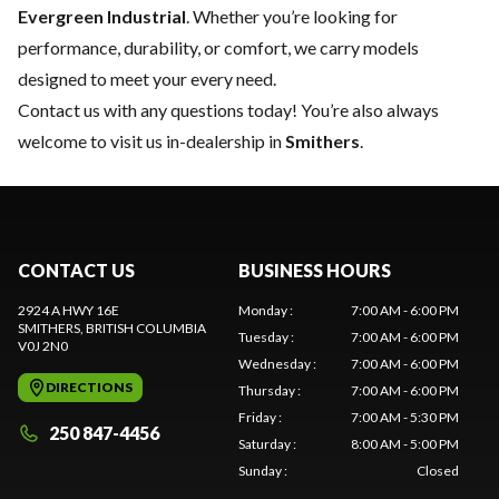
Evergreen Industrial
. Whether you’re looking for
performance, durability, or comfort, we carry models
designed to meet your every need.
Contact us
with any questions today! You’re also always
welcome to visit us in-dealership in
Smithers
.
CONTACT US
BUSINESS HOURS
2924 A HWY 16E
Monday
:
7:00 AM - 6:00 PM
SMITHERS
, BRITISH COLUMBIA
Tuesday
:
7:00 AM - 6:00 PM
V0J 2N0
Wednesday
:
7:00 AM - 6:00 PM
DIRECTIONS
Thursday
:
7:00 AM - 6:00 PM
Friday
:
7:00 AM - 5:30 PM
250 847-4456
Saturday
:
8:00 AM - 5:00 PM
Sunday
:
Closed