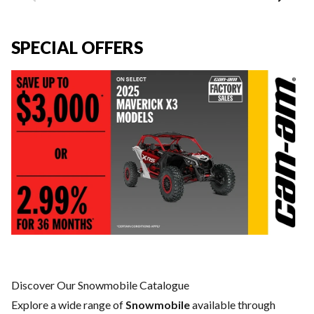
SPECIAL OFFERS
Discover Our Snowmobile Catalogue
Explore a wide range of
Snowmobile
available through