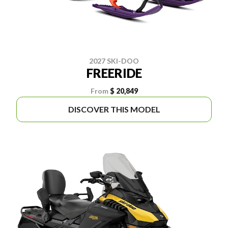
2027 SKI-DOO
FREERIDE
From
$ 20,849
DISCOVER THIS MODEL