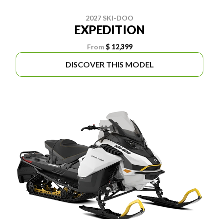
2027 SKI-DOO
EXPEDITION
From
$ 12,399
DISCOVER THIS MODEL