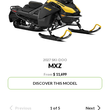
2027 SKI-DOO
MXZ
From
$ 11,699
DISCOVER THIS MODEL
Previous
1 of 5
Next