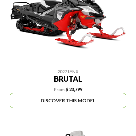
2027 LYNX
BRUTAL
From
$ 23,799
DISCOVER THIS MODEL