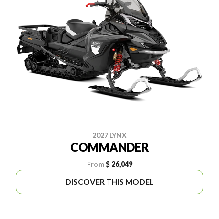
2027 LYNX
COMMANDER
From
$ 26,049
DISCOVER THIS MODEL