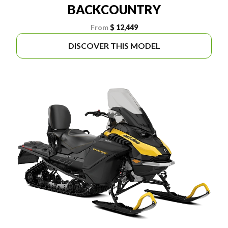
BACKCOUNTRY
From
$ 12,449
DISCOVER THIS MODEL