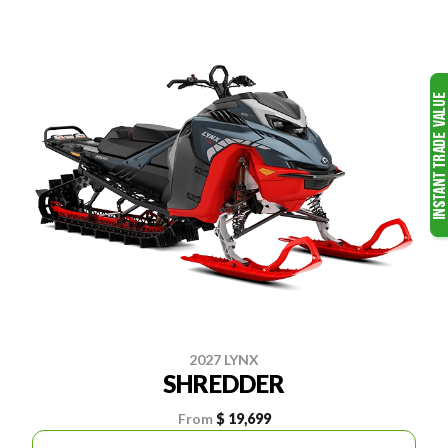
2027 LYNX
SHREDDER
From
$ 19,699