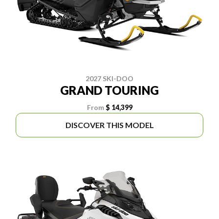
2027 SKI-DOO
GRAND TOURING
From
$ 14,399
DISCOVER THIS MODEL