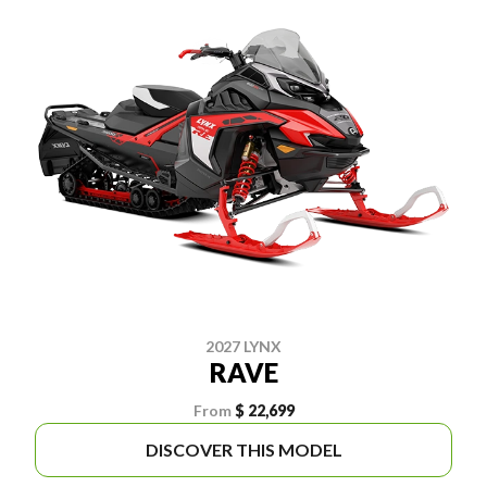
2027 LYNX
RAVE
From
$ 22,699
DISCOVER THIS MODEL