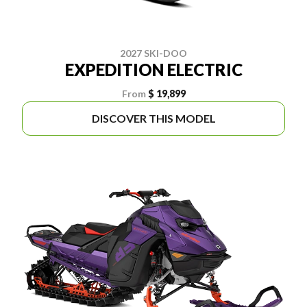
2027 SKI-DOO
EXPEDITION ELECTRIC
From
$ 19,899
DISCOVER THIS MODEL