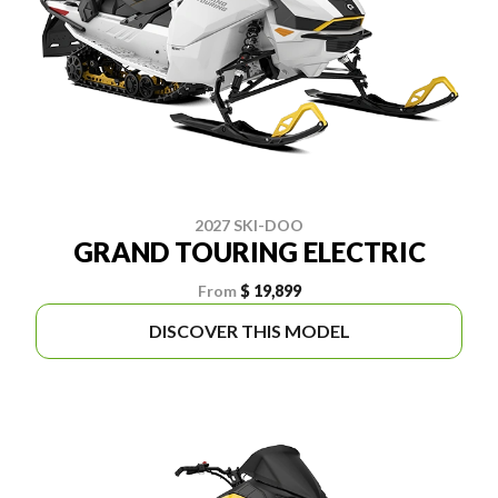
2027 SKI-DOO
GRAND TOURING ELECTRIC
From
$ 19,899
DISCOVER THIS MODEL