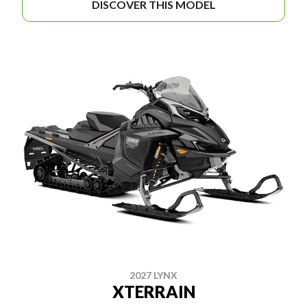
DISCOVER THIS MODEL
2027 LYNX
XTERRAIN