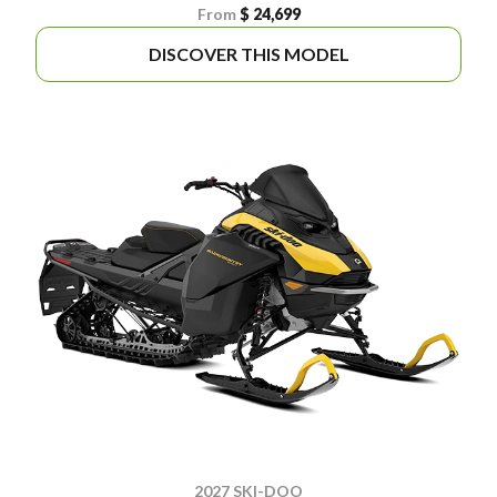
From
$ 24,699
DISCOVER THIS MODEL
2027 SKI-DOO