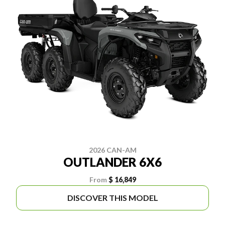
2026 CAN-AM
OUTLANDER 6X6
From
$ 16,849
DISCOVER THIS MODEL