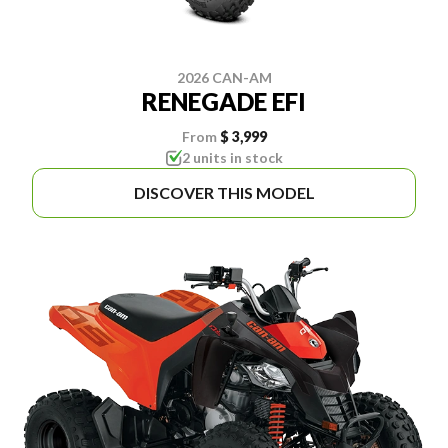
2026 CAN-AM
RENEGADE EFI
From
$ 3,999
2 units in stock
DISCOVER THIS MODEL