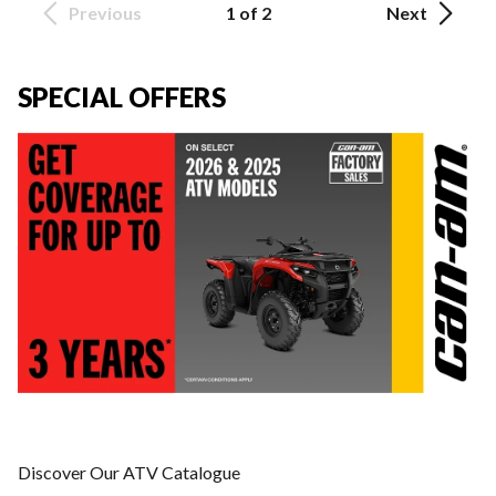
Previous
1 of 2
Next
SPECIAL OFFERS
Discover Our ATV Catalogue