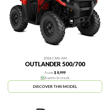
2026 CAN-AM
OUTLANDER 500/700
From
$ 8,999
6 units in stock
DISCOVER THIS MODEL