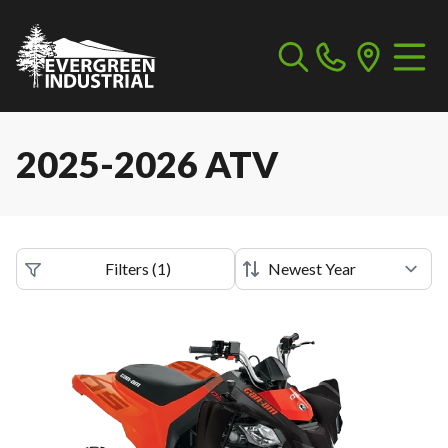
2025-2026 ATV
Filters
(
1
)