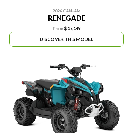
2026 CAN-AM
RENEGADE
From
$ 17,149
DISCOVER THIS MODEL