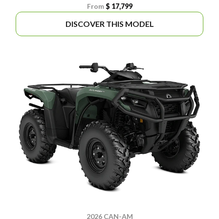
From
$ 17,799
DISCOVER THIS MODEL
2026 CAN-AM