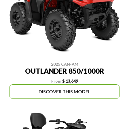
2025 CAN-AM
OUTLANDER 850/1000R
From
$ 13,649
DISCOVER THIS MODEL