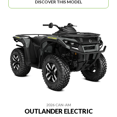
DISCOVER THIS MODEL
2026 CAN-AM
OUTLANDER ELECTRIC