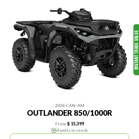
2026 CAN-AM
OUTLANDER 850/1000R
From
$ 15,399
4 units in stock