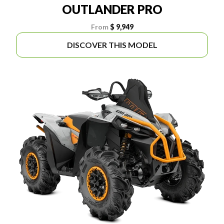
OUTLANDER PRO
From
$ 9,949
DISCOVER THIS MODEL