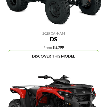
2025 CAN-AM
DS
From
$ 5,799
DISCOVER THIS MODEL