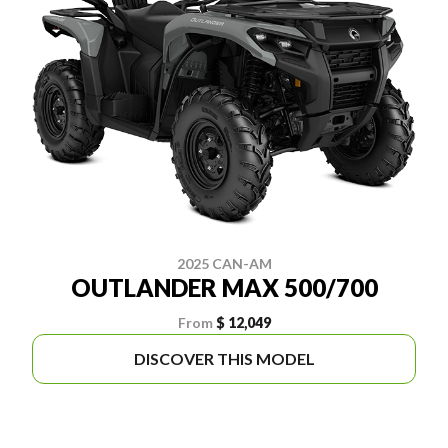
2025 CAN-AM
OUTLANDER MAX 500/700
From
$ 12,049
DISCOVER THIS MODEL