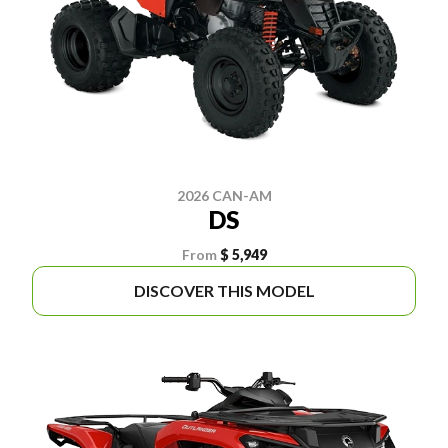
2026 CAN-AM
DS
From
$ 5,949
DISCOVER THIS MODEL