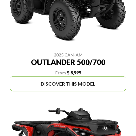
2025 CAN-AM
OUTLANDER 500/700
From
$ 8,999
DISCOVER THIS MODEL