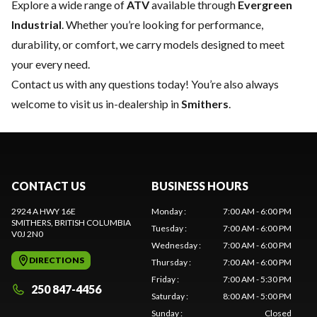
Explore a wide range of
ATV
available through
Evergreen
Industrial
. Whether you’re looking for performance,
durability, or comfort, we carry models designed to meet
your every need.
Contact us
with any questions today! You’re also always
welcome to visit us in-dealership in
Smithers
.
CONTACT US
BUSINESS HOURS
2924 A HWY 16E
Monday
:
7:00 AM - 6:00 PM
SMITHERS
, BRITISH COLUMBIA
Tuesday
:
7:00 AM - 6:00 PM
V0J 2N0
Wednesday
:
7:00 AM - 6:00 PM
DIRECTIONS
Thursday
:
7:00 AM - 6:00 PM
Friday
:
7:00 AM - 5:30 PM
250 847-4456
Saturday
:
8:00 AM - 5:00 PM
Sunday
:
Closed