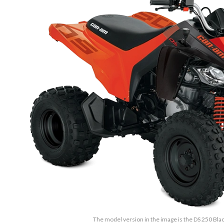
The model version in the image is the DS 250 Bl