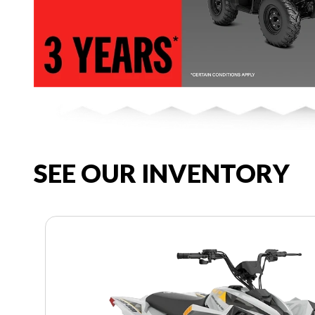
SEE OUR INVENTORY