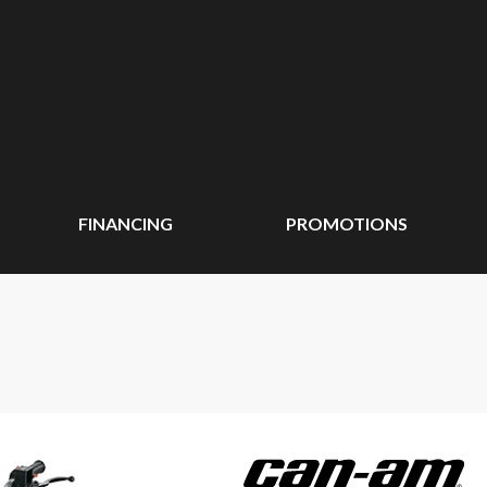
FINANCING
PROMOTIONS