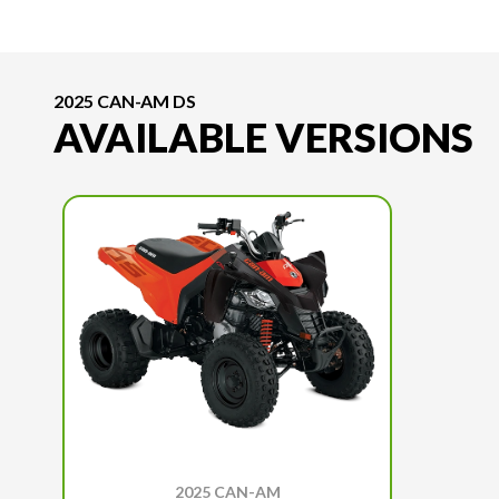
2025 CAN-AM DS
AVAILABLE VERSIONS
2025 CAN-AM