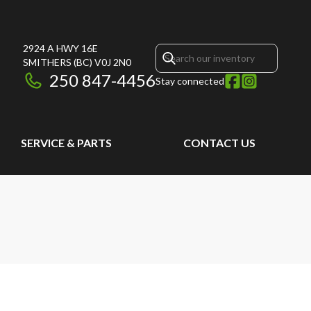
2924 A HWY 16E
SMITHERS
(BC)
V0J 2N0
250 847-4456
Stay connected
SERVICE & PARTS
CONTACT US