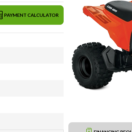
PAYMENT CALCULATOR
FINANCING REQ