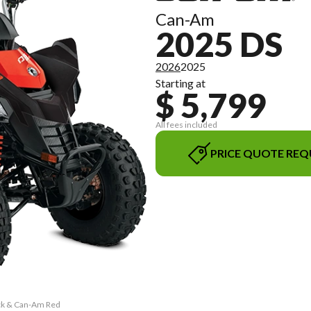
Can-Am
2025 DS
2026
2025
Starting at
$ 5,799
All fees included
PRICE QUOTE REQ
ack & Can-Am Red