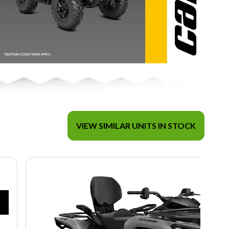
VIEW SIMILAR UNITS IN STOCK