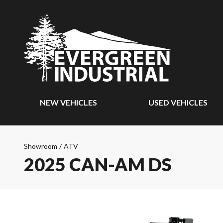
NEW VEHICLES
USED VEHICLES
Showroom
/
ATV
2025 CAN-AM DS