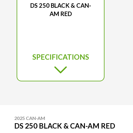
DS 250 BLACK & CAN-
AM RED
SPECIFICATIONS
2025 CAN-AM
DS 250 BLACK & CAN-AM RED