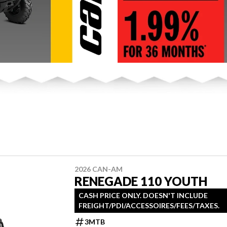
2026 CAN-AM
RENEGADE 110 YOUTH
CASH PRICE ONLY. DOESN'T INCLUDE
FREIGHT/PDI/ACCESSOIRES/FEES/TAXES.
3MTB