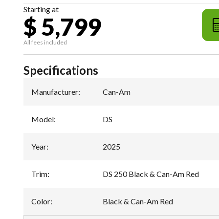
Starting at
$ 5,799
All fees included
Specifications
Manufacturer
:
Can-Am
Model
:
DS
Year
:
2025
Trim
:
DS 250 Black & Can-Am Red
Color
:
Black & Can-Am Red