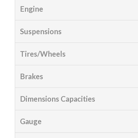
Engine
Suspensions
Tires/Wheels
Brakes
Dimensions Capacities
Gauge