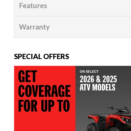
Features
Warranty
SPECIAL OFFERS