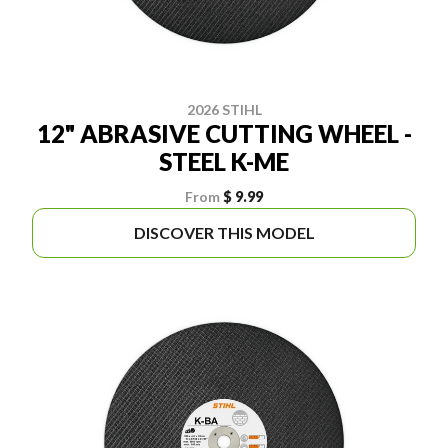
2026 STIHL
12" ABRASIVE CUTTING WHEEL -
STEEL K-ME
From
$ 9.99
DISCOVER THIS MODEL