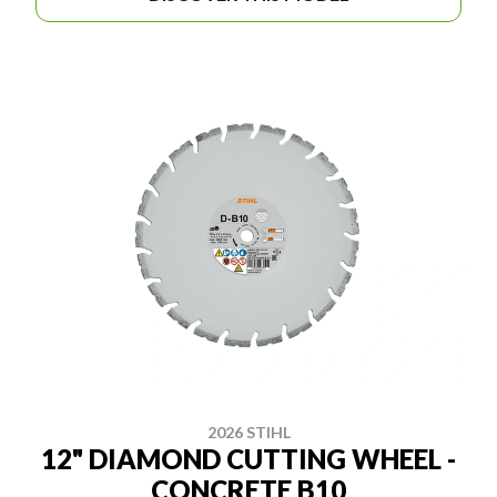
2026 STIHL
12" DIAMOND CUTTING WHEEL -
CONCRETE B10