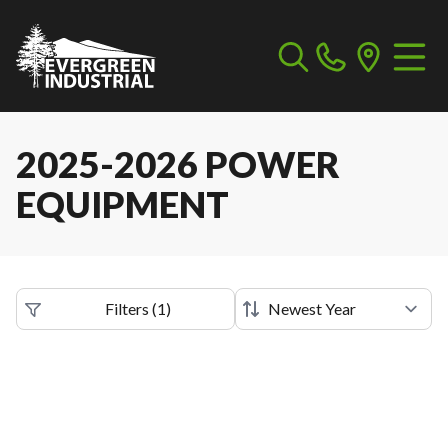
2025-2026 POWER
EQUIPMENT
Filters
(
1
)