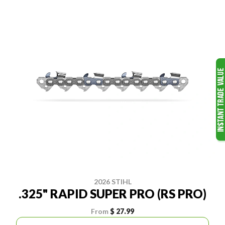
2026 STIHL
.325" RAPID SUPER PRO (RS PRO)
From
$ 27.99