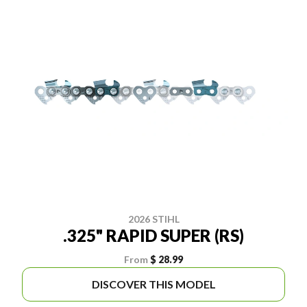
2026 STIHL
.325" RAPID SUPER (RS)
From
$ 28.99
DISCOVER THIS MODEL