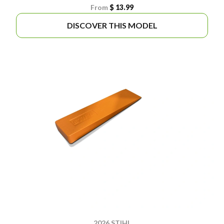
From
$ 13.99
DISCOVER THIS MODEL
2026 STIHL