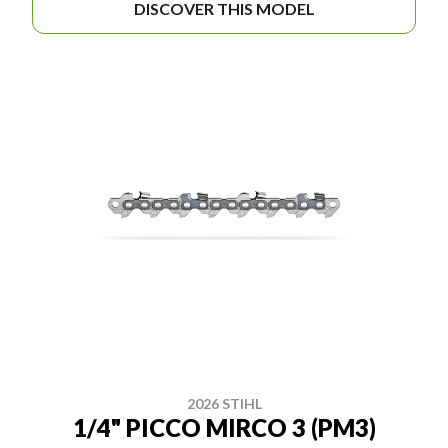
DISCOVER THIS MODEL
2026 STIHL
1/4" PICCO MIRCO 3 (PM3)