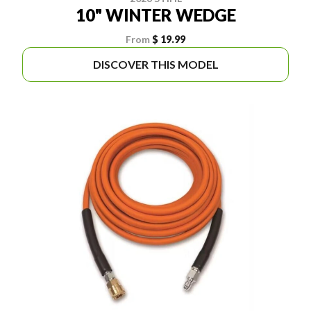
10" WINTER WEDGE
From
$ 19.99
DISCOVER THIS MODEL