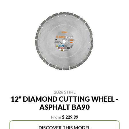
2026 STIHL
12" DIAMOND CUTTING WHEEL -
ASPHALT BA90
From
$ 229.99
DISCOVER THIS MODEL