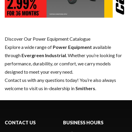
Discover Our Power Equipment Catalogue
Explore a wide range of
Power Equipment
available
through
Evergreen Industrial
. Whether you’re looking for
performance, durability, or comfort, we carry models
designed to meet your every need.
Contact us
with any questions today! You’re also always
welcome to visit us in-dealership in
Smithers
.
CONTACT US
BUSINESS HOURS