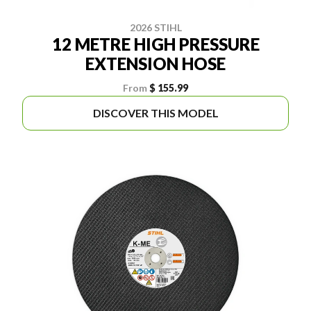
2026 STIHL
12 METRE HIGH PRESSURE
EXTENSION HOSE
From
$ 155.99
DISCOVER THIS MODEL