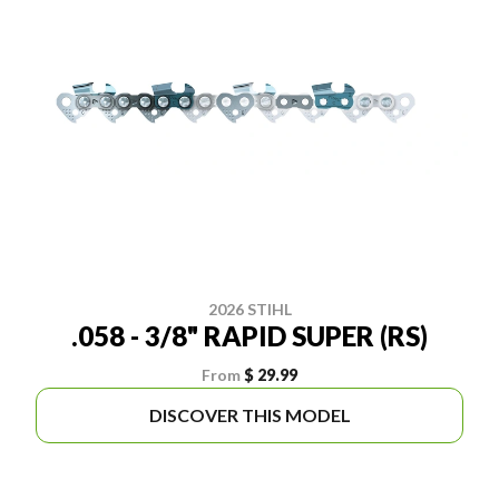
2026 STIHL
.058 - 3/8" RAPID SUPER (RS)
From
$ 29.99
DISCOVER THIS MODEL