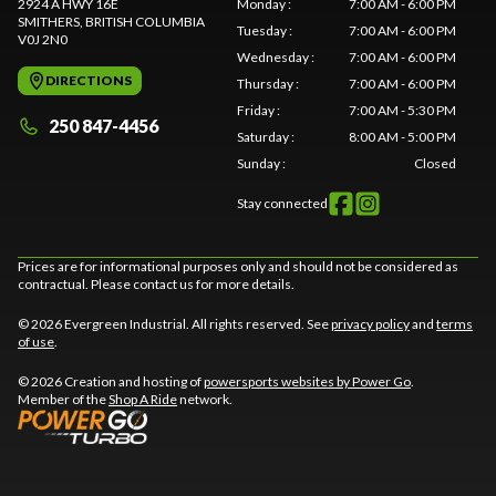
2924 A HWY 16E
Monday
:
7:00 AM - 6:00 PM
SMITHERS
, BRITISH COLUMBIA
Tuesday
:
7:00 AM - 6:00 PM
V0J 2N0
Wednesday
:
7:00 AM - 6:00 PM
DIRECTIONS
Thursday
:
7:00 AM - 6:00 PM
Friday
:
7:00 AM - 5:30 PM
250 847-4456
Saturday
:
8:00 AM - 5:00 PM
Sunday
:
Closed
Stay connected
Prices are for informational purposes only and should not be considered as
contractual. Please contact us for more details.
© 2026 Evergreen Industrial. All rights reserved. See
privacy policy
and
terms
of use
.
© 2026 Creation and hosting of
powersports websites by Power Go
.
Member of the
Shop A Ride
network.