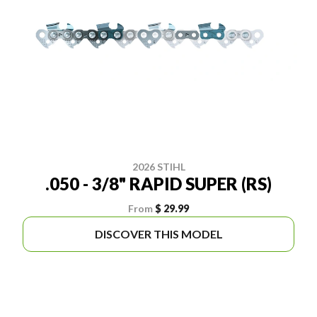
2026 STIHL
.050 - 3/8" RAPID SUPER (RS)
From
$ 29.99
DISCOVER THIS MODEL