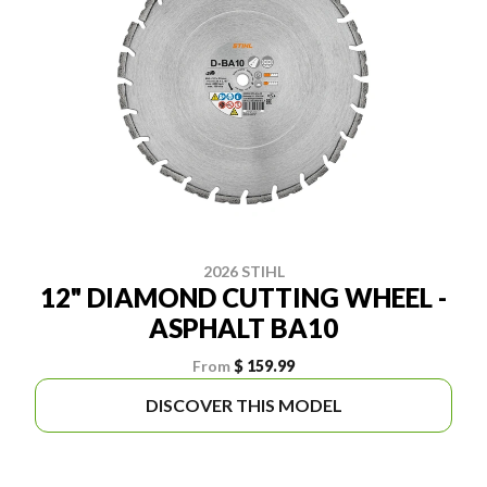
2026 STIHL
12" DIAMOND CUTTING WHEEL -
ASPHALT BA10
From
$ 159.99
DISCOVER THIS MODEL