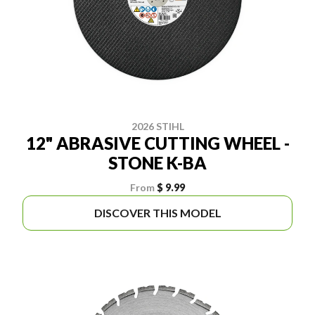
2026 STIHL
12" ABRASIVE CUTTING WHEEL -
STONE K-BA
From
$ 9.99
DISCOVER THIS MODEL