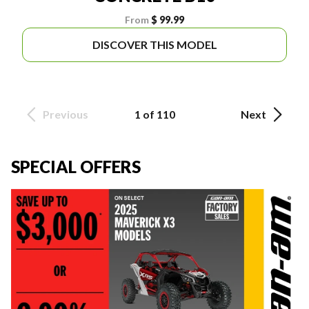
From
$ 99.99
DISCOVER THIS MODEL
Previous
1 of 110
Next
SPECIAL OFFERS