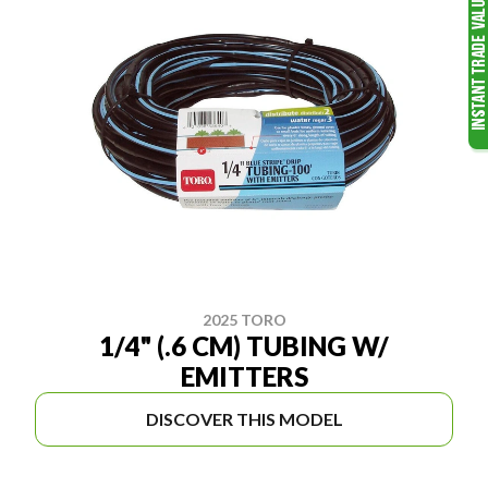
2025 TORO
1/4" (.6 CM) TUBING W/
EMITTERS
DISCOVER THIS MODEL