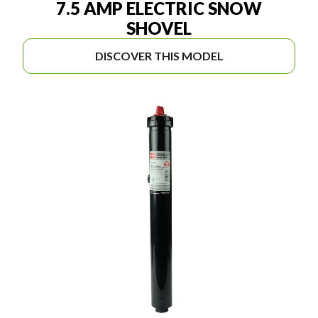
7.5 AMP ELECTRIC SNOW
SHOVEL
DISCOVER THIS MODEL