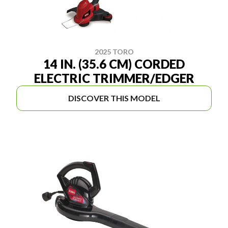
2025 TORO
14 IN. (35.6 CM) CORDED
ELECTRIC TRIMMER/EDGER
DISCOVER THIS MODEL