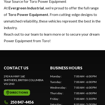
Your Source for Toro Power Equipment
At
Evergreen Industrial
, we’re proud to offer the full range
of
Toro Power Equipment
. From cutting-edge designs to
unmatched reliability, these vehicles represent the best in the
industry.
Reach out to our team
to learn more or to secure your dream
Power Equipment from Toro!
CONTACT US
BUSINESS HOURS
2924 A HWY 16E
Monday
:
7:00 AM - 6:00 PM
SMITHERS
, BRITISH COLUMBIA
Tuesday
:
7:00 AM - 6:00 PM
V0J 2N0
Wednesday
:
7:00 AM - 6:00 PM
DIRECTIONS
Thursday
:
7:00 AM - 6:00 PM
Friday
:
7:00 AM - 5:30 PM
250 847-4456
Saturday
:
8:00 AM - 5:00 PM