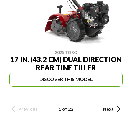
2025 TORO
17 IN. (43.2 CM) DUAL DIRECTION
REAR TINE TILLER
DISCOVER THIS MODEL
Previous
1 of 22
Next