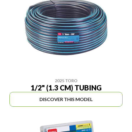
2025 TORO
1/2" (1.3 CM) TUBING
DISCOVER THIS MODEL