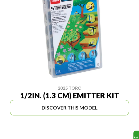
2025 TORO
1/2IN. (1.3 CM) EMITTER KIT
DISCOVER THIS MODEL