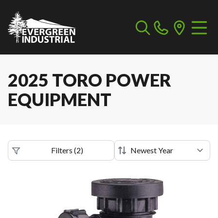
2025 TORO POWER
EQUIPMENT
Filters
(
2
)