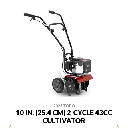
2025 TORO
10 IN. (25.4 CM) 2-CYCLE 43CC
CULTIVATOR