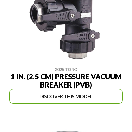
2025 TORO
1 IN. (2.5 CM) PRESSURE VACUUM
BREAKER (PVB)
DISCOVER THIS MODEL