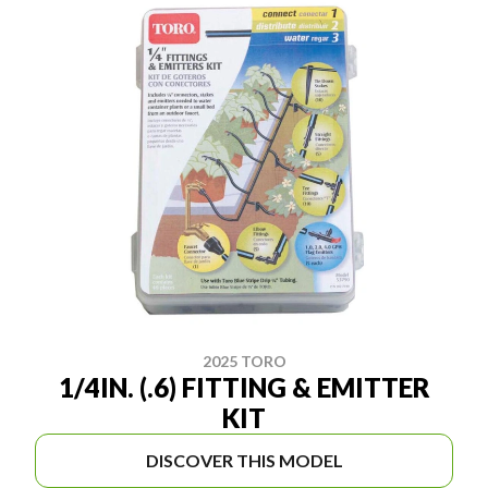
2025 TORO
1/4IN. (.6) FITTING & EMITTER
KIT
DISCOVER THIS MODEL