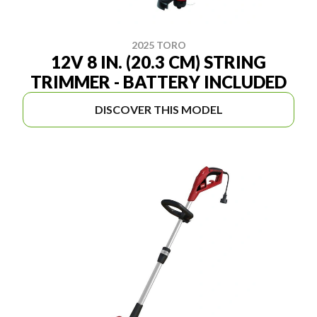
2025 TORO
12V 8 IN. (20.3 CM) STRING
TRIMMER - BATTERY INCLUDED
DISCOVER THIS MODEL