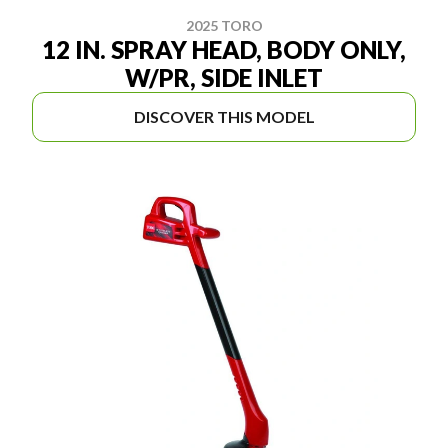
2025 TORO
12 IN. SPRAY HEAD, BODY ONLY,
W/PR, SIDE INLET
DISCOVER THIS MODEL