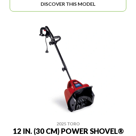
DISCOVER THIS MODEL
2025 TORO
12 IN. (30 CM) POWER SHOVEL®