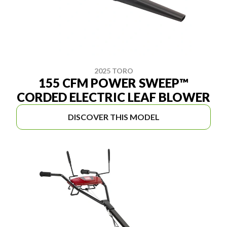
2025 TORO
155 CFM POWER SWEEP™
CORDED ELECTRIC LEAF BLOWER
DISCOVER THIS MODEL