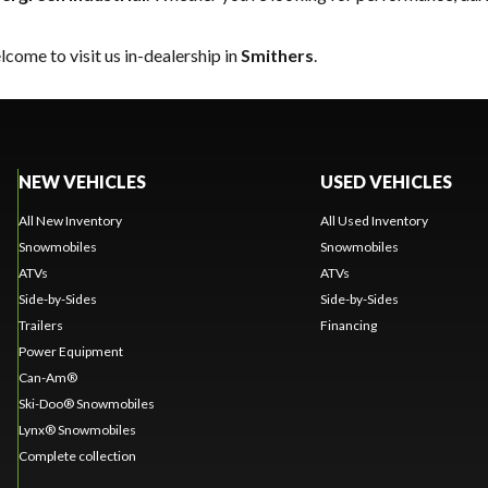
come to visit us in-dealership in
Smithers
.
NEW VEHICLES
USED VEHICLES
All New Inventory
All Used Inventory
Snowmobiles
Snowmobiles
ATVs
ATVs
Side-by-Sides
Side-by-Sides
Trailers
Financing
Power Equipment
Can-Am®
Ski-Doo® Snowmobiles
Lynx® Snowmobiles
Complete collection