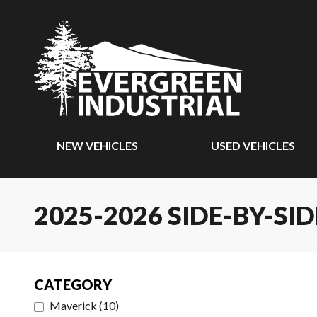
NEW VEHICLES
USED VEHICLES
2025-2026 SIDE-BY-SID
CATEGORY
Maverick
(
10
)