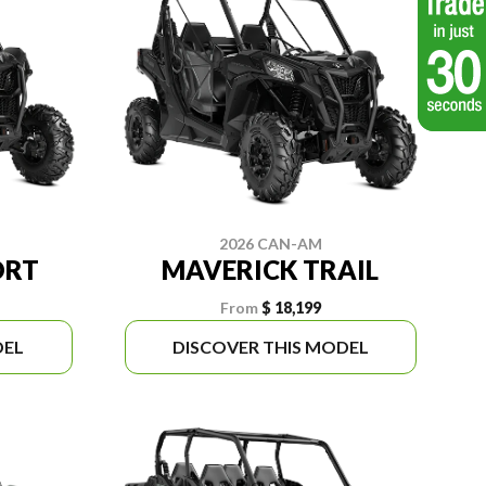
2026 CAN-AM
ORT
MAVERICK TRAIL
From
$ 18,199
DEL
DISCOVER THIS MODEL