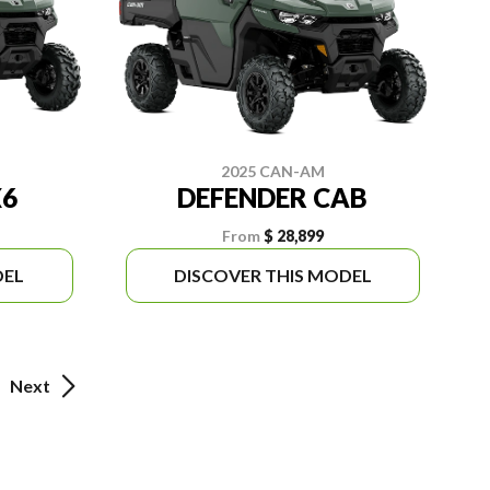
2025 CAN-AM
X6
DEFENDER CAB
From
$ 28,899
DEL
DISCOVER THIS MODEL
Next