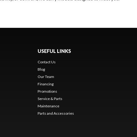
USEFUL LINKS
Contact Us
Blog
Our Team
Financing
Promotions
Service & Parts
Maintenance
Parts and Accessories