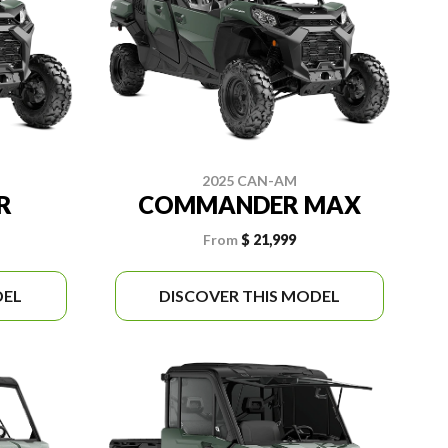
2025 CAN-AM
R
COMMANDER MAX
From
$ 21,999
DEL
DISCOVER THIS MODEL