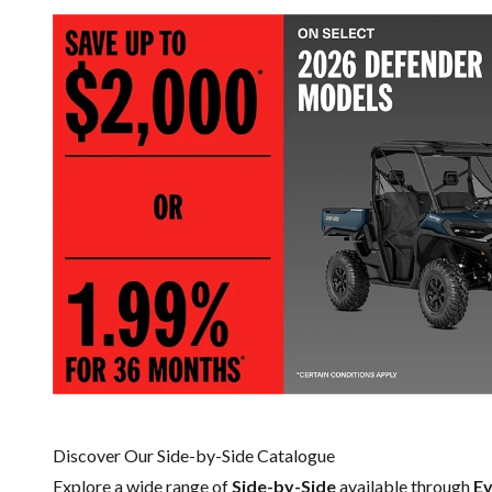
Discover Our Side-by-Side Catalogue
Explore a wide range of
Side-by-Side
available through
Ev