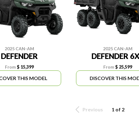
2025 CAN-AM
2025 CAN-AM
DEFENDER
DEFENDER 6
From
$ 15,399
From
$ 25,599
SCOVER THIS MODEL
DISCOVER THIS MO
Previous
1 of 2