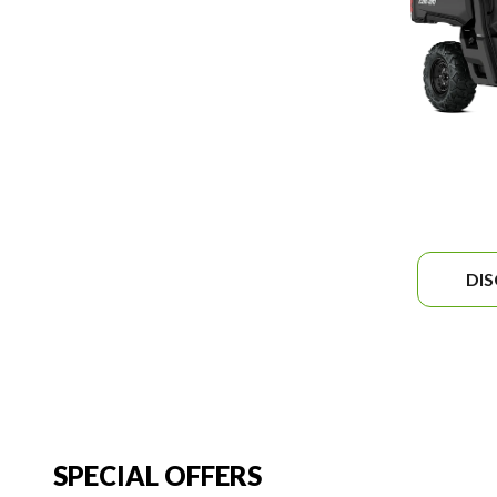
DI
SPECIAL OFFERS