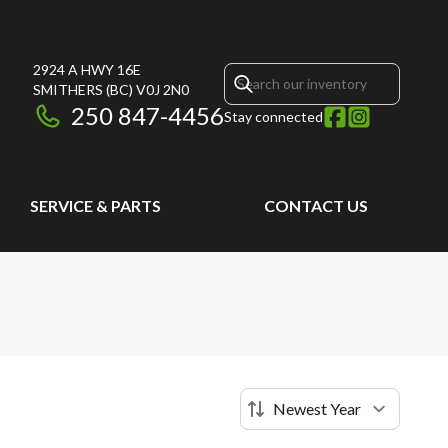
2924 A HWY 16E
SMITHERS
(BC)
V0J 2N0
250 847-4456
Stay connected
SERVICE & PARTS
CONTACT US