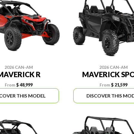
2026 CAN-AM
2026 CAN-AM
MAVERICK R
MAVERICK SP
From
$ 48,999
From
$ 21,599
SCOVER THIS MODEL
DISCOVER THIS MO