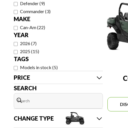
Defender
(
9
)
Commander
(
3
)
MAKE
Can-Am
(
22
)
YEAR
2026
(
7
)
2025
(
15
)
TAGS
Models in stock
(
5
)
PRICE
SEARCH
DI
CHANGE TYPE