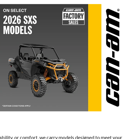
ability, or comfort, we carry models designed to meet your