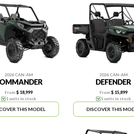
2026 CAN-AM
2026 CAN-AM
COMMANDER
DEFENDER
From
$ 18,999
From
$ 15,899
1 units in stock
5 units in stock
SCOVER THIS MODEL
DISCOVER THIS MO