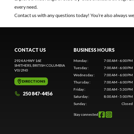
every need.
Contact us
with any questions today! You’re also always wel
CONTACT US
BUSINESS HOURS
2924 A HWY 16E
Monday
:
7:00 AM - 6:00 PM
SMITHERS
, BRITISH COLUMBIA
Tuesday
:
7:00 AM - 6:00 PM
V0J 2N0
Wednesday
:
7:00 AM - 6:00 PM
DIRECTIONS
Thursday
:
7:00 AM - 6:00 PM
Friday
:
7:00 AM - 5:30 PM
250 847-4456
Saturday
:
8:00 AM - 5:00 PM
Sunday
:
Closed
Stay connected