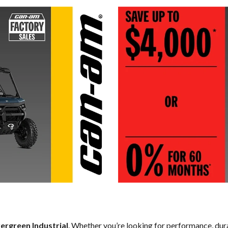
ergreen Industrial
. Whether you’re looking for performance, dur