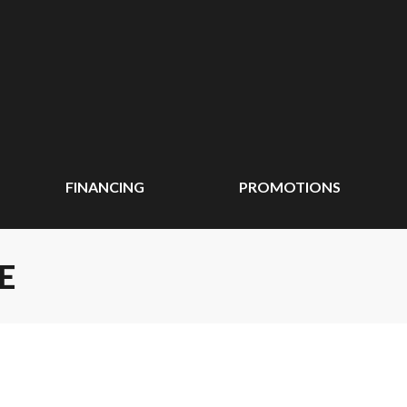
FINANCING
PROMOTIONS
E