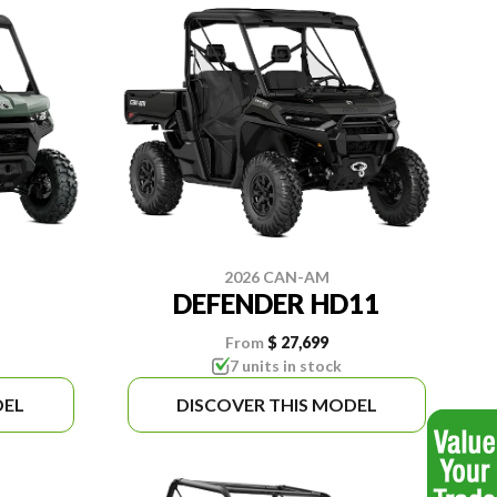
2026 CAN-AM
DEFENDER HD11
From
$ 27,699
7 units in stock
DEL
DISCOVER THIS MODEL