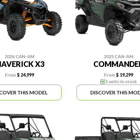
2026 CAN-AM
2025 CAN-AM
AVERICK X3
COMMANDE
From
$ 24,999
From
$ 19,299
1 units in stock
SCOVER THIS MODEL
DISCOVER THIS MO