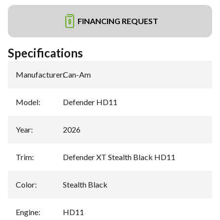
FINANCING REQUEST
Specifications
Manufacturer
:
Can-Am
Model
:
Defender HD11
Year
:
2026
Trim
:
Defender XT Stealth Black HD11
Color
:
Stealth Black
Engine
:
HD11