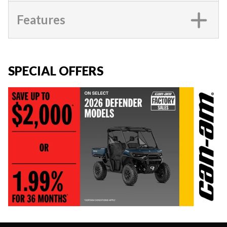
Features
SPECIAL OFFERS