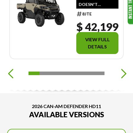
DOESN'T
INCLUDE
8JTE
FREIGHT/PDI/ACC
ESSOIRES/FEES/TA
$ 42,199
XES.
VIEW FULL
DETAILS
2026 CAN-AM DEFENDER HD11
AVAILABLE VERSIONS