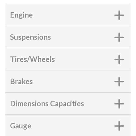
Engine
Suspensions
Tires/Wheels
Brakes
Dimensions Capacities
Gauge