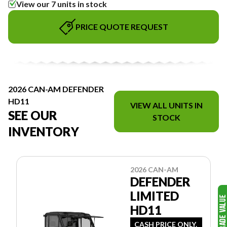
View our 7 units in stock
PRICE QUOTE REQUEST
2026 CAN-AM DEFENDER
HD11
VIEW ALL UNITS IN
SEE OUR
STOCK
INVENTORY
2026 CAN-AM
DEFENDER
LIMITED
HD11
CASH PRICE ONLY.