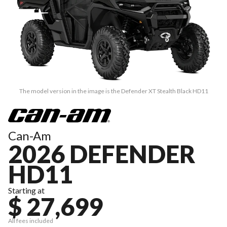
The model version in the image is the Defender XT Stealth Black HD11
Can-Am
2026 DEFENDER
HD11
Starting at
$ 27,699
All fees included