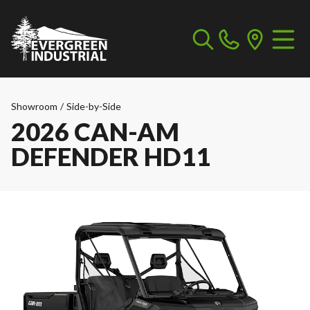
Showroom
/
Side-by-Side
2026 CAN-AM
DEFENDER HD11