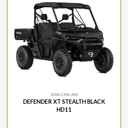
2026 CAN-AM
DEFENDER XT STEALTH BLACK
HD11