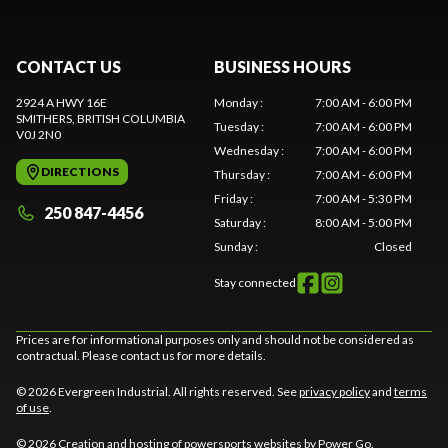
CONTACT US
BUSINESS HOURS
2924 A HWY 16E
Monday
:
7:00 AM - 6:00 PM
SMITHERS
, BRITISH COLUMBIA
Tuesday
:
7:00 AM - 6:00 PM
V0J 2N0
Wednesday
:
7:00 AM - 6:00 PM
DIRECTIONS
Thursday
:
7:00 AM - 6:00 PM
Friday
:
7:00 AM - 5:30 PM
250 847-4456
Saturday
:
8:00 AM - 5:00 PM
Sunday
:
Closed
Stay connected
Prices are for informational purposes only and should not be considered as
contractual. Please contact us for more details.
© 2026 Evergreen Industrial. All rights reserved. See
privacy policy
and
terms
of use
.
© 2026 Creation and hosting of
powersports websites by Power Go
.