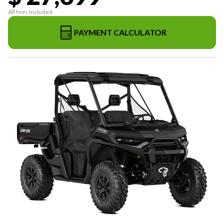
All fees included
PAYMENT CALCULATOR