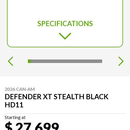
SPECIFICATIONS
2026 CAN-AM
DEFENDER XT STEALTH BLACK
HD11
Starting at
$ 27,699