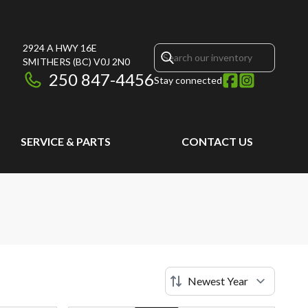
2924 A HWY 16E
SMITHERS
(BC)
V0J 2N0
250 847-4456
Stay connected
SERVICE & PARTS
CONTACT US