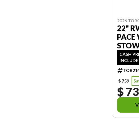
2026 TOR
22" 
PACE
STO
CASH PR
INCLUDE 
TOR21
$ 759
Sa
$ 7
V