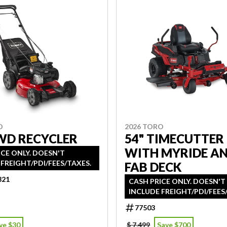
O
2026 TORO
WD RECYCLER
54" TIMECUTTER
WITH MYRIDE A
ICE ONLY. DOESN'T
FREIGHT/PDI/FEES/TAXES.
FAB DECK
321
CASH PRICE ONLY. DOESN'T
INCLUDE FREIGHT/PDI/FEES
77503
ve $30
$ 7,499
Save $700