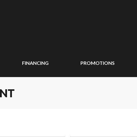
FINANCING
PROMOTIONS
ENT