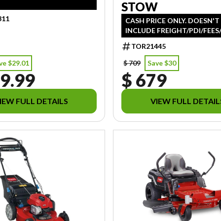
STOW
311
CASH PRICE ONLY. DOESN'T
INCLUDE FREIGHT/PDI/FEES
TOR21445
ve $29.01
$ 709
Save $30
9.99
$ 679
IEW FULL DETAILS
VIEW FULL DETAIL