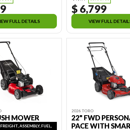
89
$ 6,799
IEW FULL DETAILS
VIEW FULL DETAIL
O
2026 TORO
PUSH MOWER
22" FWD PERSON
PACE WITH SMA
 FREIGHT, ASSEMBLY, FUEL,