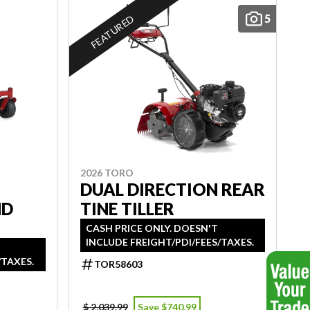
5
FEATURED
2026 TORO
DUAL DIRECTION REAR
ND
TINE TILLER
CASH PRICE ONLY. DOESN'T
INCLUDE FREIGHT/PDI/FEES/TAXES.
/TAXES.
TOR58603
$ 2,039.99
Save $740.99