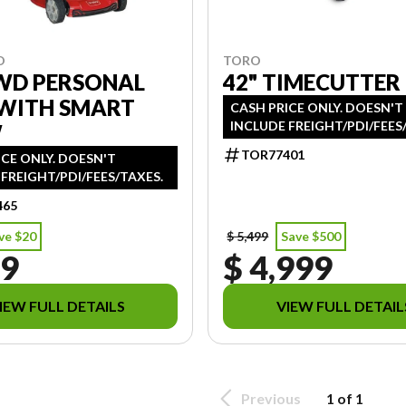
TORO
O
42" TIMECUTTER
RWD PERSONAL
 WITH SMART
CASH PRICE ONLY. DOESN'T
INCLUDE FREIGHT/PDI/FEES
W
TOR77401
ICE ONLY. DOESN'T
FREIGHT/PDI/FEES/TAXES.
465
ve $20
$ 5,499
Save $500
39
$ 4,999
IEW FULL DETAILS
VIEW FULL DETAIL
Previous
1 of 1