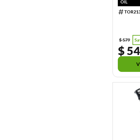
OIL
TOR21
$ 579
Sa
$ 54
V