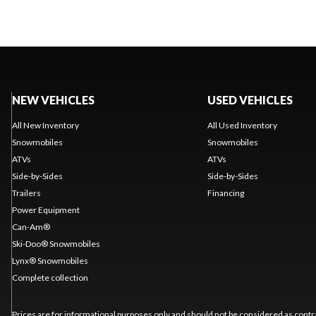
NEW VEHICLES
USED VEHICLES
All New Inventory
All Used Inventory
Snowmobiles
Snowmobiles
ATVs
ATVs
Side-by-Sides
Side-by-Sides
Trailers
Financing
Power Equipment
Can-Am®
Ski-Doo® Snowmobiles
Lynx® Snowmobiles
Complete collection
Prices are for informational purposes only and should not be considered as contra