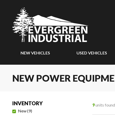
NEW VEHICLES
USED VEHICLES
NEW POWER EQUIPM
INVENTORY
9
units found
New
(
9
)