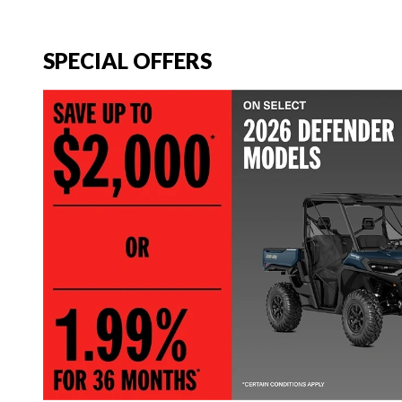
SPECIAL OFFERS