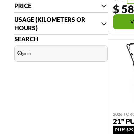
PRICE
$ 5
USAGE (KILOMETERS OR
V
HOURS)
SEARCH
2026 TOR
21" 
PLUS $29