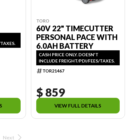
TORO
60V 22" TIMECUTTER
PERSONAL PACE WITH
/TAXES.
6.0AH BATTERY
CASH PRICE ONLY. DOESN'T
INCLUDE FREIGHT/PDI/FEES/TAXES.
TOR21467
$ 859
S
VIEW FULL DETAILS
Next