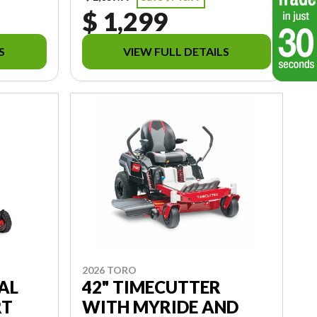
$ 1,299
S
VIEW FULL DETAILS
2026 TORO
AL
42" TIMECUTTER
RT
WITH MYRIDE AND