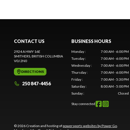
CONTACT US
BUSINESS HOURS
2924 A HWY 16E
Monday
:
7:00 AM - 6:00 PM
SMITHERS
, BRITISH COLUMBIA
Tuesday
:
7:00 AM - 6:00 PM
V0J 2N0
Wednesday
:
7:00 AM - 6:00 PM
DIRECTIONS
Thursday
:
7:00 AM - 6:00 PM
Friday
:
7:00 AM - 5:30 PM
250 847-4456
Saturday
:
8:00 AM - 5:00 PM
Sunday
:
Closed
Stay connected
© 2026 Creation and hosting of
powersports websites by Power Go
.