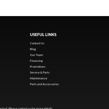
USEFUL LINKS
Contact Us
Blog
Our Team
Financing
Promotions
Service & Parts
Maintenance
Parts and Accessories
ctual. Please contact us for more details.