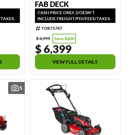
FAB DECK
CASH PRICE ONLY. DOESN'T
/TAXES.
INCLUDE FREIGHT/PDI/FEES/TAXES.
TOR75747
$ 6,999
Save $600
$ 6,399
S
VIEW FULL DETAILS
5