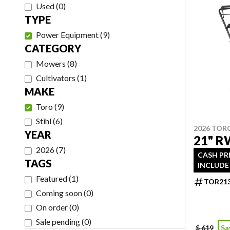
Used
(
0
)
TYPE
Power Equipment
(
9
)
CATEGORY
Mowers
(
8
)
Cultivators
(
1
)
MAKE
Toro
(
9
)
Stihl
(
6
)
2026 TOR
YEAR
21" R
2026
(
7
)
CASH PR
TAGS
INCLUDE 
Featured
(
1
)
TOR21
Coming soon
(
0
)
On order
(
0
)
Sale pending
(
0
)
$ 619
Sa