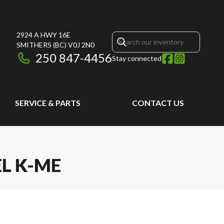
2924 A HWY 16E
SMITHERS
(BC)
V0J 2N0
250 847-4456
Stay connected
SERVICE & PARTS
CONTACT US
EL K-ME