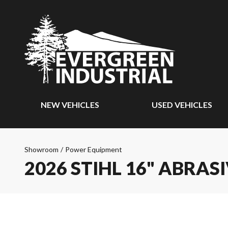
NEW VEHICLES
USED VEHICLES
Showroom
/
Power Equipment
2026 STIHL 16" ABRAS