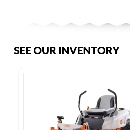
SEE OUR INVENTORY