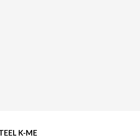
TEEL K-ME