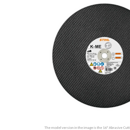
The model version in the image is the 16" Abrasive Cut