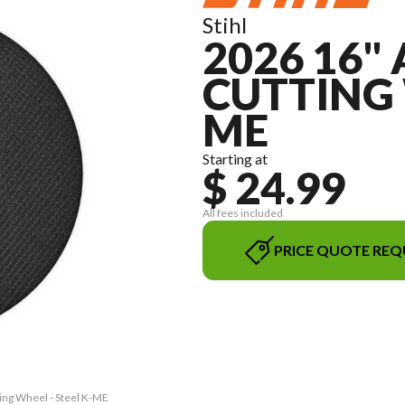
Stihl
2026 16"
CUTTING 
ME
Starting at
$ 24.99
All fees included
PRICE QUOTE REQ
ting Wheel - Steel K-ME