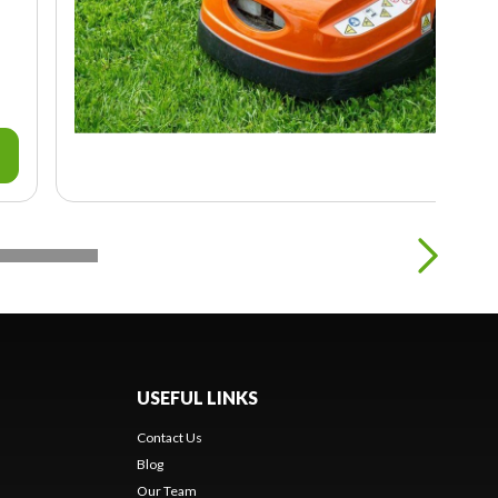
USEFUL LINKS
Contact Us
Blog
Our Team