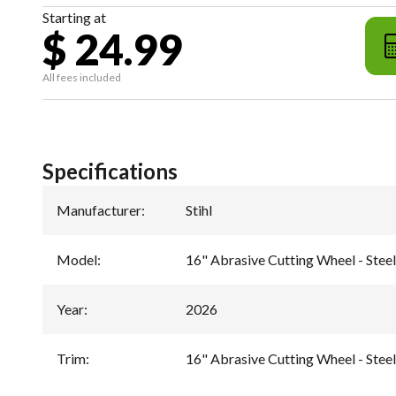
Starting at
$ 24.99
All fees included
Specifications
Manufacturer
:
Stihl
Model
:
16" Abrasive Cutting Wheel - Ste
Year
:
2026
Trim
:
16" Abrasive Cutting Wheel - Ste