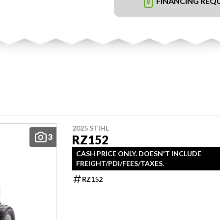
FINANCING REQ
2025 STIHL
3
RZ152
CASH PRICE ONLY. DOESN'T INCLUDE
FREIGHT/PDI/FEES/TAXES.
RZ152