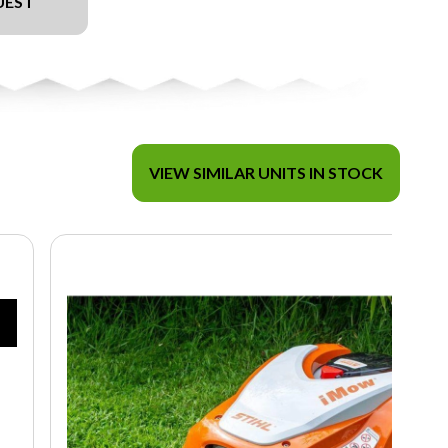
UEST
VIEW SIMILAR UNITS IN STOCK