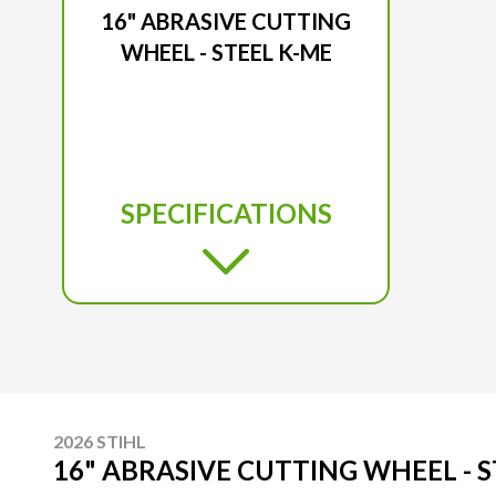
16" ABRASIVE CUTTING
WHEEL - STEEL K-ME
SPECIFICATIONS
2026 STIHL
16" ABRASIVE CUTTING WHEEL - S