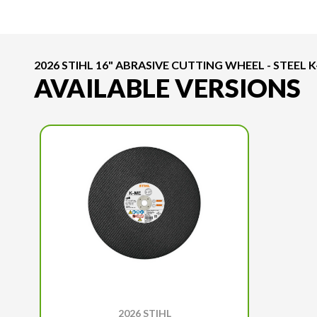
2026 STIHL 16" ABRASIVE CUTTING WHEEL - STEEL 
AVAILABLE VERSIONS
2026 STIHL