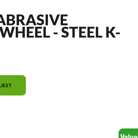
 ABRASIVE
WHEEL - STEEL K-
UEST