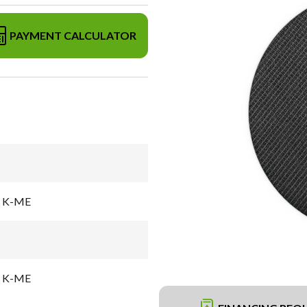
PAYMENT CALCULATOR
el K-ME
el K-ME