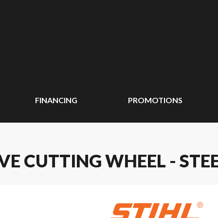
FINANCING
PROMOTIONS
IVE CUTTING WHEEL - STE