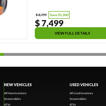
$ 8,799
Save $1,300
$ 7,499
VIEW FULL DETAILS
NEW VEHICLES
USED VEHICLES
All New Inventory
All Used Inventory
Snowmobiles
Snowmobiles
ATVs
ATVs