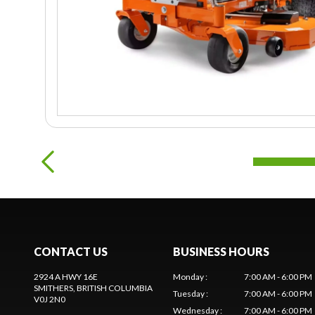
CONTACT US
BUSINESS HOURS
2924 A HWY 16E
Monday
:
7:00 AM - 6:00 PM
SMITHERS
, BRITISH COLUMBIA
Tuesday
:
7:00 AM - 6:00 PM
V0J 2N0
Wednesday
:
7:00 AM - 6:00 PM