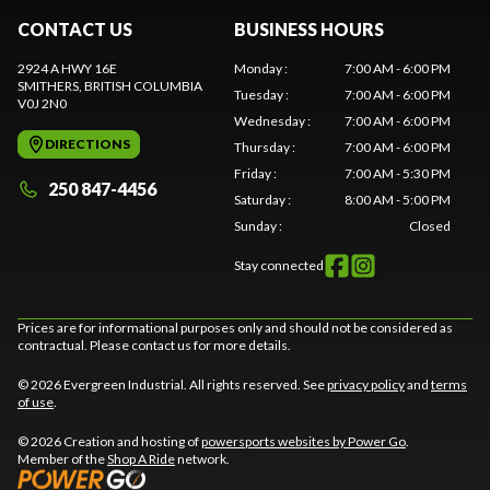
CONTACT US
BUSINESS HOURS
2924 A HWY 16E
Monday
:
7:00 AM - 6:00 PM
SMITHERS
, BRITISH COLUMBIA
Tuesday
:
7:00 AM - 6:00 PM
V0J 2N0
Wednesday
:
7:00 AM - 6:00 PM
DIRECTIONS
Thursday
:
7:00 AM - 6:00 PM
Friday
:
7:00 AM - 5:30 PM
250 847-4456
Saturday
:
8:00 AM - 5:00 PM
Sunday
:
Closed
Stay connected
Prices are for informational purposes only and should not be considered as
contractual. Please contact us for more details.
© 2026 Evergreen Industrial. All rights reserved. See
privacy policy
and
terms
of use
.
© 2026 Creation and hosting of
powersports websites by Power Go
.
Member of the
Shop A Ride
network.