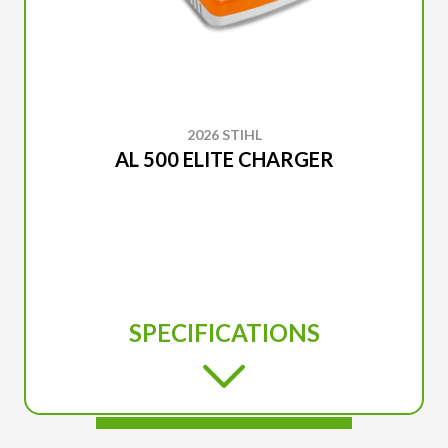
2026 STIHL
AL 500 ELITE CHARGER
SPECIFICATIONS