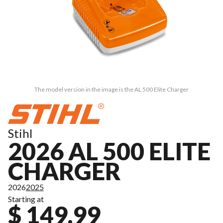
The model version in the image is the AL 500 Elite Charger
Stihl
2026 AL 500 ELITE
CHARGER
2026
2025
Starting at
$ 149.99