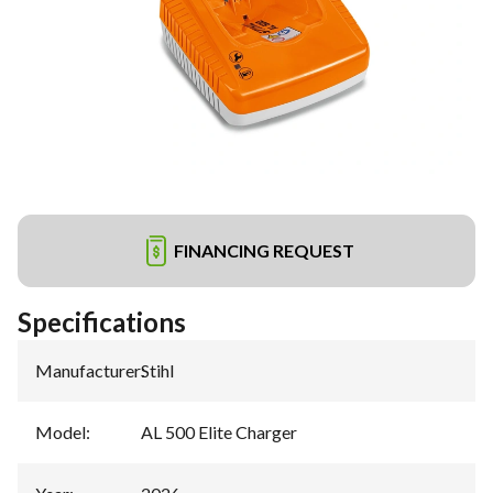
FINANCING REQUEST
Specifications
Manufacturer
:
Stihl
Model
:
AL 500 Elite Charger