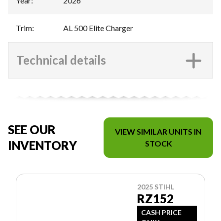
Year
:
2026
Trim
:
AL 500 Elite Charger
Technical details
SEE OUR
VIEW SIMILAR UNITS IN
INVENTORY
STOCK
2025 STIHL
RZ152
CASH PRICE