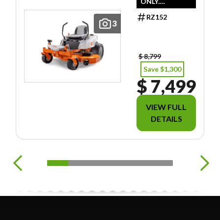
ONLY.
DOESN'T
RZ152
INCLUDE
3
FREIGHT/PDI/F
EES/TAXES.
$ 8,799
Save $1,300
$ 7,499
VIEW FULL
DETAILS