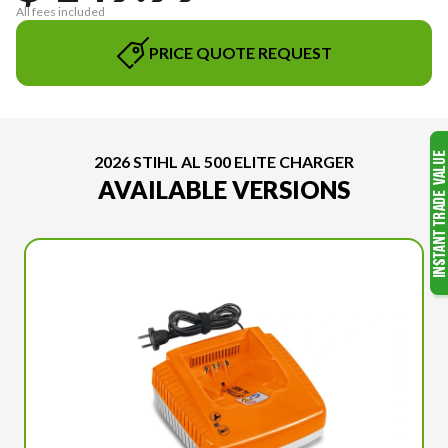
All fees included
PRICE QUOTE REQUEST
2026 STIHL AL 500 ELITE CHARGER
AVAILABLE VERSIONS