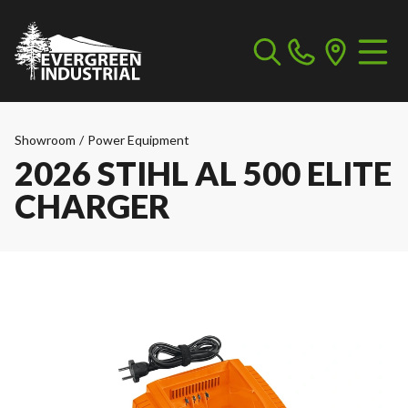
Showroom
/
Power Equipment
2026 STIHL AL 500 ELITE
CHARGER