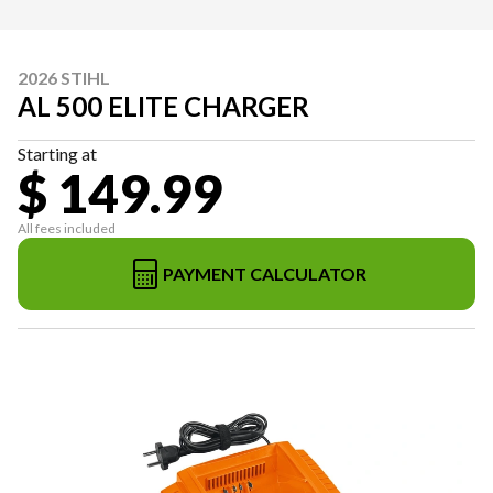
2026 STIHL
AL 500 ELITE CHARGER
Starting at
$ 149.99
All fees included
PAYMENT CALCULATOR