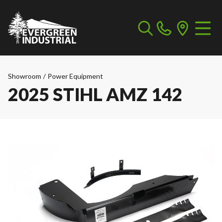
Showroom
/
Power Equipment
2025 STIHL AMZ 142