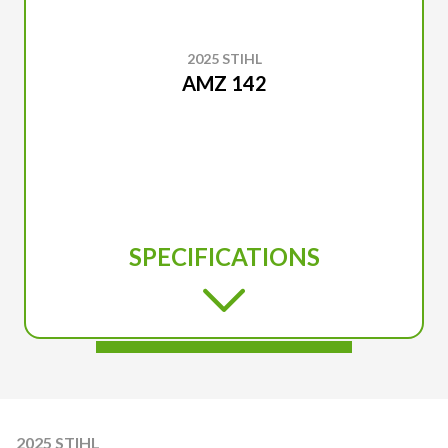
2025 STIHL
AMZ 142
SPECIFICATIONS
2025 STIHL