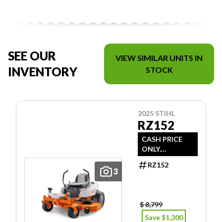
SEE OUR
VIEW SIMILAR UNITS IN
INVENTORY
STOCK
2025 STIHL
RZ152
CASH PRICE
ONLY.
DOESN'T
RZ152
INCLUDE
3
FREIGHT/PDI/F
EES/TAXES.
$ 8,799
Save $1,300