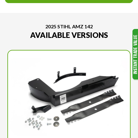
2025 STIHL AMZ 142
AVAILABLE VERSIONS