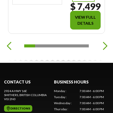
$ 7,499
VIEW FULL
DETAILS
CONTACT US
BUSINESS HOURS
2924 A HWY 16E
Monday
:
7:00 AM - 6:00 PM
SMITHERS
, BRITISH COLUMBIA
Tuesday
:
7:00 AM - 6:00 PM
V0J 2N0
Wednesday
:
7:00 AM - 6:00 PM
DIRECTIONS
Thursday
:
7:00 AM - 6:00 PM