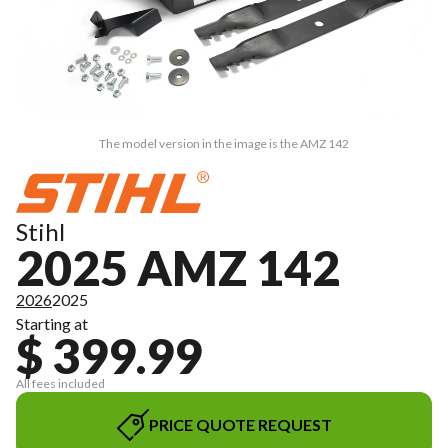
The model version in the image is the AMZ 142
Stihl
2025 AMZ 142
2026
2025
Starting at
$ 399.99
All fees included
PRICE QUOTE REQUEST