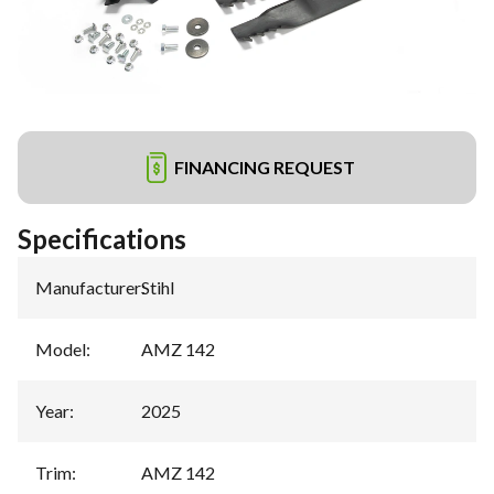
FINANCING REQUEST
Specifications
Manufacturer
:
Stihl
Model
:
AMZ 142
Year
:
2025
Trim
:
AMZ 142