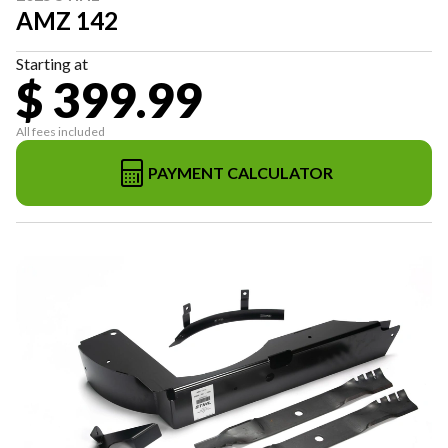
AMZ 142
Starting at
$ 399.99
All fees included
PAYMENT CALCULATOR