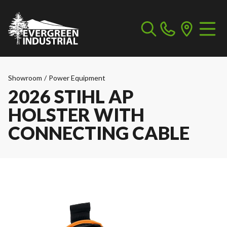
Showroom
/
Power Equipment
2026 STIHL AP
HOLSTER WITH
CONNECTING CABLE