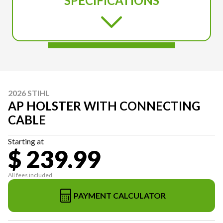
SPECIFICATIONS
2026 STIHL
AP HOLSTER WITH CONNECTING
CABLE
Starting at
$ 239.99
All fees included
PAYMENT CALCULATOR