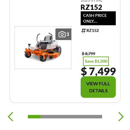
2025 STIHL
RZ152
CASH PRICE
ONLY.
DOESN'T
RZ152
INCLUDE
3
FREIGHT/PDI/F
EES/TAXES.
$ 8,799
Save $1,300
$ 7,499
VIEW FULL
DETAILS