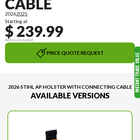
CABLE
2026
2025
Starting at
$ 239.99
All fees included
PRICE QUOTE REQUEST
2026 STIHL AP HOLSTER WITH CONNECTING CABLE
AVAILABLE VERSIONS