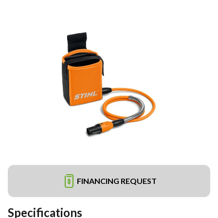
FINANCING REQUEST
Specifications