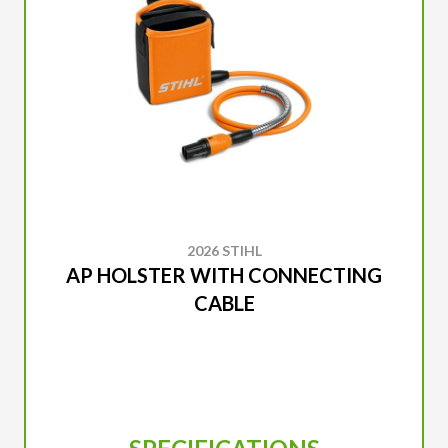
2026 STIHL
AP HOLSTER WITH CONNECTING
CABLE