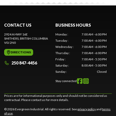
CONTACT US
BUSINESS HOURS
2924 A HWY 16E
Monday
:
7:00 AM - 6:00 PM
SMITHERS
, BRITISH COLUMBIA
Tuesday
:
7:00 AM - 6:00 PM
V0J 2N0
Wednesday
:
7:00 AM - 6:00 PM
DIRECTIONS
Thursday
:
7:00 AM - 6:00 PM
Friday
:
7:00 AM - 5:30 PM
250 847-4456
Saturday
:
8:00 AM - 5:00 PM
Sunday
:
Closed
Stay connected
Prices are for informational purposes only and should not be considered as
contractual. Please contact us for more details.
© 2026 Evergreen Industrial. All rights reserved. See
privacy policy
and
terms
of use
.