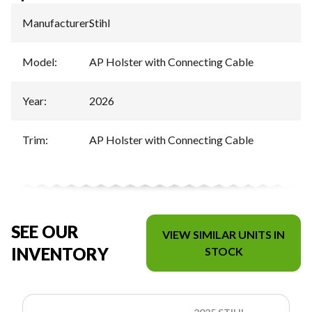
Manufacturer
:
Stihl
Model
:
AP Holster with Connecting Cable
Year
:
2026
Trim
:
AP Holster with Connecting Cable
SEE OUR
VIEW SIMILAR UNITS IN
INVENTORY
STOCK