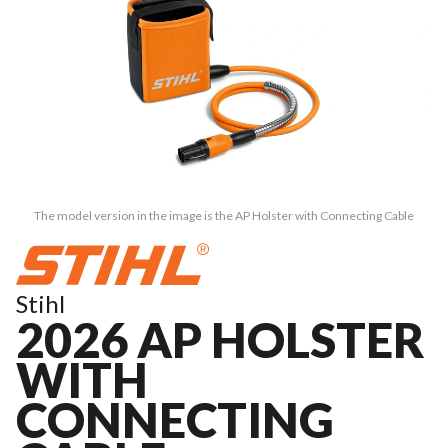
The model version in the image is the AP Holster with Connecting Cable
Stihl
2026 AP HOLSTER
WITH
CONNECTING