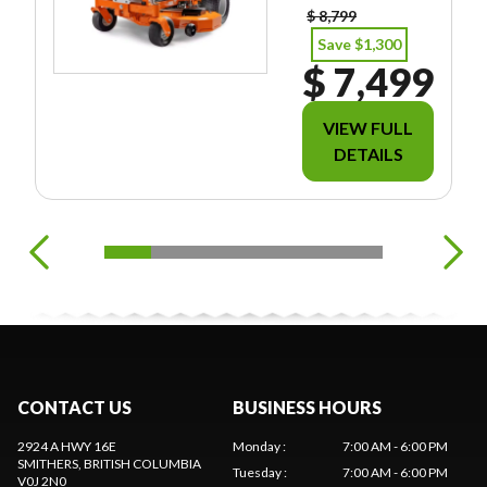
$ 8,799
Save $1,300
$ 7,499
VIEW FULL
DETAILS
CONTACT US
BUSINESS HOURS
2924 A HWY 16E
Monday
:
7:00 AM - 6:00 PM
SMITHERS
, BRITISH COLUMBIA
Tuesday
:
7:00 AM - 6:00 PM
V0J 2N0