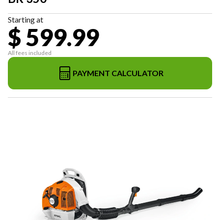
Starting at
$ 599.99
All fees included
PAYMENT CALCULATOR