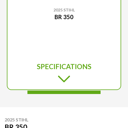
2025 STIHL
BR 350
SPECIFICATIONS
2025 STIHL
BR 350