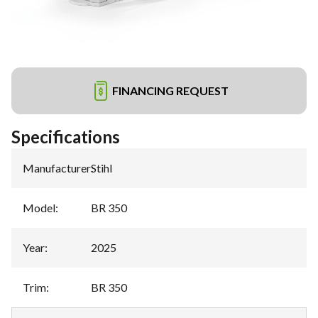
FINANCING REQUEST
Specifications
Manufacturer
:
Stihl
Model
:
BR 350
Year
:
2025
Trim
:
BR 350