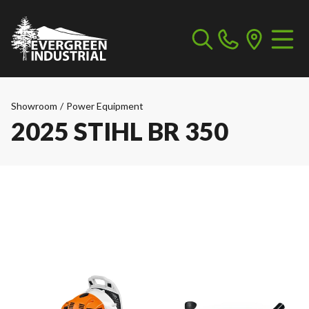
Showroom
/
Power Equipment
2025 STIHL BR 350