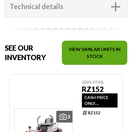
Technical details
SEE OUR
VIEW SIMILAR UNITS IN
INVENTORY
STOCK
2025 STIHL
RZ152
CASH PRICE
ONLY.
DOESN'T
RZ152
INCLUDE
3
FREIGHT/PDI/F
EES/TAXES.