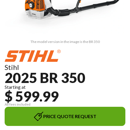
The model version in the image is the BR 350
Stihl
2025 BR 350
Starting at
$ 599.99
All fees included
PRICE QUOTE REQUEST