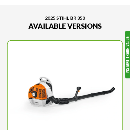
2025 STIHL BR 350
AVAILABLE VERSIONS