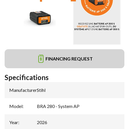
FINANCING REQUEST
Specifications
Manufacturer
:
Stihl
Model
:
BRA 280 - System AP
Year
:
2026