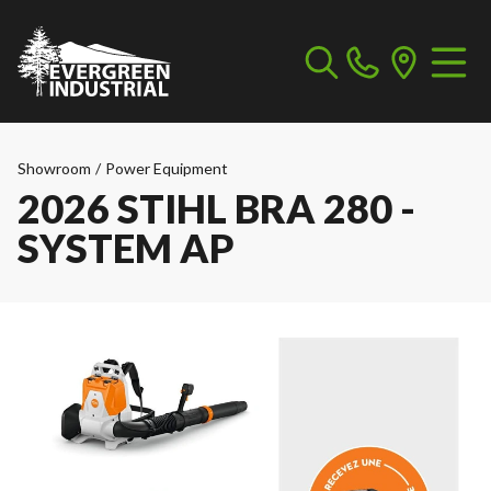
Showroom
/
Power Equipment
2026 STIHL BRA 280 -
SYSTEM AP