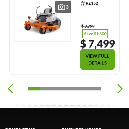
RZ152
INCLUDE
3
FREIGHT/PDI/F
EES/TAXES.
$ 8,799
Save $1,300
$ 7,499
VIEW FULL
DETAILS