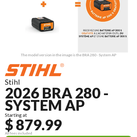
The model version in the image is the BRA 280 - System AP
Stihl
2026 BRA 280 -
SYSTEM AP
Starting at
$ 879.99
All fees included