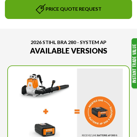
PRICE QUOTE REQUEST
2026 STIHL BRA 280 - SYSTEM AP
AVAILABLE VERSIONS