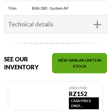
Trim
:
BRA 280 - System AP
Technical details
SEE OUR
VIEW SIMILAR UNITS IN
INVENTORY
STOCK
2025 STIHL
RZ152
CASH PRICE
ONLY.
DOESN'T