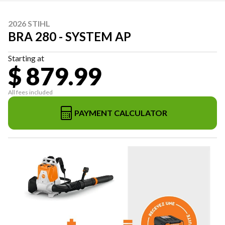
2026 STIHL
BRA 280 - SYSTEM AP
Starting at
$ 879.99
All fees included
PAYMENT CALCULATOR