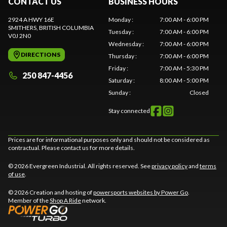
CONTACT US
BUSINESS HOURS
2924 A HWY 16E
Monday
:
7:00 AM - 6:00 PM
SMITHERS
, BRITISH COLUMBIA
Tuesday
:
7:00 AM - 6:00 PM
V0J 2N0
Wednesday
:
7:00 AM - 6:00 PM
DIRECTIONS
Thursday
:
7:00 AM - 6:00 PM
Friday
:
7:00 AM - 5:30 PM
250 847-4456
Saturday
:
8:00 AM - 5:00 PM
Sunday
:
Closed
Stay connected
Prices are for informational purposes only and should not be considered as
contractual. Please contact us for more details.
© 2026 Evergreen Industrial. All rights reserved. See
privacy policy
and
terms
of use
.
© 2026 Creation and hosting of
powersports websites by Power Go
.
Member of the
Shop A Ride
network.