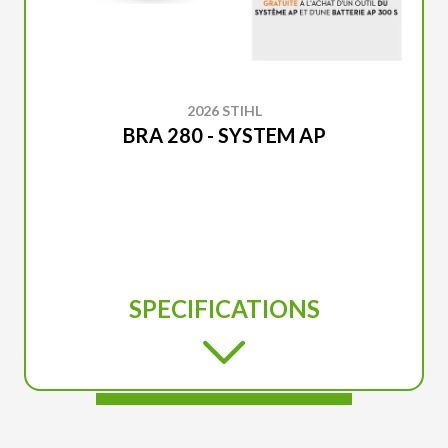
2026 STIHL
BRA 280 - SYSTEM AP
SPECIFICATIONS