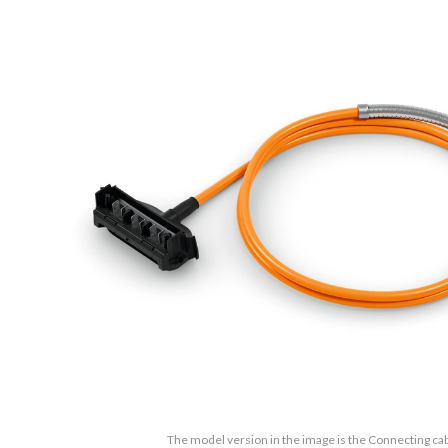
The model version in the image is the Connecting cabl