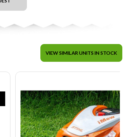
UEST
VIEW SIMILAR UNITS IN STOCK