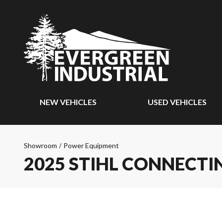
NEW VEHICLES
USED VEHICLES
Showroom
/
Power Equipment
2025 STIHL CONNECTIN