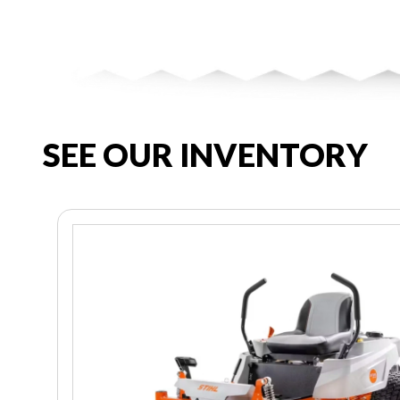
SEE OUR INVENTORY