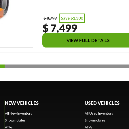
$ 8,799
Save $1,300
$ 7,499
VIEW FULL DETAILS
NEW VEHICLES
USED VEHICLES
All New Inventory
All Used Inventory
Snowmobiles
Snowmobiles
ATVs
ATVs