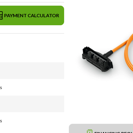
PAYMENT CALCULATOR
s
s