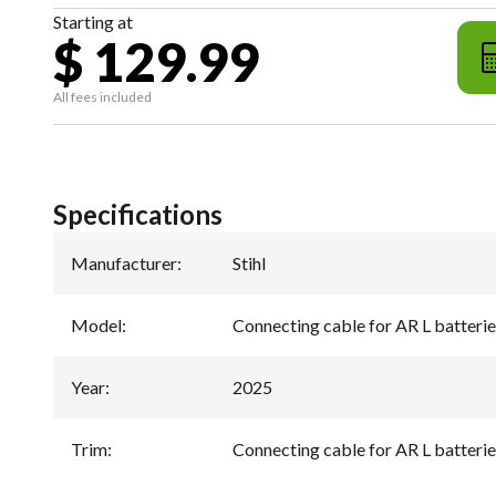
Starting at
$ 129.99
All fees included
Specifications
Manufacturer
:
Stihl
Model
:
Connecting cable for AR L batterie
Year
:
2025
Trim
:
Connecting cable for AR L batterie