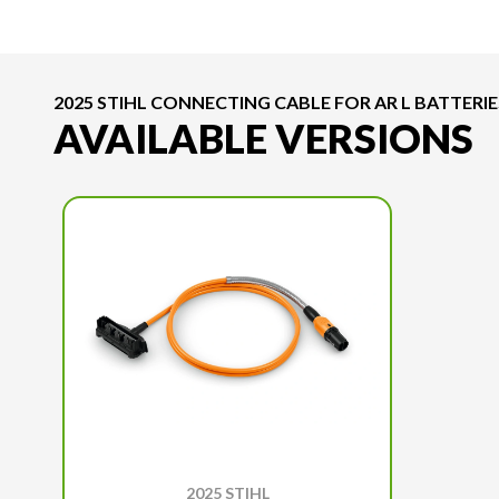
2025 STIHL CONNECTING CABLE FOR AR L BATTERIE
AVAILABLE VERSIONS
2025 STIHL