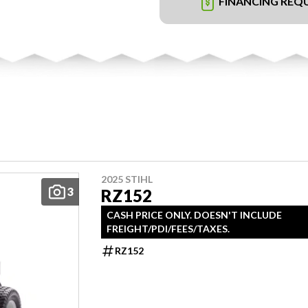
FINANCING REQ
2025 STIHL
3
RZ152
CASH PRICE ONLY. DOESN'T INCLUDE
FREIGHT/PDI/FEES/TAXES.
RZ152