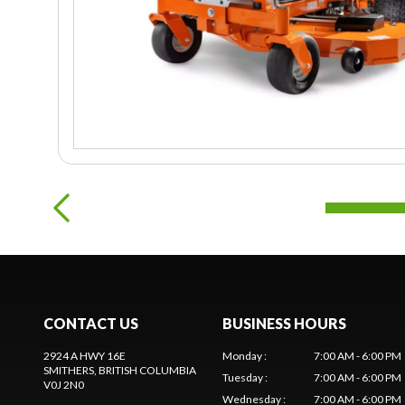
CONTACT US
BUSINESS HOURS
2924 A HWY 16E
Monday
:
7:00 AM - 6:00 PM
SMITHERS
, BRITISH COLUMBIA
Tuesday
:
7:00 AM - 6:00 PM
V0J 2N0
Wednesday
:
7:00 AM - 6:00 PM