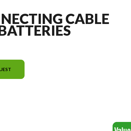
NNECTING CABLE
 BATTERIES
UEST