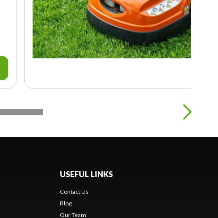
USEFUL LINKS
Contact Us
Blog
Our Team