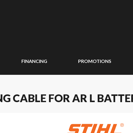
FINANCING
PROMOTIONS
G CABLE FOR AR L BATTE