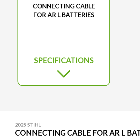
CONNECTING CABLE
FOR AR L BATTERIES
SPECIFICATIONS
2025 STIHL
CONNECTING CABLE FOR AR L BA