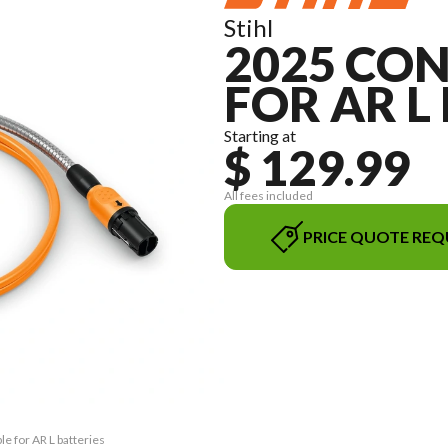
Stihl
2025 CO
FOR AR L
Starting at
$ 129.99
All fees included
PRICE QUOTE REQ
e for AR L batteries