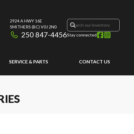
2924 A HWY 16E
SMITHERS
(BC)
V0J 2N0
250 847-4456
Stay connected
SERVICE & PARTS
CONTACT US
RIES