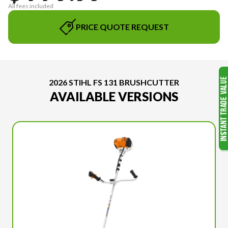
All fees included
PRICE QUOTE REQUEST
2026 STIHL FS 131 BRUSHCUTTER
AVAILABLE VERSIONS