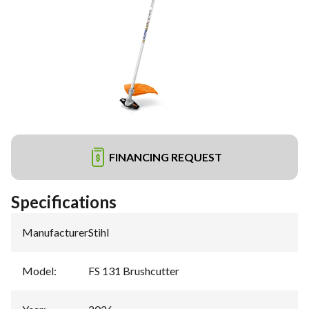
FINANCING REQUEST
Specifications
Manufacturer
:
Stihl
Model
:
FS 131 Brushcutter