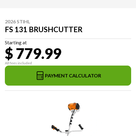
2026 STIHL
FS 131 BRUSHCUTTER
Starting at
$ 779.99
All fees included
PAYMENT CALCULATOR