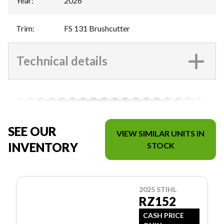
Year
:
2026
Trim
:
FS 131 Brushcutter
Technical details
SEE OUR
VIEW SIMILAR UNITS IN
INVENTORY
STOCK
2025 STIHL
RZ152
CASH PRICE