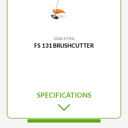
2026 STIHL
FS 131 BRUSHCUTTER
SPECIFICATIONS