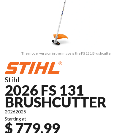
The model version in the image is the FS 131 Brushcutter
Stihl
2026 FS 131
BRUSHCUTTER
2026
2025
Starting at
$ 779.99