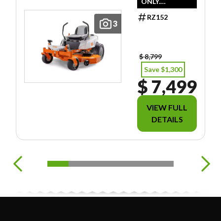
ONLY.
DOESN'T
RZ152
INCLUDE
3
FREIGHT/PDI/F
EES/TAXES.
$ 8,799
Save $1,300
$ 7,499
VIEW FULL
DETAILS