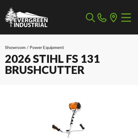
Showroom
/
Power Equipment
2026 STIHL FS 131
BRUSHCUTTER