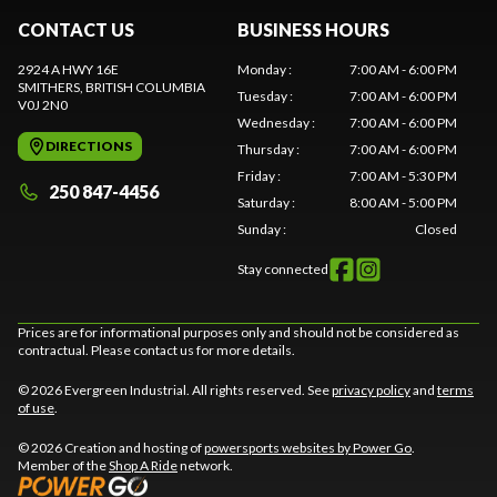
CONTACT US
BUSINESS HOURS
2924 A HWY 16E
Monday
:
7:00 AM - 6:00 PM
SMITHERS
, BRITISH COLUMBIA
Tuesday
:
7:00 AM - 6:00 PM
V0J 2N0
Wednesday
:
7:00 AM - 6:00 PM
DIRECTIONS
Thursday
:
7:00 AM - 6:00 PM
Friday
:
7:00 AM - 5:30 PM
250 847-4456
Saturday
:
8:00 AM - 5:00 PM
Sunday
:
Closed
Stay connected
Prices are for informational purposes only and should not be considered as
contractual. Please contact us for more details.
© 2026 Evergreen Industrial. All rights reserved. See
privacy policy
and
terms
of use
.
© 2026 Creation and hosting of
powersports websites by Power Go
.
Member of the
Shop A Ride
network.