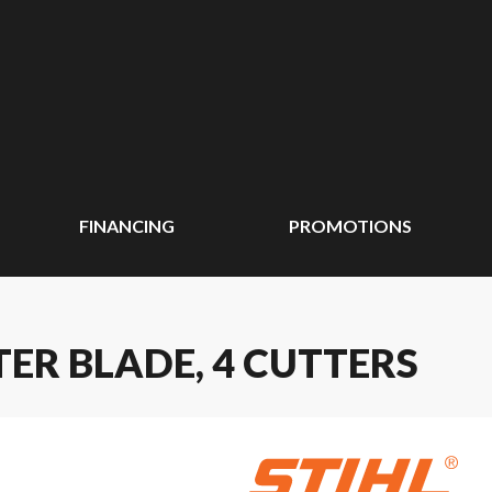
FINANCING
PROMOTIONS
TER BLADE, 4 CUTTERS