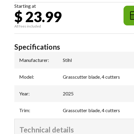
Starting at
$ 23.99
All fees included
Specifications
Manufacturer
:
Stihl
Model
:
Grasscutter blade, 4 cutters
Year
:
2025
Trim
:
Grasscutter blade, 4 cutters
Technical details