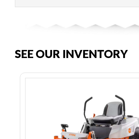
SEE OUR INVENTORY