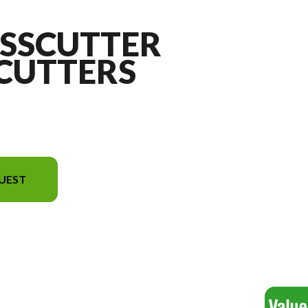
ASSCUTTER
 CUTTERS
UEST