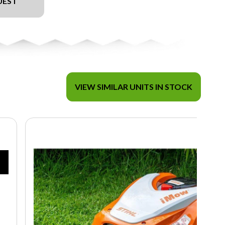
UEST
VIEW SIMILAR UNITS IN STOCK