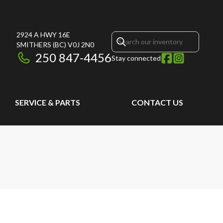
2924 A HWY 16E
SMITHERS
(BC)
V0J 2N0
250 847-4456
Stay connected
SERVICE & PARTS
CONTACT US