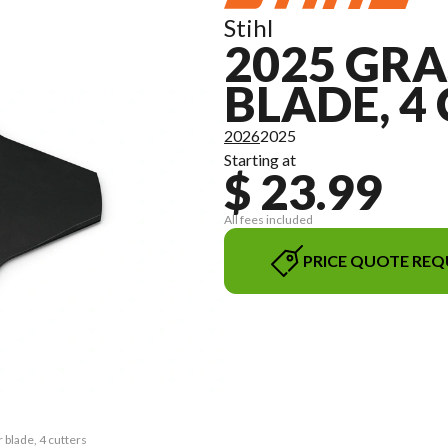
Stihl
2025 GR
BLADE, 4
2026
2025
Starting at
$ 23.99
All fees included
PRICE QUOTE REQ
 blade, 4 cutters