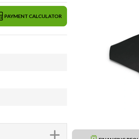
PAYMENT CALCULATOR