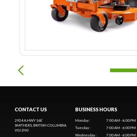
CONTACT US
BUSINESS HOURS
2924 A HWY 16E
Monday
:
7:00 AM - 6:00 PM
SMITHERS
, BRITISH COLUMBIA
Tuesday
:
7:00 AM - 6:00 PM
V0J 2N0
Wednesday
:
7:00 AM - 6:00 PM