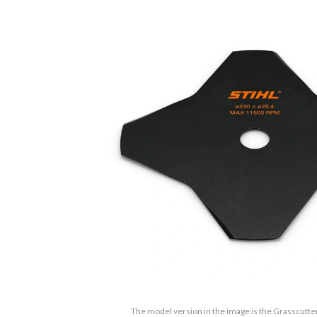
The model version in the image is the Grasscutter