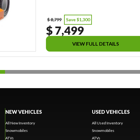
$ 8,799
Save $1,300
$ 7,499
VIEW FULL DETAILS
NEW VEHICLES
USED VEHICLES
All New Inventory
All Used Inventory
Snowmobiles
Snowmobiles
ATVs
ATVs