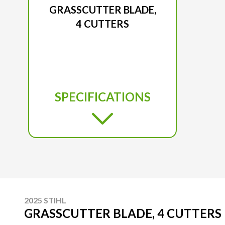
GRASSCUTTER BLADE,
4 CUTTERS
SPECIFICATIONS
2025 STIHL
GRASSCUTTER BLADE, 4 CUTTERS