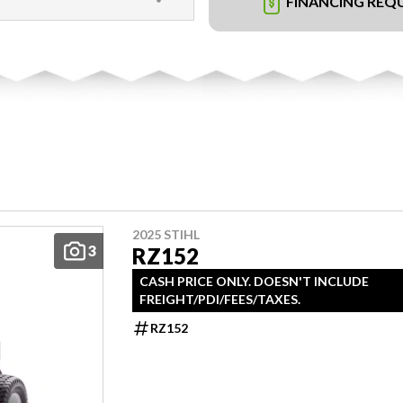
FINANCING REQ
2025 STIHL
3
RZ152
CASH PRICE ONLY. DOESN'T INCLUDE
FREIGHT/PDI/FEES/TAXES.
RZ152