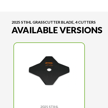
2025 STIHL GRASSCUTTER BLADE, 4 CUTTERS
AVAILABLE VERSIONS
2025 STIHL