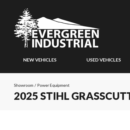
NEW VEHICLES
USED VEHICLES
Showroom
/
Power Equipment
2025 STIHL GRASSCUT