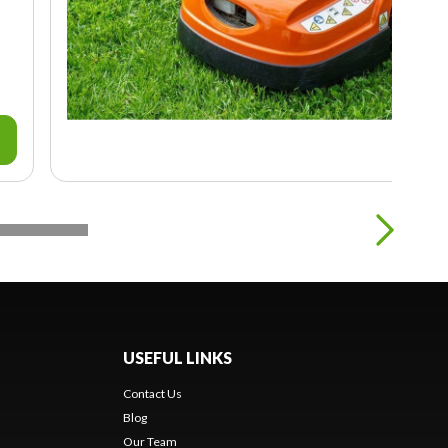
USEFUL LINKS
Contact Us
Blog
Our Team