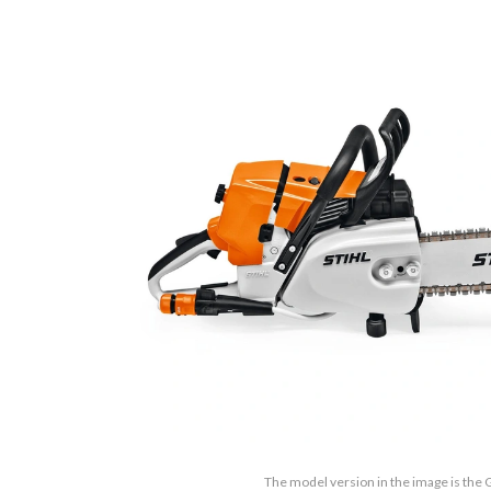
The model version in the image is the 