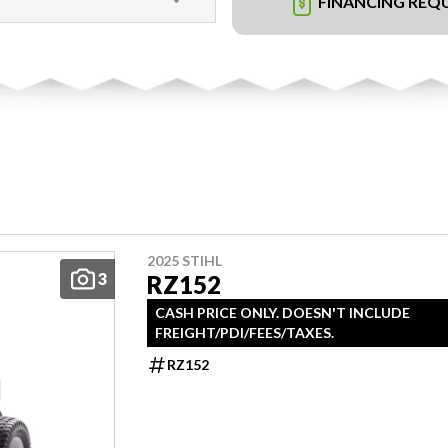
FINANCING REQ
2025 STIHL
3
RZ152
CASH PRICE ONLY. DOESN'T INCLUDE
FREIGHT/PDI/FEES/TAXES.
RZ152