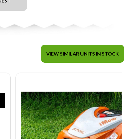
UEST
VIEW SIMILAR UNITS IN STOCK