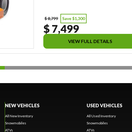
$ 8,799
Save $1,300
$ 7,499
VIEW FULL DETAILS
NEW VEHICLES
USED VEHICLES
All New Inventory
All Used Inventory
Snowmobiles
Snowmobiles
ATVs
ATVs