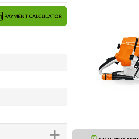
PAYMENT CALCULATOR