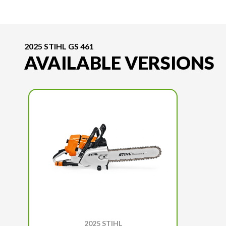
2025 STIHL GS 461
AVAILABLE VERSIONS
2025 STIHL