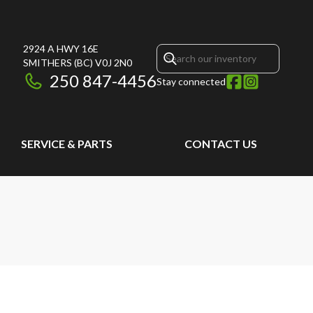
2924 A HWY 16E
SMITHERS
(BC)
V0J 2N0
250 847-4456
Stay connected
SERVICE & PARTS
CONTACT US