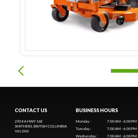
CONTACT US
BUSINESS HOURS
2924 A HWY 16E
Monday
:
7:00 AM - 6:00 PM
SMITHERS
, BRITISH COLUMBIA
Tuesday
:
7:00 AM - 6:00 PM
V0J 2N0
Wednesday
:
7:00 AM - 6:00 PM