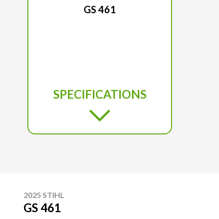
GS 461
SPECIFICATIONS
2025 STIHL
GS 461