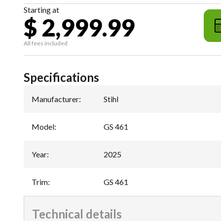
Starting at
$ 2,999.99
All fees included
Specifications
Manufacturer
:
Stihl
Model
:
GS 461
Year
:
2025
Trim
:
GS 461
Technical details