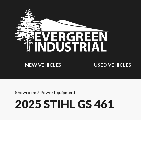
NEW VEHICLES
USED VEHICLES
Showroom
/
Power Equipment
2025 STIHL GS 461