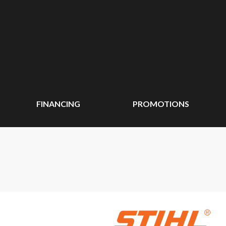
FINANCING
PROMOTIONS