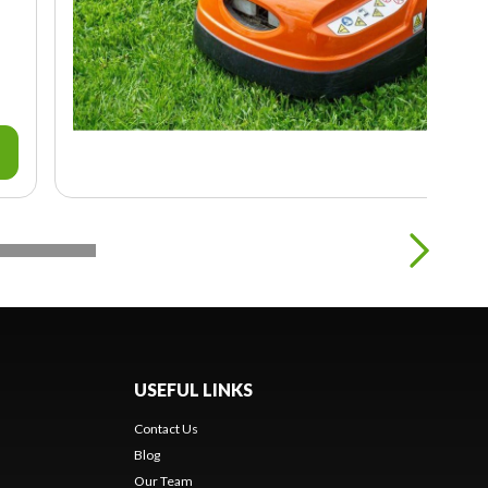
USEFUL LINKS
Contact Us
Blog
Our Team