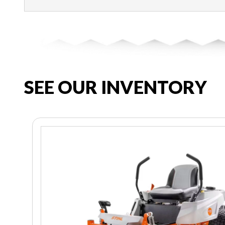
SEE OUR INVENTORY