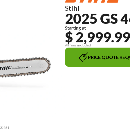
Stihl
2025 GS 
Starting at
$ 2,999.9
All fees included
PRICE QUOTE REQ
GS 461