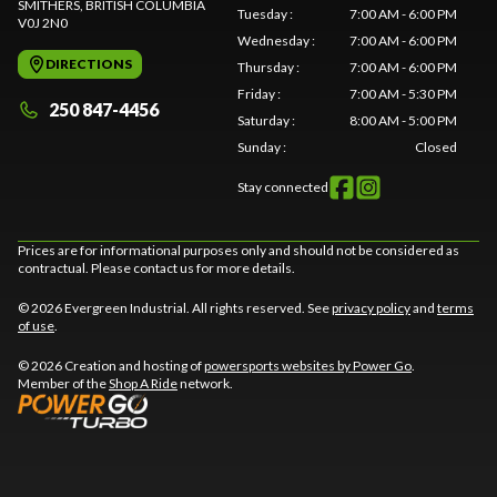
SMITHERS
, BRITISH COLUMBIA
Tuesday
:
7:00 AM - 6:00 PM
V0J 2N0
Wednesday
:
7:00 AM - 6:00 PM
DIRECTIONS
Thursday
:
7:00 AM - 6:00 PM
Friday
:
7:00 AM - 5:30 PM
250 847-4456
Saturday
:
8:00 AM - 5:00 PM
Sunday
:
Closed
Stay connected
Prices are for informational purposes only and should not be considered as
contractual. Please contact us for more details.
© 2026 Evergreen Industrial. All rights reserved. See
privacy policy
and
terms
of use
.
© 2026 Creation and hosting of
powersports websites by Power Go
.
Member of the
Shop A Ride
network.