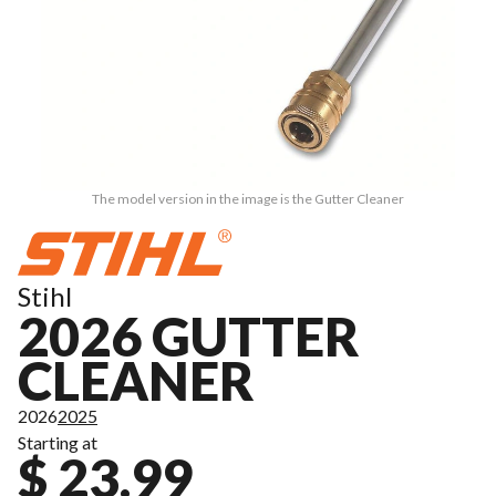
The model version in the image is the Gutter Cleaner
Stihl
2026 GUTTER
CLEANER
2026
2025
Starting at
$ 23.99