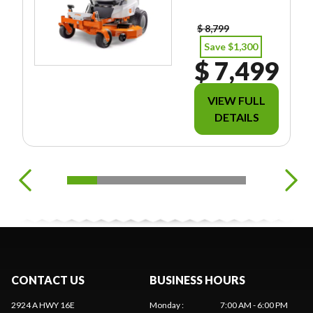
EES/TAXES.
$ 8,799
Save $1,300
$ 7,499
VIEW FULL
DETAILS
CONTACT US
BUSINESS HOURS
2924 A HWY 16E
Monday
:
7:00 AM - 6:00 PM