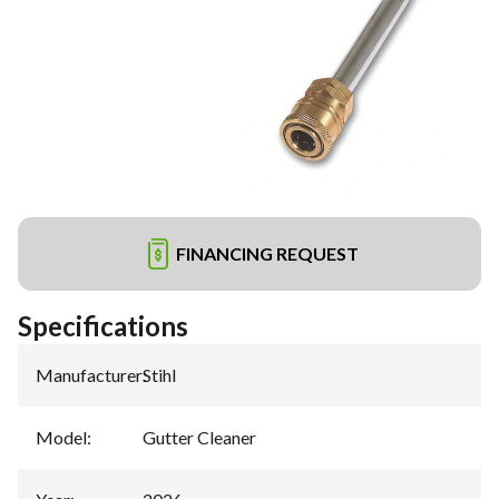
FINANCING REQUEST
Specifications
Manufacturer
:
Stihl
Model
:
Gutter Cleaner