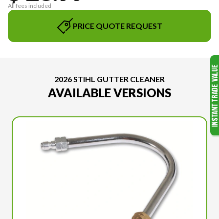
All fees included
PRICE QUOTE REQUEST
2026 STIHL GUTTER CLEANER
AVAILABLE VERSIONS