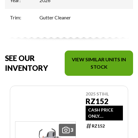
Year
:
2026
Trim
:
Gutter Cleaner
SEE OUR
VIEW SIMILAR UNITS IN
INVENTORY
STOCK
2025 STIHL
RZ152
CASH PRICE
ONLY.
DOESN'T
RZ152
INCLUDE
3
FREIGHT/PDI/F