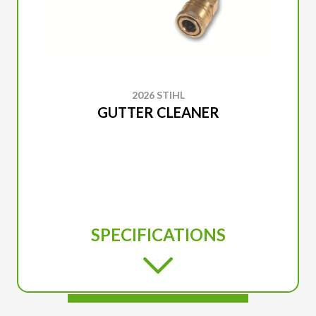
2026 STIHL
GUTTER CLEANER
SPECIFICATIONS