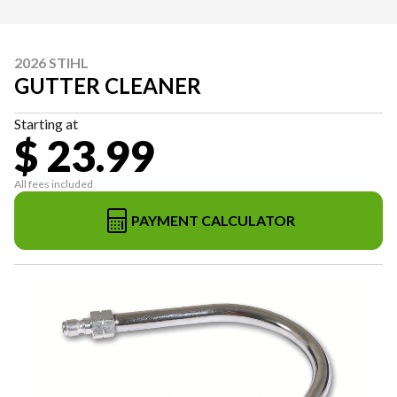
2026 STIHL
GUTTER CLEANER
Starting at
$ 23.99
All fees included
PAYMENT CALCULATOR