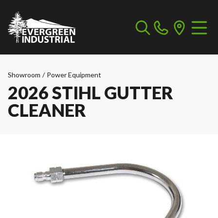
Showroom
/
Power Equipment
2026 STIHL GUTTER
CLEANER