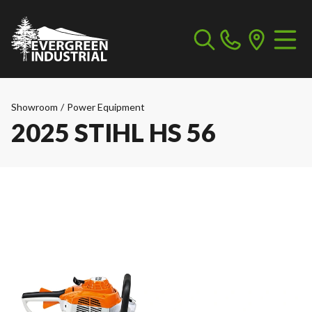
Showroom
/
Power Equipment
2025 STIHL HS 56