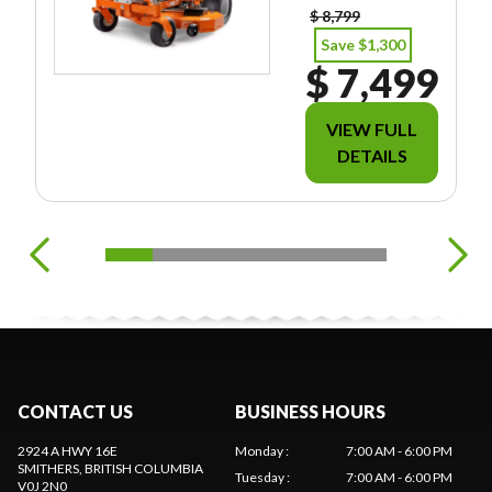
$ 8,799
Save $1,300
$ 7,499
VIEW FULL
DETAILS
CONTACT US
BUSINESS HOURS
2924 A HWY 16E
Monday
:
7:00 AM - 6:00 PM
SMITHERS
, BRITISH COLUMBIA
Tuesday
:
7:00 AM - 6:00 PM
V0J 2N0