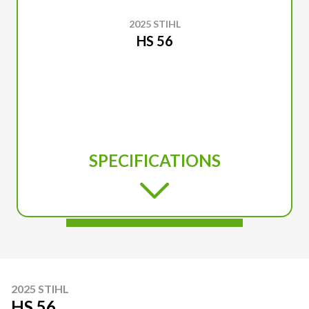
2025 STIHL
HS 56
SPECIFICATIONS
2025 STIHL
HS 56