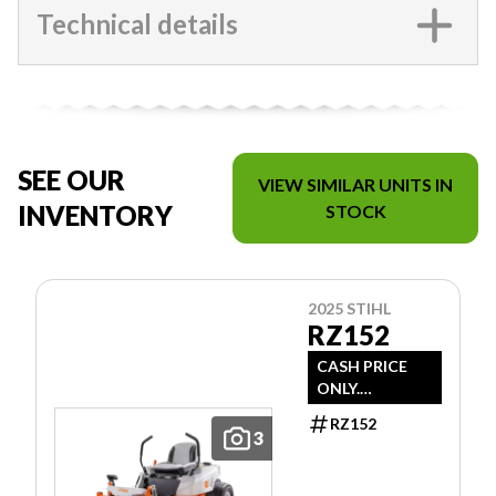
Technical details
SEE OUR
VIEW SIMILAR UNITS IN
INVENTORY
STOCK
2025 STIHL
RZ152
CASH PRICE
ONLY.
DOESN'T
RZ152
INCLUDE
3
FREIGHT/PDI/F
EES/TAXES.