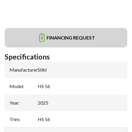
FINANCING REQUEST
Specifications
Manufacturer
:
Stihl
Model
:
HS 56
Year
:
2025
Trim
:
HS 56