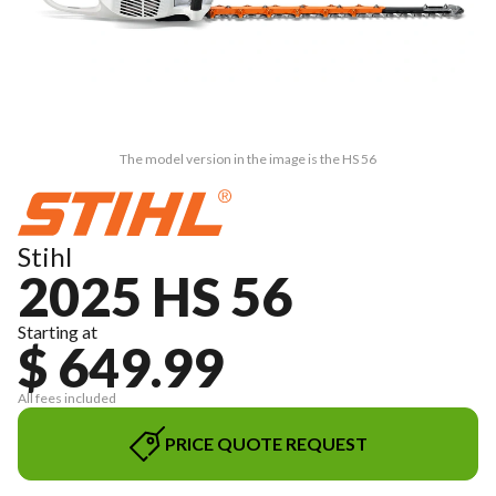
The model version in the image is the HS 56
Stihl
2025 HS 56
Starting at
$ 649.99
All fees included
PRICE QUOTE REQUEST