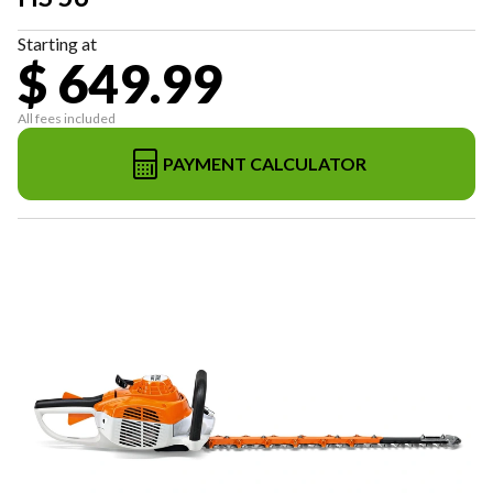
Starting at
$ 649.99
All fees included
PAYMENT CALCULATOR