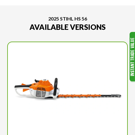
2025 STIHL HS 56
AVAILABLE VERSIONS