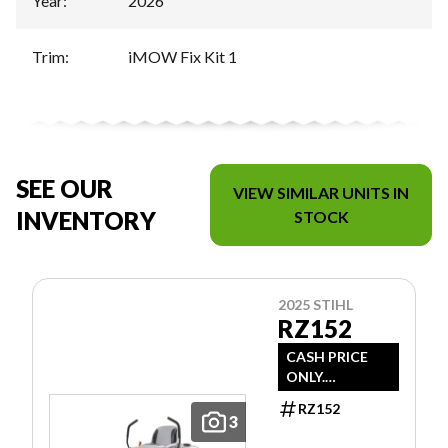
Year
:
2026
Trim
:
iMOW Fix Kit 1
SEE OUR
VIEW SIMILAR UNITS IN
INVENTORY
STOCK
2025 STIHL
RZ152
CASH PRICE
ONLY.
DOESN'T
RZ152
INCLUDE
3
FREIGHT/PDI/F