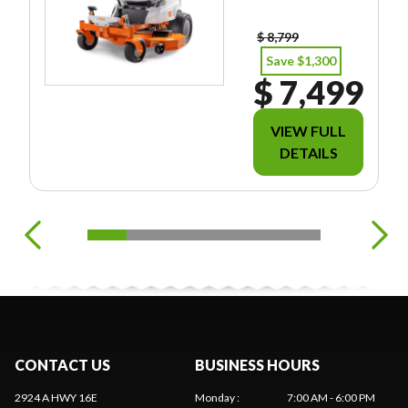
EES/TAXES.
$ 8,799
Save $1,300
$ 7,499
VIEW FULL
DETAILS
CONTACT US
BUSINESS HOURS
2924 A HWY 16E
Monday
:
7:00 AM - 6:00 PM