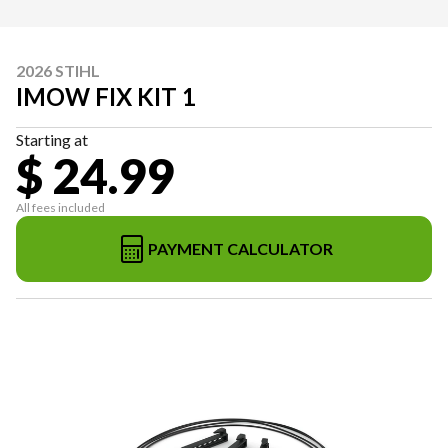
2026 STIHL
IMOW FIX KIT 1
Starting at
$ 24.99
All fees included
PAYMENT CALCULATOR