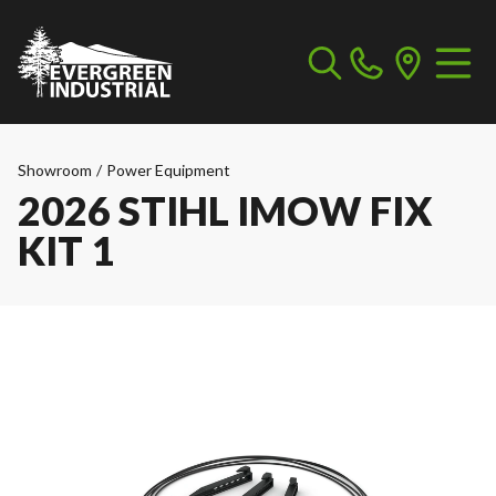
Showroom
/
Power Equipment
2026 STIHL IMOW FIX
KIT 1