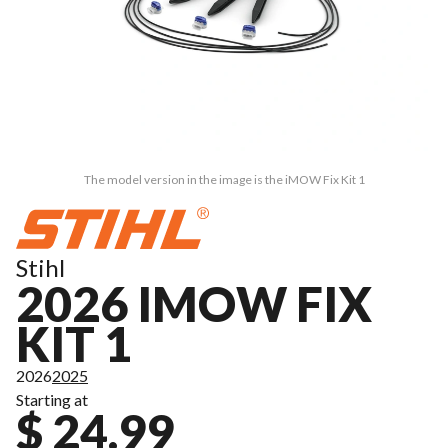
The model version in the image is the iMOW Fix Kit 1
Stihl
2026 IMOW FIX
KIT 1
2026
2025
Starting at
$ 24.99