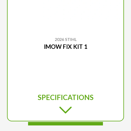
2026 STIHL
IMOW FIX KIT 1
SPECIFICATIONS