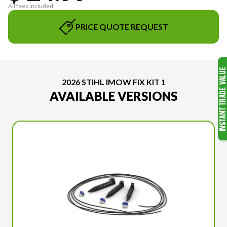
All fees included
PRICE QUOTE REQUEST
2026 STIHL IMOW FIX KIT 1
AVAILABLE VERSIONS