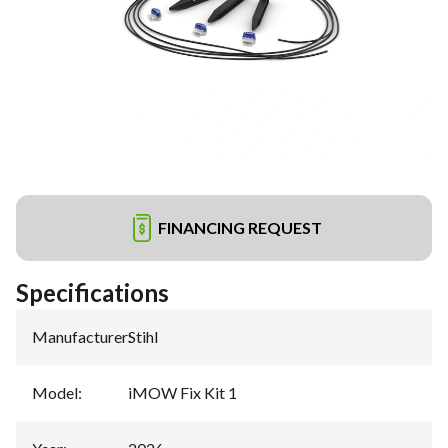
FINANCING REQUEST
Specifications
Manufacturer
:
Stihl
Model
:
iMOW Fix Kit 1