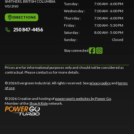
SMITHERS
, BRITISH COLUMBIA
Tuesday
:
7:00 AM - 6:00 PM
V0J 2N0
Wednesday
:
7:00 AM - 6:00 PM
DIRECTIONS
Thursday
:
7:00 AM - 6:00 PM
Friday
:
7:00 AM - 5:30 PM
250 847-4456
Saturday
:
8:00 AM - 5:00 PM
Sunday
:
Closed
Stay connected
Prices are for informational purposes only and should not be considered as
contractual. Please contact us for more details.
© 2026 Evergreen Industrial. All rights reserved. See
privacy policy
and
terms
of use
.
© 2026 Creation and hosting of
powersports websites by Power Go
.
Member of the
Shop A Ride
network.