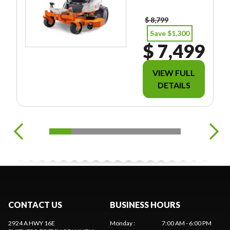
EES/TAXES.
$ 8,799
Save $1,300
$ 7,499
VIEW FULL
DETAILS
CONTACT US
BUSINESS HOURS
2924 A HWY 16E
Monday
:
7:00 AM - 6:00 PM