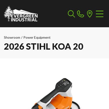
Showroom
/
Power Equipment
2026 STIHL KOA 20