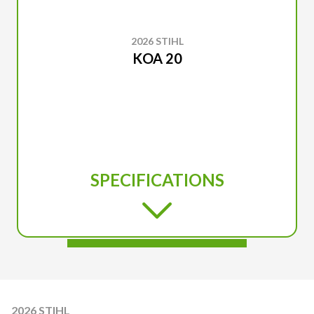
2026 STIHL
KOA 20
SPECIFICATIONS
2026 STIHL