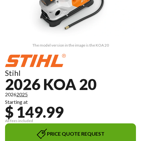
The model version in the image is the KOA 20
Stihl
2026 KOA 20
2026
2025
Starting at
$ 149.99
All fees included
PRICE QUOTE REQUEST