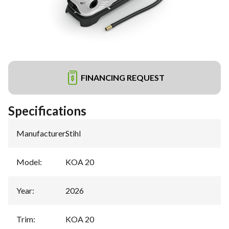
FINANCING REQUEST
Specifications
Manufacturer
:
Stihl
Model
:
KOA 20
Year
:
2026
Trim
:
KOA 20