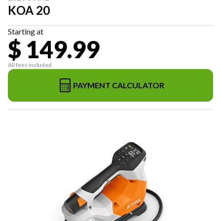
KOA 20
Starting at
$ 149.99
All fees included
PAYMENT CALCULATOR