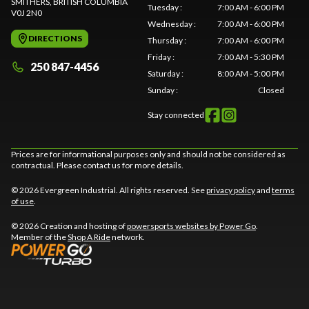
SMITHERS
, BRITISH COLUMBIA
Tuesday
:
7:00 AM - 6:00 PM
V0J 2N0
Wednesday
:
7:00 AM - 6:00 PM
DIRECTIONS
Thursday
:
7:00 AM - 6:00 PM
Friday
:
7:00 AM - 5:30 PM
250 847-4456
Saturday
:
8:00 AM - 5:00 PM
Sunday
:
Closed
Stay connected
Prices are for informational purposes only and should not be considered as
contractual. Please contact us for more details.
© 2026 Evergreen Industrial. All rights reserved. See
privacy policy
and
terms
of use
.
© 2026 Creation and hosting of
powersports websites by Power Go
.
Member of the
Shop A Ride
network.