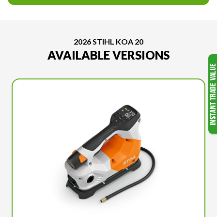
2026 STIHL KOA 20
AVAILABLE VERSIONS