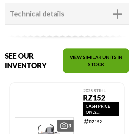
Technical details
SEE OUR
VIEW SIMILAR UNITS IN
INVENTORY
STOCK
2025 STIHL
RZ152
CASH PRICE
ONLY.
DOESN'T
RZ152
INCLUDE
3
FREIGHT/PDI/F