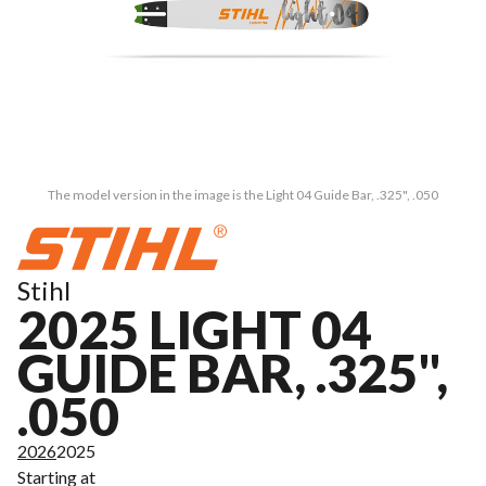
The model version in the image is the Light 04 Guide Bar, .325", .050
Stihl
2025 LIGHT 04
GUIDE BAR, .325",
.050
2026
2025
Starting at