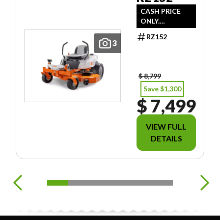
CASH PRICE
ONLY.
DOESN'T
RZ152
INCLUDE
3
FREIGHT/PDI/F
EES/TAXES.
$ 8,799
Save $1,300
$ 7,499
VIEW FULL
DETAILS