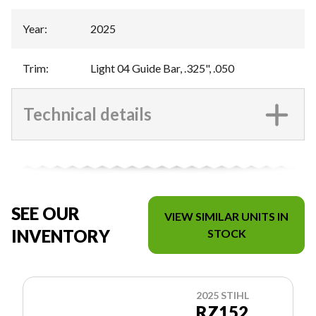
Year
:
2025
Trim
:
Light 04 Guide Bar, .325", .050
Technical details
SEE OUR
VIEW SIMILAR UNITS IN
INVENTORY
STOCK
2025 STIHL
RZ152