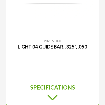
2025 STIHL
LIGHT 04 GUIDE BAR, .325", .050
SPECIFICATIONS