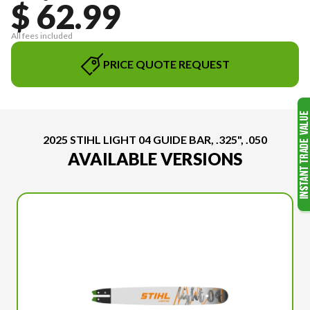
$ 62.99
All fees included
PRICE QUOTE REQUEST
2025 STIHL LIGHT 04 GUIDE BAR, .325", .050
AVAILABLE VERSIONS