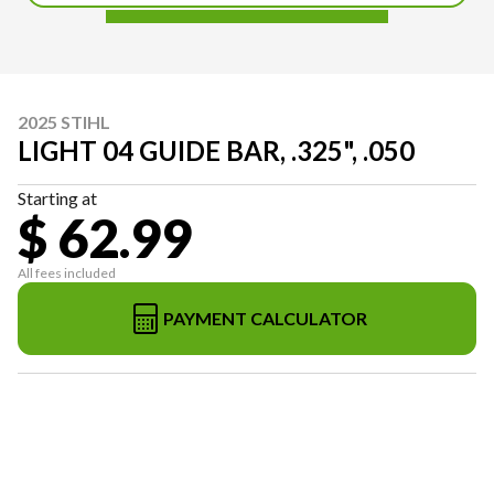
2025 STIHL
LIGHT 04 GUIDE BAR, .325", .050
Starting at
$ 62.99
All fees included
PAYMENT CALCULATOR