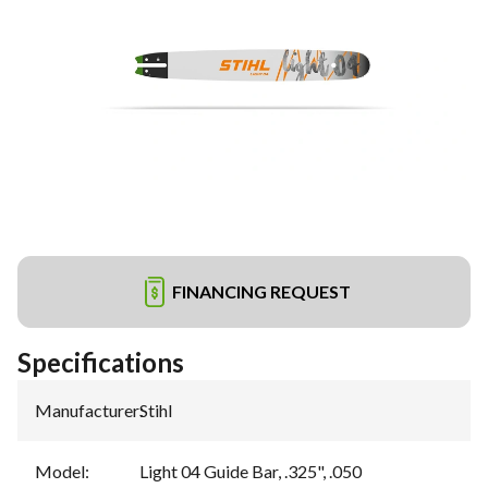
FINANCING REQUEST
Specifications
Manufacturer
:
Stihl
Model
:
Light 04 Guide Bar, .325", .050