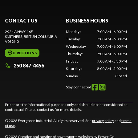
CONTACT US
BUSINESS HOURS
2924 A HWY 16E
Monday
:
7:00 AM - 6:00 PM
SMITHERS
, BRITISH COLUMBIA
Tuesday
:
7:00 AM - 6:00 PM
V0J 2N0
Wednesday
:
7:00 AM - 6:00 PM
DIRECTIONS
Thursday
:
7:00 AM - 6:00 PM
Friday
:
7:00 AM - 5:30 PM
250 847-4456
Saturday
:
8:00 AM - 5:00 PM
Sunday
:
Closed
Stay connected
Prices are for informational purposes only and should not be considered as
contractual. Please contact us for more details.
© 2026 Evergreen Industrial. All rights reserved. See
privacy policy
and
terms
of use
.
© 2026 Creation and hosting of
powersports websites by Power Go
.