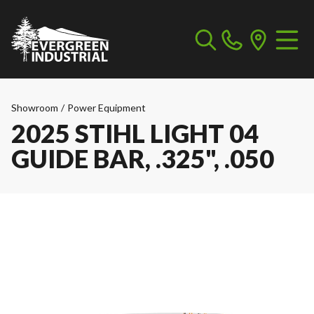
Showroom
/
Power Equipment
2025 STIHL LIGHT 04
GUIDE BAR, .325", .050