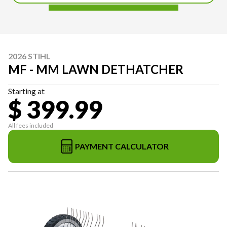
2026 STIHL
MF - MM LAWN DETHATCHER
Starting at
$ 399.99
All fees included
PAYMENT CALCULATOR