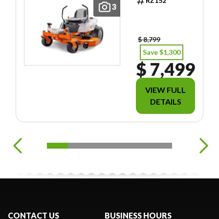
RZ152
INCLUDE
3
FREIGHT/PDI/F
EES/TAXES.
$ 8,799
Save $1,300
$ 7,499
VIEW FULL
DETAILS
CONTACT US
BUSINESS HOURS