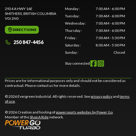
2924 A HWY 16E
Monday
:
7:00 AM - 6:00 PM
SMITHERS
, BRITISH COLUMBIA
Tuesday
:
7:00 AM - 6:00 PM
V0J 2N0
Wednesday
:
7:00 AM - 6:00 PM
DIRECTIONS
Thursday
:
7:00 AM - 6:00 PM
Friday
:
7:00 AM - 5:30 PM
250 847-4456
Saturday
:
8:00 AM - 5:00 PM
Sunday
:
Closed
Stay connected
Prices are for informational purposes only and should not be considered as
contractual. Please contact us for more details.
© 2026 Evergreen Industrial. All rights reserved. See
privacy policy
and
terms
of use
.
© 2026 Creation and hosting of
powersports websites by Power Go
.
Member of the
Shop A Ride
network.