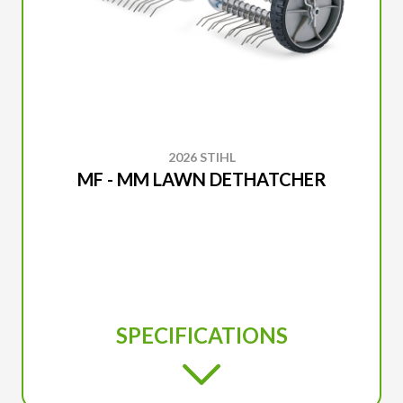
2026 STIHL
MF - MM LAWN DETHATCHER
SPECIFICATIONS