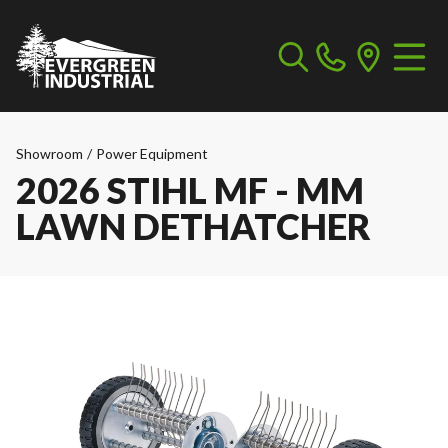
Showroom
/
Power Equipment
2026 STIHL MF - MM
LAWN DETHATCHER