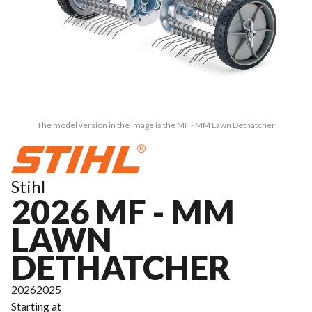
The model version in the image is the MF - MM Lawn Dethatcher
Stihl
2026 MF - MM
LAWN
DETHATCHER
2026
2025
Starting at