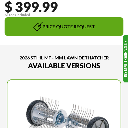
$ 399.99
All fees included
PRICE QUOTE REQUEST
2026 STIHL MF - MM LAWN DETHATCHER
AVAILABLE VERSIONS