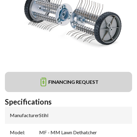
FINANCING REQUEST
Specifications
Manufacturer
:
Stihl
Model
:
MF - MM Lawn Dethatcher