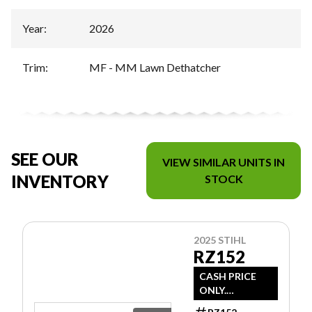
Year
:
2026
Trim
:
MF - MM Lawn Dethatcher
SEE OUR
VIEW SIMILAR UNITS IN
INVENTORY
STOCK
2025 STIHL
RZ152
CASH PRICE
ONLY.
DOESN'T