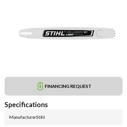
FINANCING REQUEST
Specifications
Manufacturer
:
Stihl