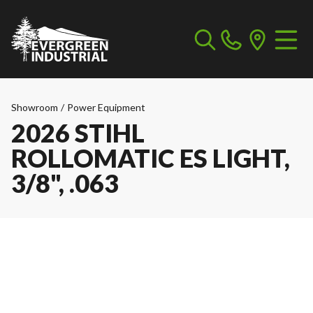
Showroom
/
Power Equipment
2026 STIHL
ROLLOMATIC ES LIGHT,
3/8", .063