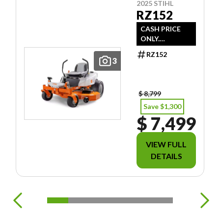
2025 STIHL
RZ152
CASH PRICE
ONLY.
DOESN'T
RZ152
INCLUDE
3
FREIGHT/PDI/F
EES/TAXES.
$ 8,799
Save $1,300
$ 7,499
VIEW FULL
DETAILS