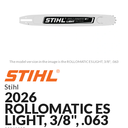
The model version in the image is the ROLLOMATIC ES LIGHT, 3/8", .063
Stihl
2026
ROLLOMATIC ES
LIGHT, 3/8", .063