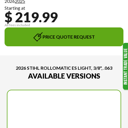
2026
2025
Starting at
$ 219.99
All fees included
PRICE QUOTE REQUEST
2026 STIHL ROLLOMATIC ES LIGHT, 3/8", .063
AVAILABLE VERSIONS