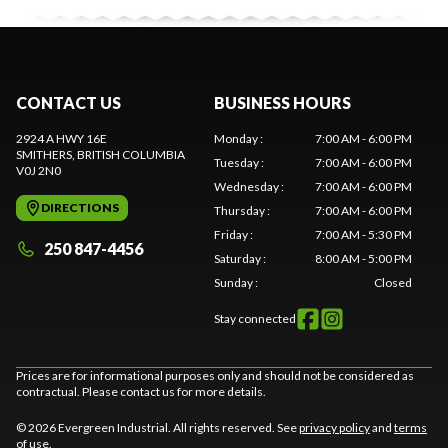
CONTACT US
BUSINESS HOURS
2924 A HWY 16E
Monday
:
7:00 AM - 6:00 PM
SMITHERS
, BRITISH COLUMBIA
Tuesday
:
7:00 AM - 6:00 PM
V0J 2N0
Wednesday
:
7:00 AM - 6:00 PM
DIRECTIONS
Thursday
:
7:00 AM - 6:00 PM
Friday
:
7:00 AM - 5:30 PM
250 847-4456
Saturday
:
8:00 AM - 5:00 PM
Sunday
:
Closed
Stay connected
Prices are for informational purposes only and should not be considered as
contractual. Please contact us for more details.
© 2026 Evergreen Industrial. All rights reserved. See
privacy policy
and
terms
of use
.