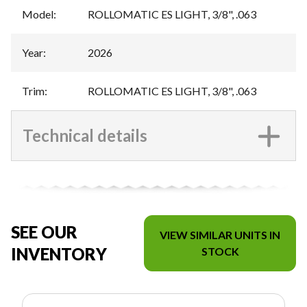
Model
:
ROLLOMATIC ES LIGHT, 3/8", .063
Year
:
2026
Trim
:
ROLLOMATIC ES LIGHT, 3/8", .063
Technical details
SEE OUR
VIEW SIMILAR UNITS IN
INVENTORY
STOCK