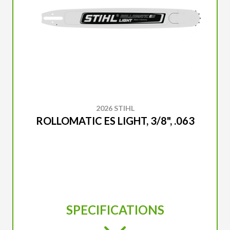
2026 STIHL
ROLLOMATIC ES LIGHT, 3/8", .063
SPECIFICATIONS