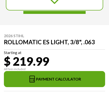
2026 STIHL
ROLLOMATIC ES LIGHT, 3/8", .063
Starting at
$ 219.99
All fees included
PAYMENT CALCULATOR