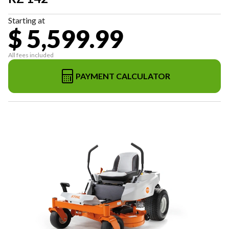
Starting at
$ 5,599.99
All fees included
PAYMENT CALCULATOR