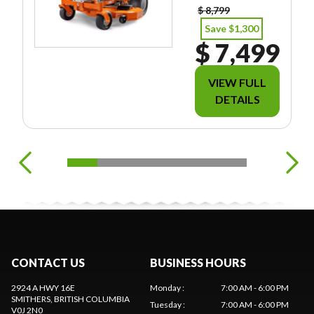
$ 8,799
Save $1,300
$ 7,499
VIEW FULL
DETAILS
CONTACT US
BUSINESS HOURS
2924 A HWY 16E
Monday
:
7:00 AM - 6:00 PM
SMITHERS
, BRITISH COLUMBIA
Tuesday
:
7:00 AM - 6:00 PM
V0J 2N0