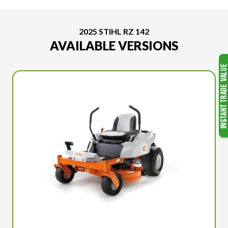
2025 STIHL RZ 142
AVAILABLE VERSIONS