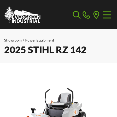
Showroom
/
Power Equipment
2025 STIHL RZ 142