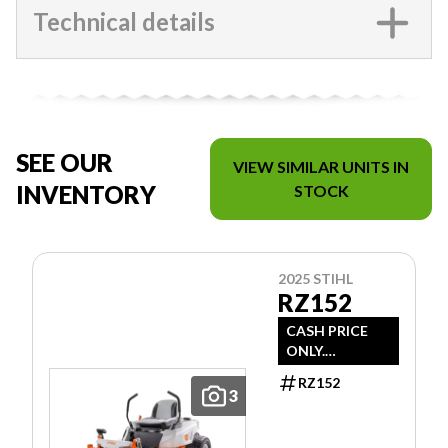
Technical details
SEE OUR
VIEW SIMILAR UNITS IN
INVENTORY
STOCK
2025 STIHL
RZ152
CASH PRICE
ONLY.
DOESN'T
RZ152
INCLUDE
3
FREIGHT/PDI/F
EES/TAXES.