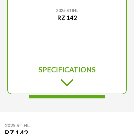
2025 STIHL
RZ 142
SPECIFICATIONS
2025 STIHL
RZ 142