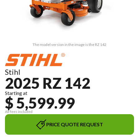
The model version in the image is the RZ 142
Stihl
2025 RZ 142
Starting at
$ 5,599.99
All fees included
PRICE QUOTE REQUEST