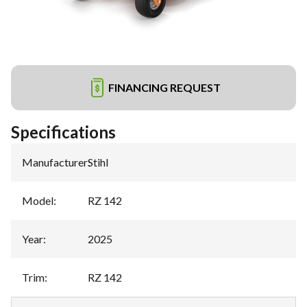
FINANCING REQUEST
Specifications
Manufacturer
:
Stihl
Model
:
RZ 142
Year
:
2025
Trim
:
RZ 142