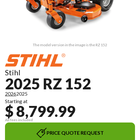
The model version in the image is the RZ 152
Stihl
2025 RZ 152
2026
2025
Starting at
$ 8,799.99
All fees included
PRICE QUOTE REQUEST