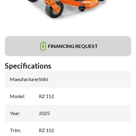
FINANCING REQUEST
Specifications
Manufacturer
:
Stihl
Model
:
RZ 152
Year
:
2025
Trim
:
RZ 152