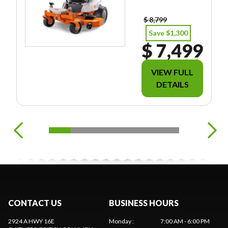
EES/TAXES.
$ 8,799
Save $1,300
$ 7,499
VIEW FULL
DETAILS
CONTACT US
BUSINESS HOURS
2924 A HWY 16E
Monday
:
7:00 AM - 6:00 PM