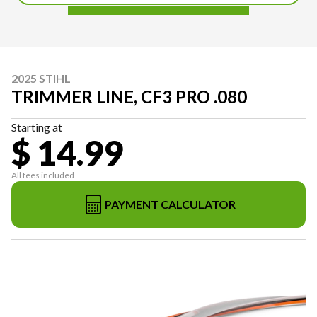
2025 STIHL
TRIMMER LINE, CF3 PRO .080
Starting at
$ 14.99
All fees included
PAYMENT CALCULATOR