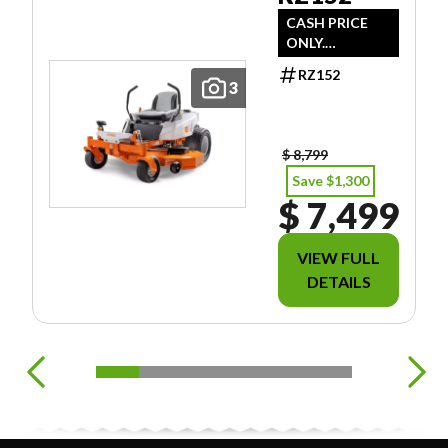
CASH PRICE
ONLY.
DOESN'T
RZ152
INCLUDE
3
FREIGHT/PDI/F
EES/TAXES.
$ 8,799
Save $1,300
$ 7,499
VIEW FULL
DETAILS