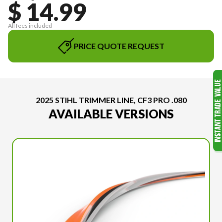
$ 14.99
All fees included
PRICE QUOTE REQUEST
2025 STIHL TRIMMER LINE, CF3 PRO .080
AVAILABLE VERSIONS