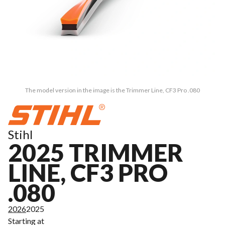
The model version in the image is the Trimmer Line, CF3 Pro .080
Stihl
2025 TRIMMER
LINE, CF3 PRO
.080
2026
2025
Starting at