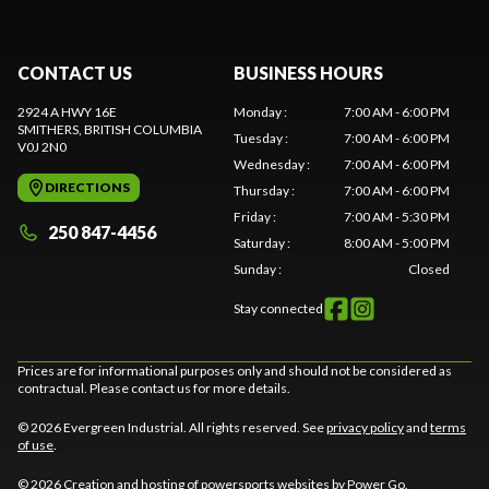
CONTACT US
BUSINESS HOURS
2924 A HWY 16E
Monday
:
7:00 AM - 6:00 PM
SMITHERS
, BRITISH COLUMBIA
Tuesday
:
7:00 AM - 6:00 PM
V0J 2N0
Wednesday
:
7:00 AM - 6:00 PM
DIRECTIONS
Thursday
:
7:00 AM - 6:00 PM
Friday
:
7:00 AM - 5:30 PM
250 847-4456
Saturday
:
8:00 AM - 5:00 PM
Sunday
:
Closed
Stay connected
Prices are for informational purposes only and should not be considered as
contractual. Please contact us for more details.
© 2026 Evergreen Industrial. All rights reserved. See
privacy policy
and
terms
of use
.
© 2026 Creation and hosting of
powersports websites by Power Go
.