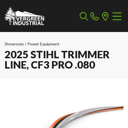
Showroom
/
Power Equipment
2025 STIHL TRIMMER
LINE, CF3 PRO .080