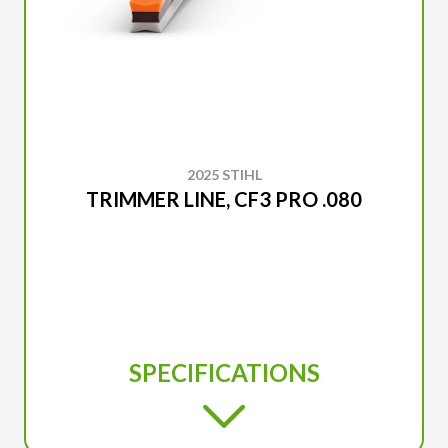
2025 STIHL
TRIMMER LINE, CF3 PRO .080
SPECIFICATIONS