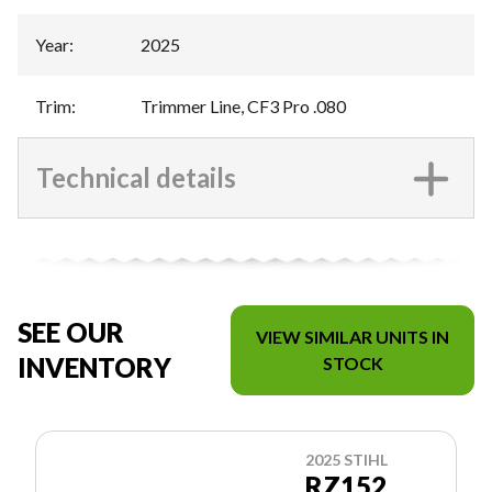
Year
:
2025
Trim
:
Trimmer Line, CF3 Pro .080
Technical details
SEE OUR
VIEW SIMILAR UNITS IN
INVENTORY
STOCK
2025 STIHL
RZ152