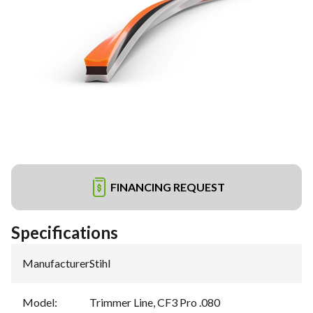
FINANCING REQUEST
Specifications
Manufacturer
:
Stihl
Model
:
Trimmer Line, CF3 Pro .080