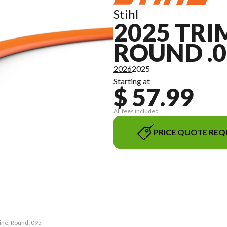
Stihl
2025 TRI
ROUND .0
2026
2025
Starting at
$ 57.99
All fees included
PRICE QUOTE REQ
ine, Round .095