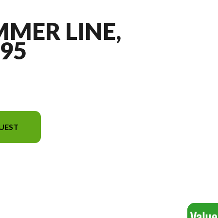
MMER LINE,
95
UEST