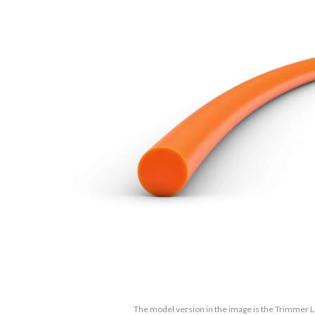
The model version in the image is the Trimmer L