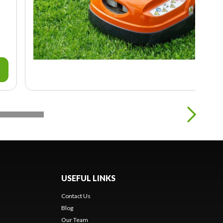
USEFUL LINKS
Contact Us
Blog
Our Team