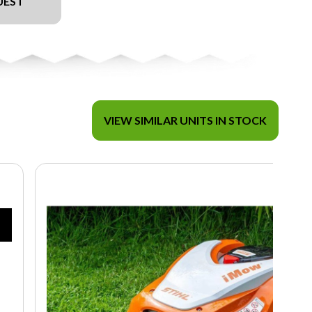
UEST
VIEW SIMILAR UNITS IN STOCK