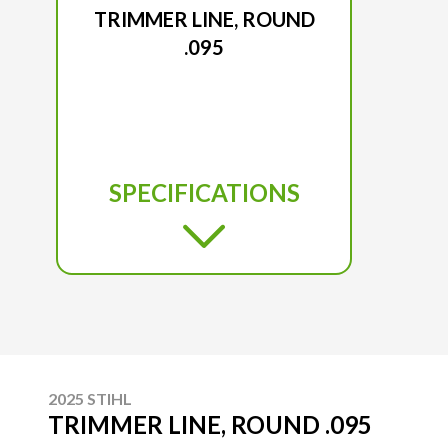
TRIMMER LINE, ROUND
.095
SPECIFICATIONS
2025 STIHL
TRIMMER LINE, ROUND .095