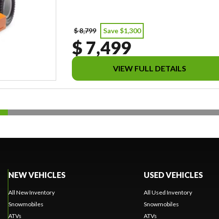
$ 8,799
Save $1,300
$ 7,499
VIEW FULL DETAILS
NEW VEHICLES
USED VEHICLES
All New Inventory
All Used Inventory
Snowmobiles
Snowmobiles
ATVs
ATVs