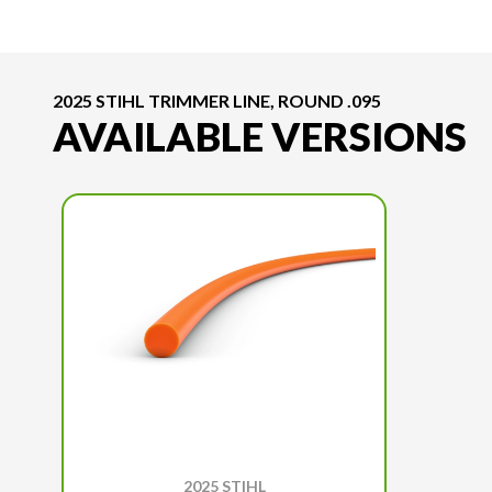
2025 STIHL TRIMMER LINE, ROUND .095
AVAILABLE VERSIONS
2025 STIHL