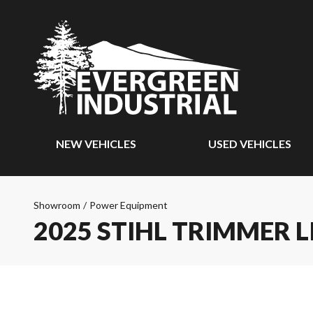
NEW VEHICLES
USED VEHICLES
Showroom
/
Power Equipment
2025 STIHL TRIMMER L