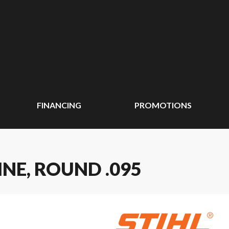
FINANCING
PROMOTIONS
INE, ROUND .095