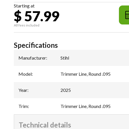
Starting at
$ 57.99
All fees included
Specifications
Manufacturer
:
Stihl
Model
:
Trimmer Line, Round .095
Year
:
2025
Trim
:
Trimmer Line, Round .095
Technical details