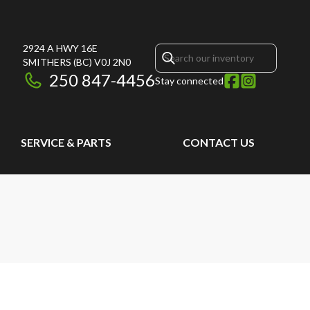
2924 A HWY 16E
SMITHERS
(BC)
V0J 2N0
250 847-4456
Stay connected
SERVICE & PARTS
CONTACT US