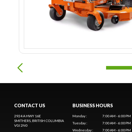
CONTACT US
BUSINESS HOURS
2924 A HWY 16E
Monday
:
7:00 AM - 6:00 PM
SMITHERS
, BRITISH COLUMBIA
Tuesday
:
7:00 AM - 6:00 PM
V0J 2N0
Wednesday
:
7:00 AM - 6:00 PM