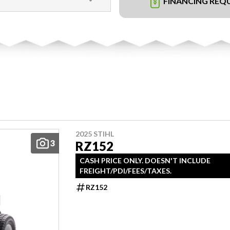
FINANCING REQ
2025 STIHL
3
RZ152
CASH PRICE ONLY. DOESN'T INCLUDE
FREIGHT/PDI/FEES/TAXES.
RZ152