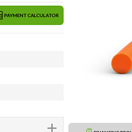
PAYMENT CALCULATOR