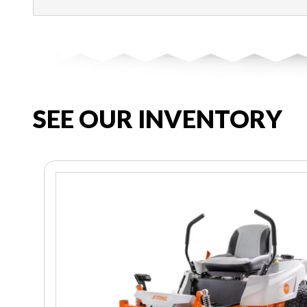
SEE OUR INVENTORY