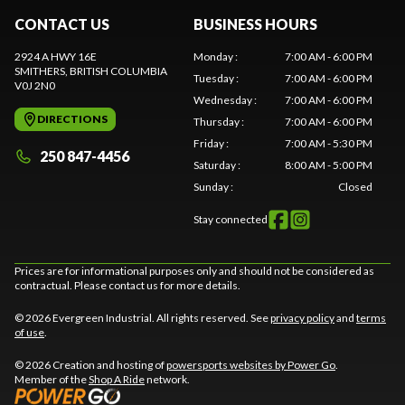
CONTACT US
BUSINESS HOURS
2924 A HWY 16E
Monday
:
7:00 AM - 6:00 PM
SMITHERS
, BRITISH COLUMBIA
Tuesday
:
7:00 AM - 6:00 PM
V0J 2N0
Wednesday
:
7:00 AM - 6:00 PM
DIRECTIONS
Thursday
:
7:00 AM - 6:00 PM
Friday
:
7:00 AM - 5:30 PM
250 847-4456
Saturday
:
8:00 AM - 5:00 PM
Sunday
:
Closed
Stay connected
Prices are for informational purposes only and should not be considered as
contractual. Please contact us for more details.
© 2026 Evergreen Industrial. All rights reserved. See
privacy policy
and
terms
of use
.
© 2026 Creation and hosting of
powersports websites by Power Go
.
Member of the
Shop A Ride
network.