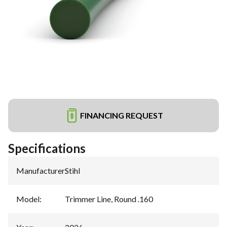
FINANCING REQUEST
Specifications
Manufacturer
:
Stihl
Model
:
Trimmer Line, Round .160