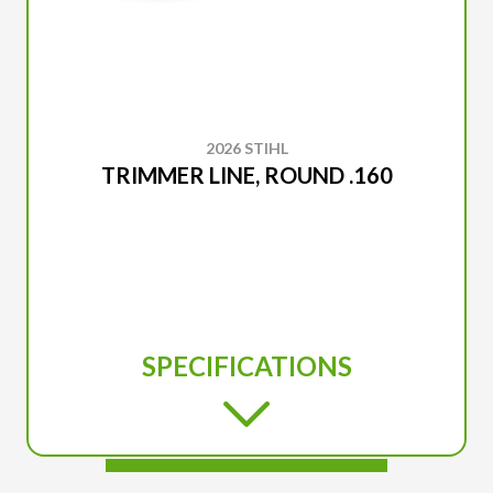
2026 STIHL
TRIMMER LINE, ROUND .160
SPECIFICATIONS