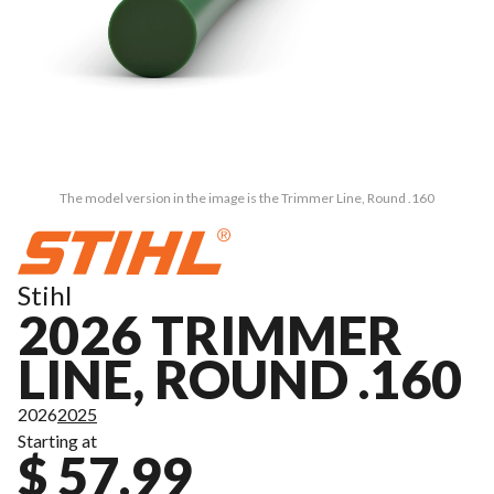
The model version in the image is the Trimmer Line, Round .160
Stihl
2026 TRIMMER
LINE, ROUND .160
2026
2025
Starting at
$ 57.99