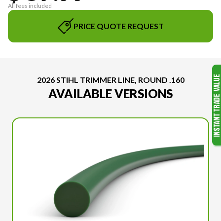
All fees included
PRICE QUOTE REQUEST
2026 STIHL TRIMMER LINE, ROUND .160
AVAILABLE VERSIONS