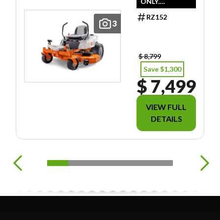
ONLY.
DOESN'T
RZ152
INCLUDE
3
FREIGHT/PDI/F
EES/TAXES.
$ 8,799
Save $1,300
$ 7,499
VIEW FULL
DETAILS