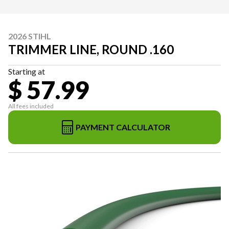
2026 STIHL
TRIMMER LINE, ROUND .160
Starting at
$ 57.99
All fees included
PAYMENT CALCULATOR