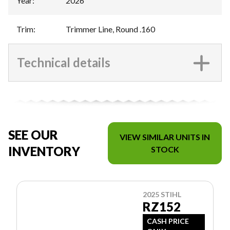
Year
:
2026
Trim
:
Trimmer Line, Round .160
Technical details
SEE OUR
VIEW SIMILAR UNITS IN
INVENTORY
STOCK
2025 STIHL
RZ152
CASH PRICE