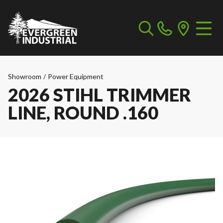
Showroom
/
Power Equipment
2026 STIHL TRIMMER
LINE, ROUND .160