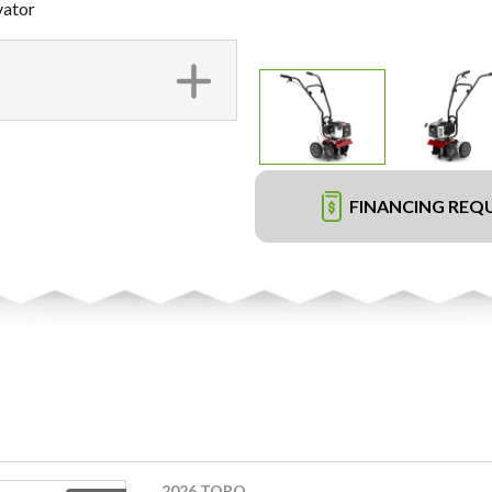
vator
FINANCING REQ
2026 TORO