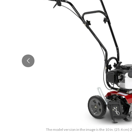
The model version in the image is the 10 in. (25.4 cm) 