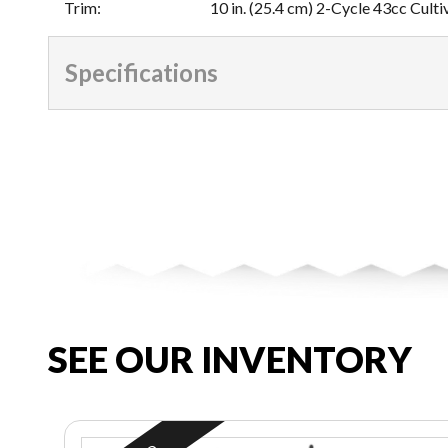
Trim
:
10 in. (25.4 cm) 2-Cycle 43cc Culti
Specifications
SEE OUR INVENTORY