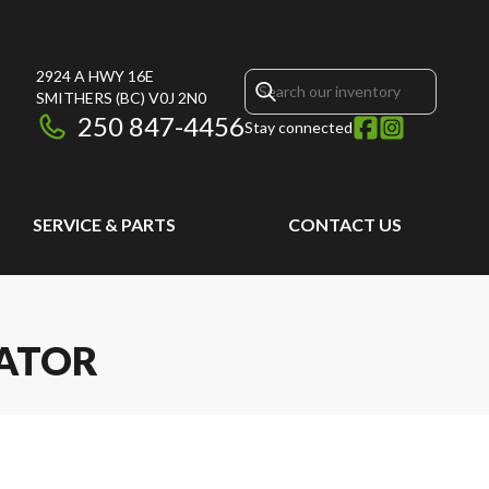
2924 A HWY 16E
SMITHERS
(BC)
V0J 2N0
250 847-4456
Stay connected
SERVICE & PARTS
CONTACT US
VATOR