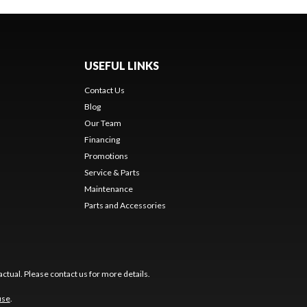
USEFUL LINKS
Contact Us
Blog
Our Team
Financing
Promotions
Service & Parts
Maintenance
Parts and Accessories
ctual. Please contact us for more details.
use
.