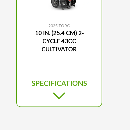
2025 TORO
10 IN. (25.4 CM) 2-
CYCLE 43CC
CULTIVATOR
SPECIFICATIONS