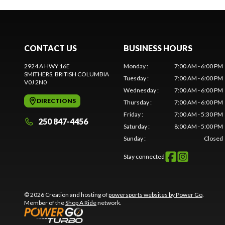
CONTACT US
BUSINESS HOURS
2924 A HWY 16E
Monday
:
7:00 AM - 6:00 PM
SMITHERS
, BRITISH COLUMBIA
Tuesday
:
7:00 AM - 6:00 PM
V0J 2N0
Wednesday
:
7:00 AM - 6:00 PM
DIRECTIONS
Thursday
:
7:00 AM - 6:00 PM
Friday
:
7:00 AM - 5:30 PM
250 847-4456
Saturday
:
8:00 AM - 5:00 PM
Sunday
:
Closed
Stay connected
© 2026 Creation and hosting of
powersports websites by Power Go
.
Member of the
Shop A Ride
network.