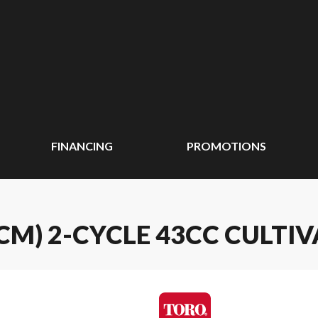
FINANCING
PROMOTIONS
4 CM) 2-CYCLE 43CC CULTI