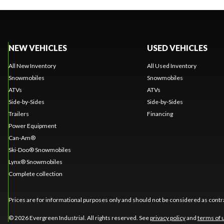
NEW VEHICLES
USED VEHICLES
All New Inventory
All Used Inventory
Snowmobiles
Snowmobiles
ATVs
ATVs
Side-by-Sides
Side-by-Sides
Trailers
Financing
Power Equipment
Can-Am®
Ski-Doo® Snowmobiles
Lynx® Snowmobiles
Complete collection
Prices are for informational purposes only and should not be considered as contra
© 2026 Evergreen Industrial. All rights reserved. See
privacy policy
and
terms of 