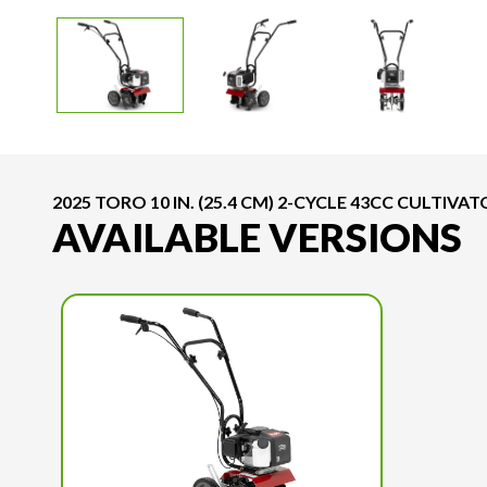
2025 TORO 10 IN. (25.4 CM) 2-CYCLE 43CC CULTIVA
AVAILABLE VERSIONS