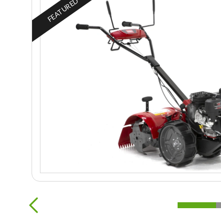
FEATURED