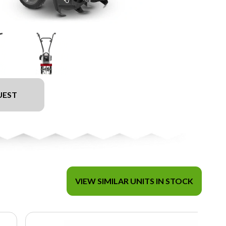
UEST
VIEW SIMILAR UNITS IN STOCK