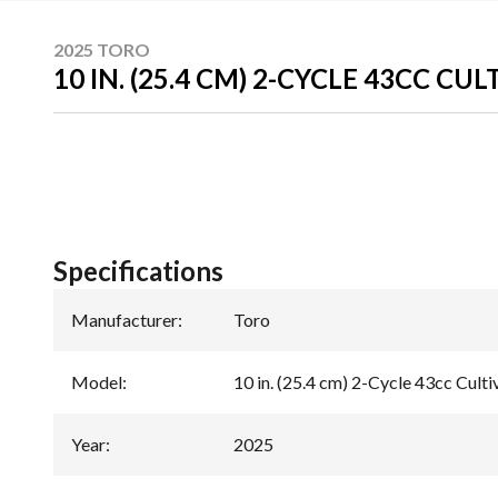
2025 TORO
10 IN. (25.4 CM) 2-CYCLE 43CC CU
Specifications
Manufacturer
:
Toro
Model
:
10 in. (25.4 cm) 2-Cycle 43cc Culti
Year
:
2025