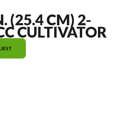
. (25.4 CM) 2-
CC CULTIVATOR
UEST
he image is the 10 in. (25.4 cm) 2-Cycle 43cc Cultivator