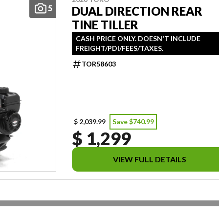
5
DUAL DIRECTION REAR
TINE TILLER
CASH PRICE ONLY. DOESN'T INCLUDE
FREIGHT/PDI/FEES/TAXES.
TOR58603
$ 2,039.99
Save $740.99
$ 1,299
VIEW FULL DETAILS