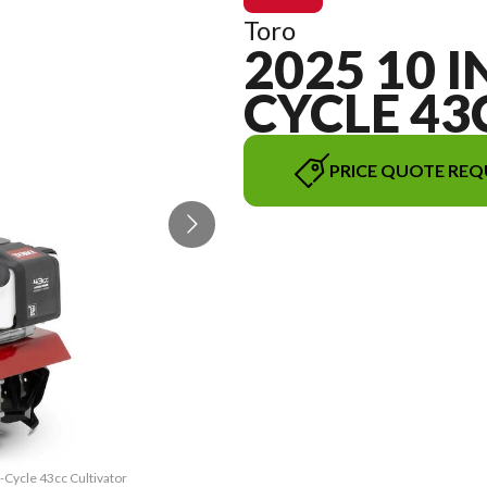
Toro
2025 10 IN
CYCLE 43
PRICE QUOTE REQ
2-Cycle 43cc Cultivator
The model version in t