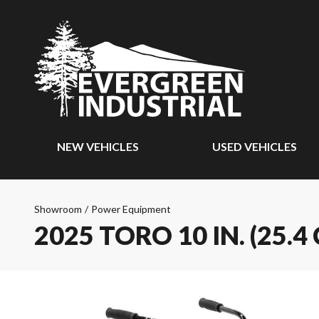
NEW VEHICLES
USED VEHICLES
Showroom
/
Power Equipment
2025 TORO 10 IN. (25.