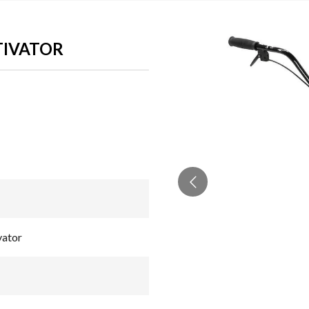
LTIVATOR
vator