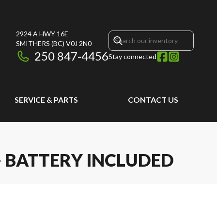
2924 A HWY 16E
SMITHERS
(BC)
V0J 2N0
250 847-4456
Stay connected
SERVICE & PARTS
CONTACT US
 - BATTERY INCLUDED