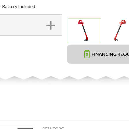
- Battery Included
FINANCING REQ
2026 TORO