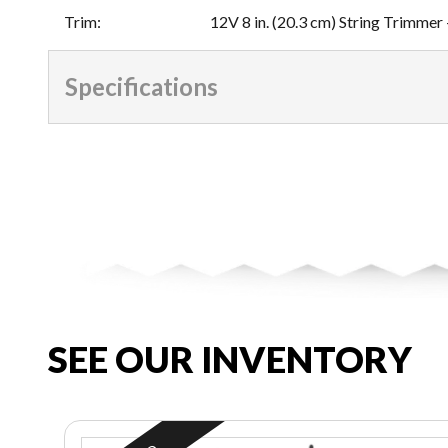
Trim
:
12V 8 in. (20.3 cm) String Trimmer 
Specifications
SEE OUR INVENTORY