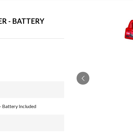
ER - BATTERY
- Battery Included