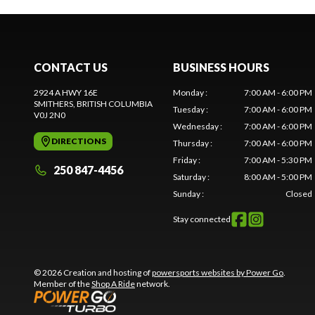
CONTACT US
BUSINESS HOURS
2924 A HWY 16E
Monday
:
7:00 AM - 6:00 PM
SMITHERS
, BRITISH COLUMBIA
Tuesday
:
7:00 AM - 6:00 PM
V0J 2N0
Wednesday
:
7:00 AM - 6:00 PM
DIRECTIONS
Thursday
:
7:00 AM - 6:00 PM
Friday
:
7:00 AM - 5:30 PM
250 847-4456
Saturday
:
8:00 AM - 5:00 PM
Sunday
:
Closed
Stay connected
© 2026 Creation and hosting of
powersports websites by Power Go
.
Member of the
Shop A Ride
network.