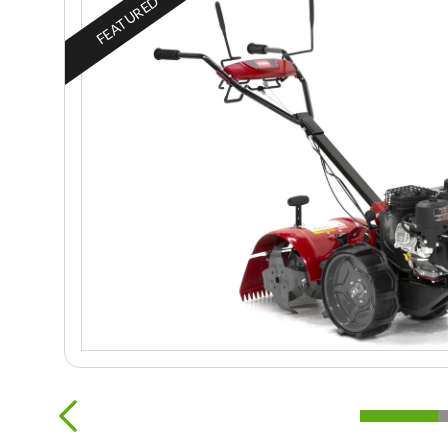
FEATURED