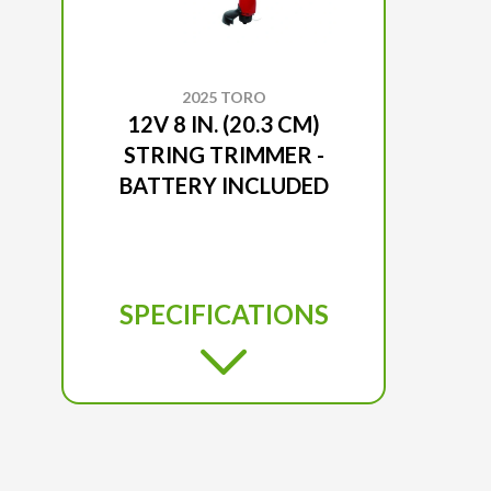
2025 TORO
12V 8 IN. (20.3 CM)
STRING TRIMMER -
BATTERY INCLUDED
SPECIFICATIONS