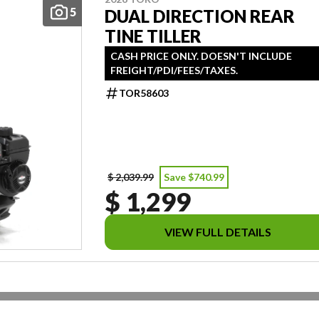
5
DUAL DIRECTION REAR
TINE TILLER
CASH PRICE ONLY. DOESN'T INCLUDE
FREIGHT/PDI/FEES/TAXES.
TOR58603
$ 2,039.99
Save $740.99
$ 1,299
VIEW FULL DETAILS