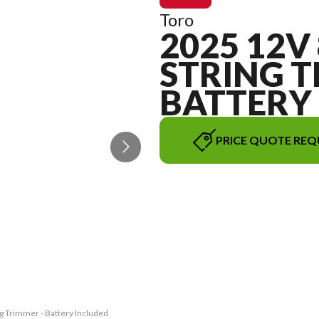
Toro
2025 12V 
STRING T
BATTERY
PRICE QUOTE REQ
ng Trimmer - Battery Included
The model version in the ima