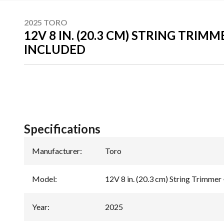
2025 TORO
12V 8 IN. (20.3 CM) STRING TRIMM
INCLUDED
Specifications
Manufacturer
:
Toro
Model
:
12V 8 in. (20.3 cm) String Trimmer 
Year
:
2025