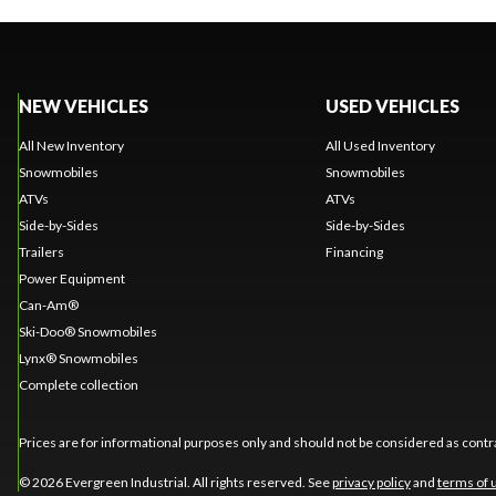
NEW VEHICLES
USED VEHICLES
All New Inventory
All Used Inventory
Snowmobiles
Snowmobiles
ATVs
ATVs
Side-by-Sides
Side-by-Sides
Trailers
Financing
Power Equipment
Can-Am®
Ski-Doo® Snowmobiles
Lynx® Snowmobiles
Complete collection
Prices are for informational purposes only and should not be considered as contra
© 2026 Evergreen Industrial. All rights reserved. See
privacy policy
and
terms of 