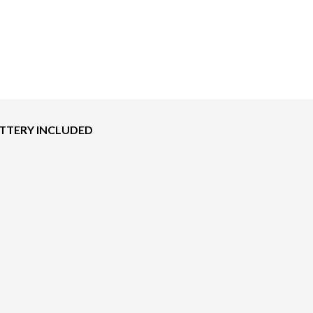
BATTERY INCLUDED