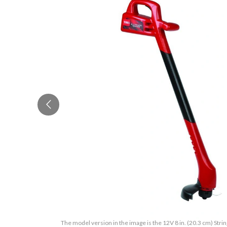
The model version in the image is the 12V 8 in. (20.3 cm) Stri