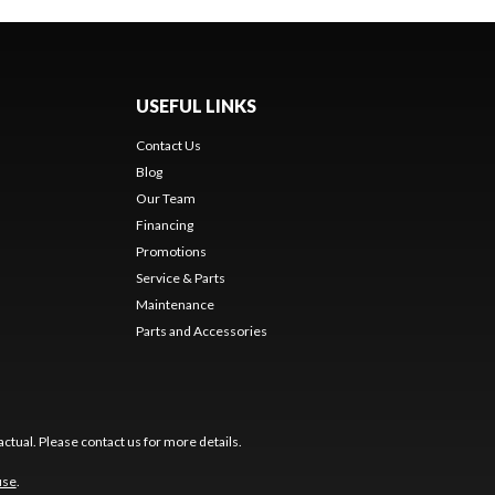
USEFUL LINKS
Contact Us
Blog
Our Team
Financing
Promotions
Service & Parts
Maintenance
Parts and Accessories
ctual. Please contact us for more details.
use
.