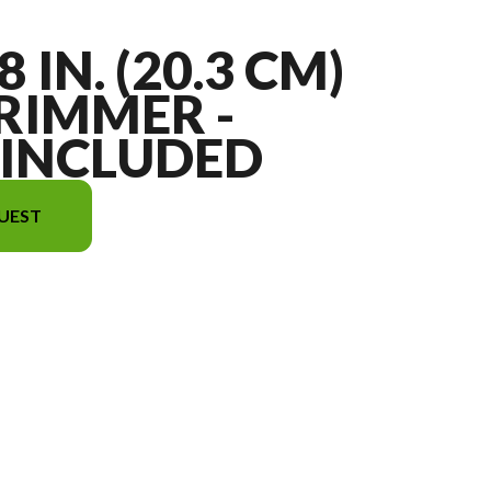
8 IN. (20.3 CM)
RIMMER -
 INCLUDED
UEST
ge is the 12V 8 in. (20.3 cm) String Trimmer - Battery Included