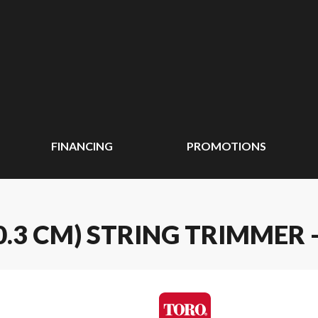
FINANCING
PROMOTIONS
(20.3 CM) STRING TRIMMER