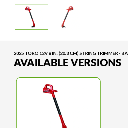
2025 TORO 12V 8 IN. (20.3 CM) STRING TRIMMER - 
AVAILABLE VERSIONS