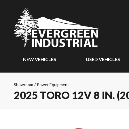
NEW VEHICLES
USED VEHICLES
Showroom
/
Power Equipment
2025 TORO 12V 8 IN. 