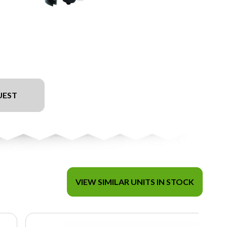
UEST
VIEW SIMILAR UNITS IN STOCK