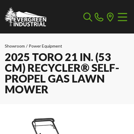
Showroom
/
Power Equipment
2025 TORO 21 IN. (53
CM) RECYCLER® SELF-
PROPEL GAS LAWN
MOWER