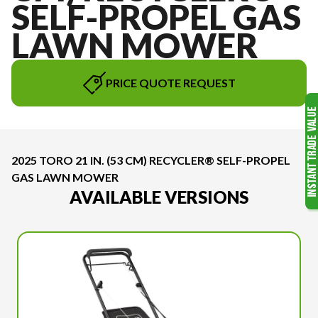
SELF-PROPEL GAS
LAWN MOWER
PRICE QUOTE REQUEST
2025 TORO 21 IN. (53 CM) RECYCLER® SELF-PROPEL
GAS LAWN MOWER
AVAILABLE VERSIONS