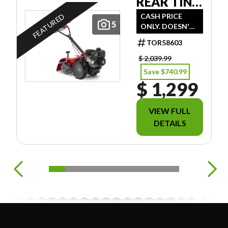
REAR TINE
TILLER
CASH PRICE
FEATURED
5
ONLY. DOESN'T
INCLUDE
TOR58603
FREIGHT/PDI/FE
ES/TAXES.
$ 2,039.99
Save $740.99
$ 1,299
VIEW FULL
DETAILS