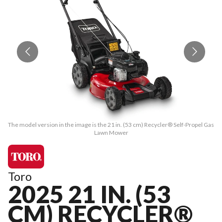
The model version in the image is the 21 in. (53 cm) Recycler® Self-Propel Gas
The
Lawn Mower
Toro
2025 21 IN. (53
CM) RECYCLER®