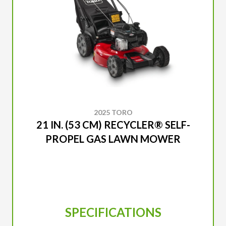
2025 TORO
21 IN. (53 CM) RECYCLER® SELF-
PROPEL GAS LAWN MOWER
SPECIFICATIONS