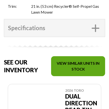
Trim
:
21 in. (53 cm) Recycler® Self-Propel Gas
Lawn Mower
Specifications
SEE OUR
VIEW SIMILAR UNITS IN
INVENTORY
STOCK
2026 TORO
DUAL
DIRECTION