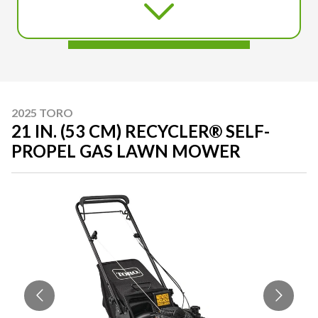
2025 TORO
21 IN. (53 CM) RECYCLER® SELF-
PROPEL GAS LAWN MOWER