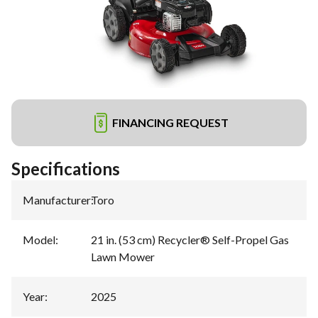
FINANCING REQUEST
Specifications
Manufacturer
:
Toro
Model
:
21 in. (53 cm) Recycler® Self-Propel Gas
Lawn Mower
Year
:
2025