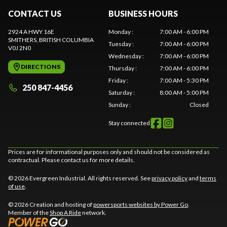
CONTACT US
BUSINESS HOURS
2924 A HWY 16E
Monday
:
7:00 AM - 6:00 PM
SMITHERS
, BRITISH COLUMBIA
Tuesday
:
7:00 AM - 6:00 PM
V0J 2N0
Wednesday
:
7:00 AM - 6:00 PM
DIRECTIONS
Thursday
:
7:00 AM - 6:00 PM
Friday
:
7:00 AM - 5:30 PM
250 847-4456
Saturday
:
8:00 AM - 5:00 PM
Sunday
:
Closed
Stay connected
Prices are for informational purposes only and should not be considered as
contractual. Please contact us for more details.
© 2026 Evergreen Industrial. All rights reserved. See
privacy policy
and
terms
of use
.
© 2026 Creation and hosting of
powersports websites by Power Go
.
Member of the
Shop A Ride
network.