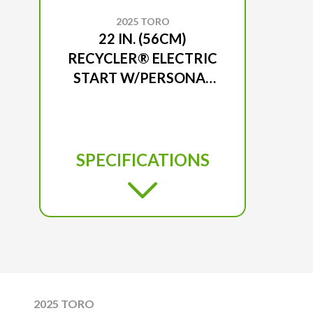
2025 TORO
22 IN. (56CM)
RECYCLER® ELECTRIC
START W/PERSONAL
PACE® GAS LAWN
MOWER
SPECIFICATIONS
2025 TORO