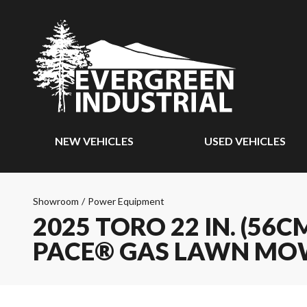
NEW VEHICLES
USED VEHICLES
Showroom
/
Power Equipment
2025 TORO 22 IN. (56
PACE® GAS LAWN MO