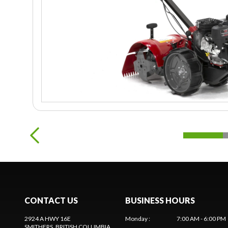
CONTACT US
BUSINESS HOURS
2924 A HWY 16E
Monday
:
7:00 AM - 6:00 PM
SMITHERS
, BRITISH COLUMBIA