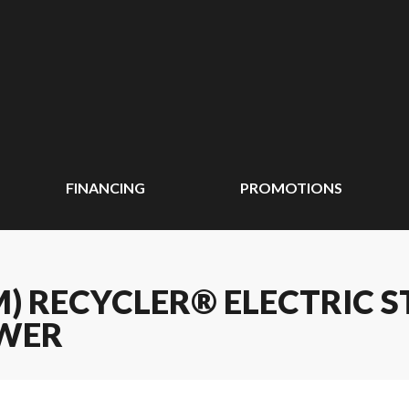
FINANCING
PROMOTIONS
CM) RECYCLER® ELECTRIC
WER