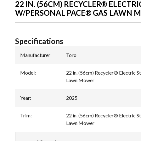
22 IN. (56CM) RECYCLER® ELECTRI
W/PERSONAL PACE® GAS LAWN 
Specifications
Manufacturer
:
Toro
Model
:
22 in. (56cm) Recycler® Electric 
Lawn Mower
Year
:
2025
Trim
:
22 in. (56cm) Recycler® Electric 
Lawn Mower