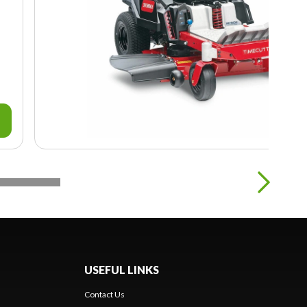
USEFUL LINKS
Contact Us