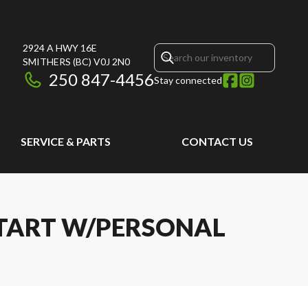
2924 A HWY 16E
SMITHERS
(BC)
V0J 2N0
250 847-4456
Stay connected
SERVICE & PARTS
CONTACT US
 START W/PERSONAL