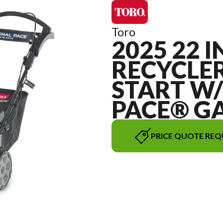
Toro
2025 22 I
RECYCLER
START W
PACE® G
PRICE QUOTE REQ