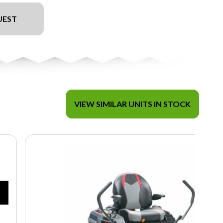
UEST
VIEW SIMILAR UNITS IN STOCK