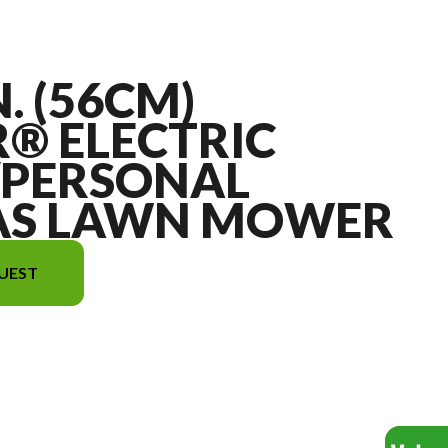
N. (56CM)
® ELECTRIC
/PERSONAL
AS LAWN MOWER
UEST