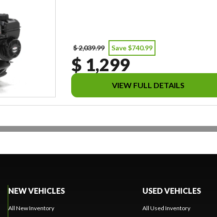
$ 2,039.99
Save $740.99
$ 1,299
VIEW FULL DETAILS
NEW VEHICLES
USED VEHICLES
All New Inventory
All Used Inventory