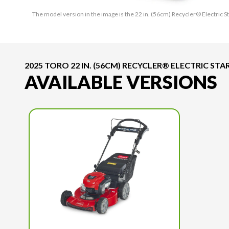
The model version in the image is the 22 in. (56cm) Recycler® Electri
2025 TORO 22 IN. (56CM) RECYCLER® ELECTRIC 
AVAILABLE VERSIONS