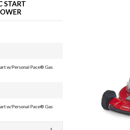
C START
MOWER
Start w/Personal Pace® Gas
Start w/Personal Pace® Gas