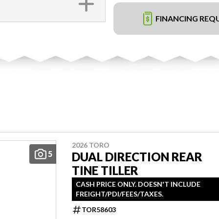
FINANCING REQ
2026 TORO
5
DUAL DIRECTION REAR
TINE TILLER
CASH PRICE ONLY. DOESN'T INCLUDE
FREIGHT/PDI/FEES/TAXES.
TOR58603