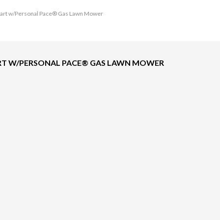
c Start w/Personal Pace® Gas Lawn Mower
START W/PERSONAL PACE® GAS LAWN MOWER