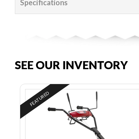
Specifications
SEE OUR INVENTORY
FEATURED