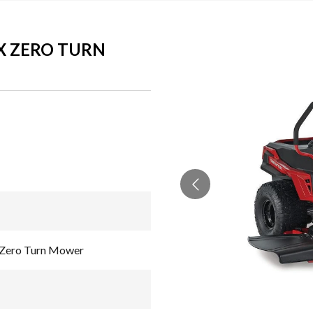
AX ZERO TURN
 Zero Turn Mower