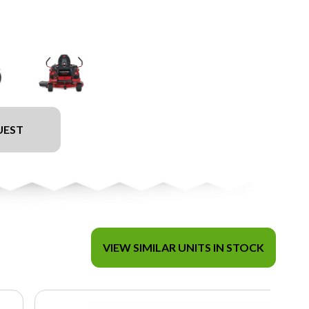
UEST
VIEW SIMILAR UNITS IN STOCK