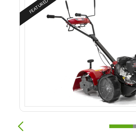
FEATURED