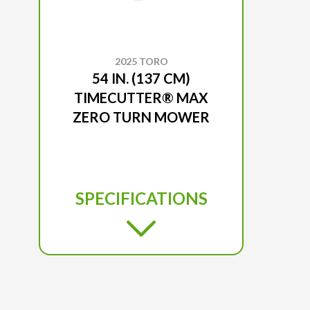
2025 TORO
54 IN. (137 CM)
TIMECUTTER® MAX
ZERO TURN MOWER
SPECIFICATIONS