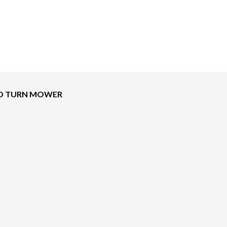
ERO TURN MOWER