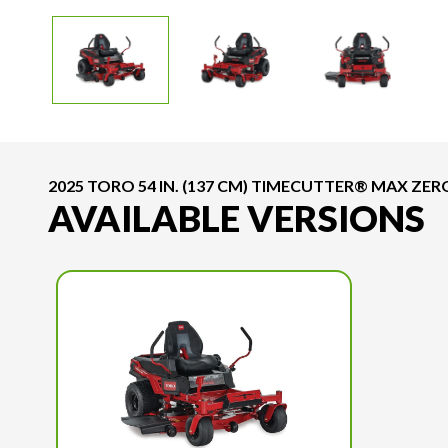
2025 TORO 54 IN. (137 CM) TIMECUTTER® MAX Z
AVAILABLE VERSIONS