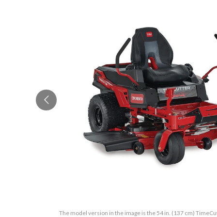
The model version in the image is the 54 in. (137 cm) Time