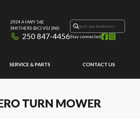
2924 A HWY 16E
SMITHERS
(BC)
V0J 2N0
250 847-4456
Stay connected
SERVICE & PARTS
CONTACT US
 ZERO TURN MOWER