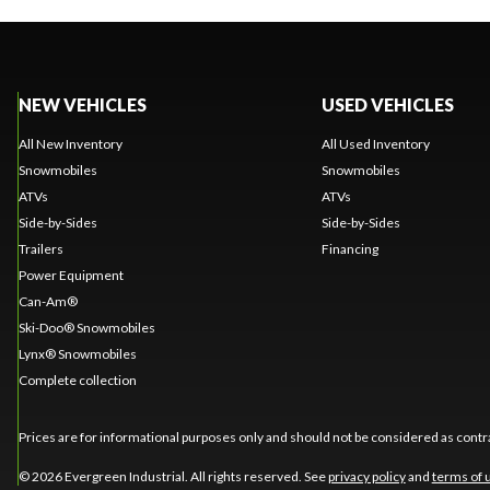
NEW VEHICLES
USED VEHICLES
All New Inventory
All Used Inventory
Snowmobiles
Snowmobiles
ATVs
ATVs
Side-by-Sides
Side-by-Sides
Trailers
Financing
Power Equipment
Can-Am®
Ski-Doo® Snowmobiles
Lynx® Snowmobiles
Complete collection
Prices are for informational purposes only and should not be considered as contra
© 2026 Evergreen Industrial. All rights reserved. See
privacy policy
and
terms of 