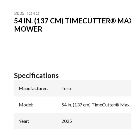
2025 TORO
54 IN. (137 CM) TIMECUTTER® M
MOWER
Specifications
Manufacturer
:
Toro
Model
:
54 in. (137 cm) TimeCutter® Max
Year
:
2025