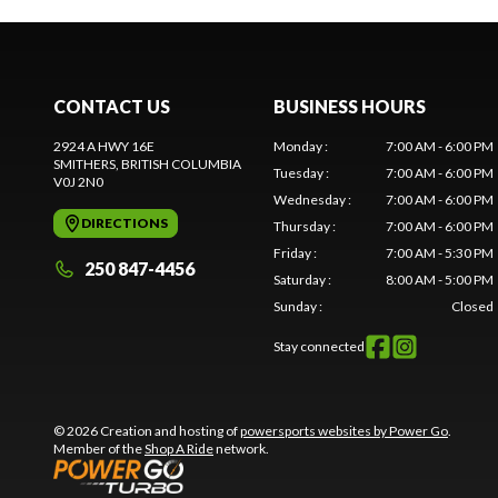
CONTACT US
BUSINESS HOURS
2924 A HWY 16E
Monday
:
7:00 AM - 6:00 PM
SMITHERS
, BRITISH COLUMBIA
Tuesday
:
7:00 AM - 6:00 PM
V0J 2N0
Wednesday
:
7:00 AM - 6:00 PM
DIRECTIONS
Thursday
:
7:00 AM - 6:00 PM
Friday
:
7:00 AM - 5:30 PM
250 847-4456
Saturday
:
8:00 AM - 5:00 PM
Sunday
:
Closed
Stay connected
© 2026 Creation and hosting of
powersports websites by Power Go
.
Member of the
Shop A Ride
network.