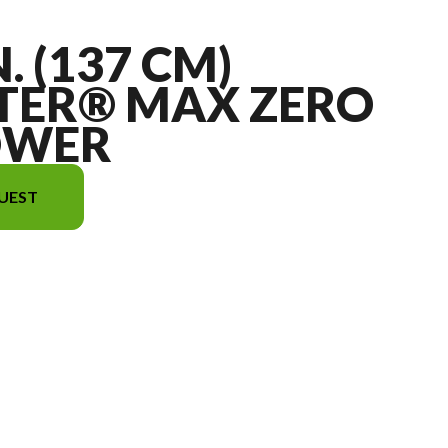
N. (137 CM)
TER® MAX ZERO
OWER
UEST
mage is the 54 in. (137 cm) TimeCutter® Max Zero Turn Mower