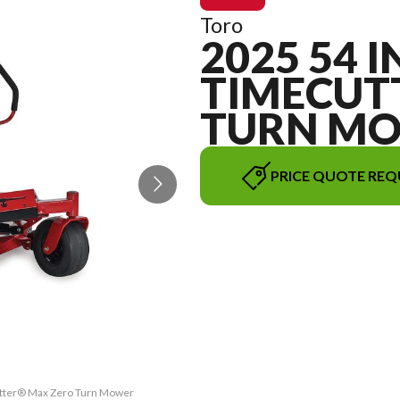
Toro
2025 54 I
TIMECUT
TURN M
PRICE QUOTE REQ
Cutter® Max Zero Turn Mower
The model version in the i