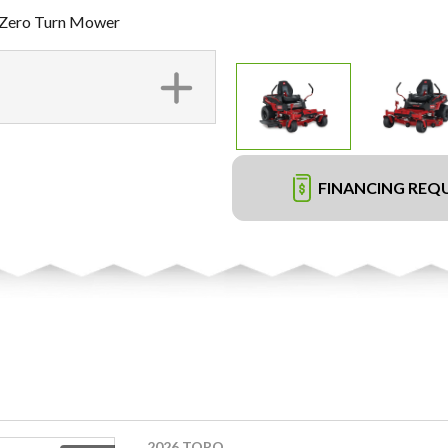
 Zero Turn Mower
FINANCING REQ
2026 TORO