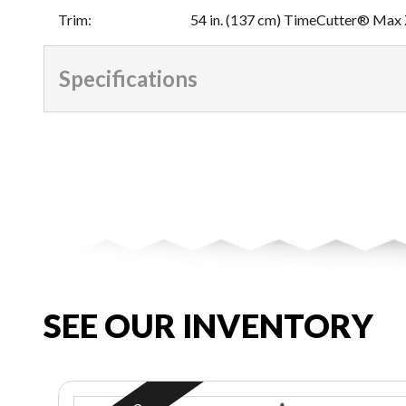
Trim
:
54 in. (137 cm) TimeCutter® Max
Specifications
SEE OUR INVENTORY