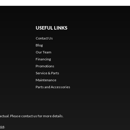
USEFUL LINKS
Contact Us
Blog
Our Team
Financing
Promotions
Service & Parts
Maintenance
Parts and Accessories
ctual. Please contact us for more details.
use
.