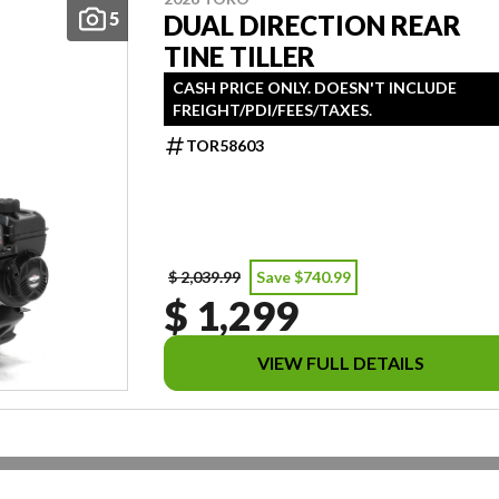
5
DUAL DIRECTION REAR
TINE TILLER
CASH PRICE ONLY. DOESN'T INCLUDE
FREIGHT/PDI/FEES/TAXES.
TOR58603
$ 2,039.99
Save $740.99
$ 1,299
VIEW FULL DETAILS