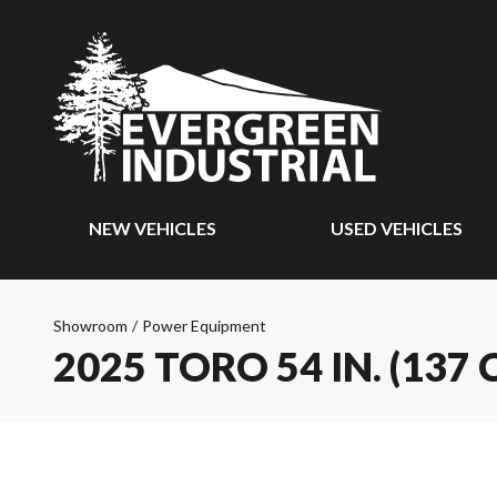
NEW VEHICLES
USED VEHICLES
Showroom
/
Power Equipment
2025 TORO 54 IN. (1