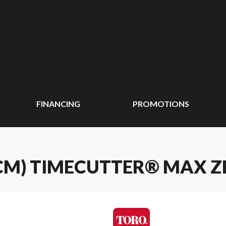
FINANCING
PROMOTIONS
37 CM) TIMECUTTER® MAX