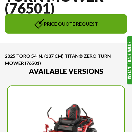
(76501)
PRICE QUOTE REQUEST
2025 TORO 54 IN. (137 CM) TITAN® ZERO TURN
MOWER (76501)
AVAILABLE VERSIONS