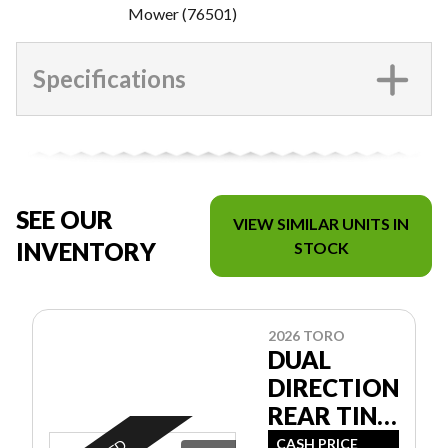
Mower (76501)
Specifications
SEE OUR
VIEW SIMILAR UNITS IN
INVENTORY
STOCK
2026 TORO
DUAL
DIRECTION
REAR TINE
TILLER
CASH PRICE