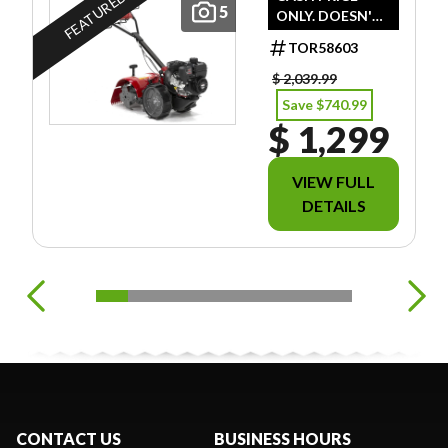
FEATURED
5
ONLY. DOESN'T
INCLUDE
TOR58603
FREIGHT/PDI/FE
ES/TAXES.
$ 2,039.99
Save $740.99
$ 1,299
VIEW FULL
DETAILS
CONTACT US
BUSINESS HOURS