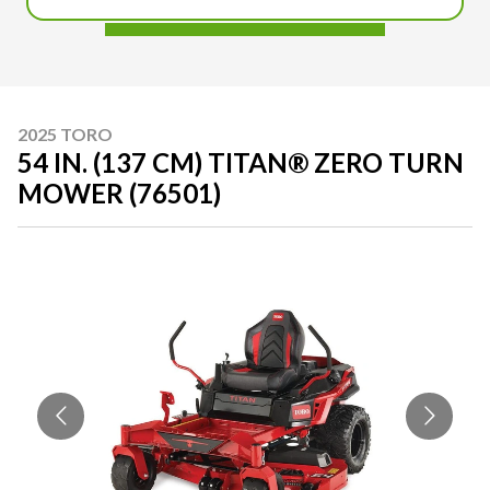
2025 TORO
54 IN. (137 CM) TITAN® ZERO TURN
MOWER (76501)