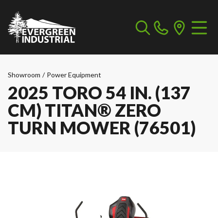
Showroom
/
Power Equipment
2025 TORO 54 IN. (137
CM) TITAN® ZERO
TURN MOWER (76501)