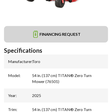
FINANCING REQUEST
Specifications
Manufacturer
:
Toro
Model
:
54 in. (137 cm) TITAN® Zero Turn
Mower (76501)
Year
:
2025
Trim
:
54 in. (137 cm) TITAN® Zero Turn