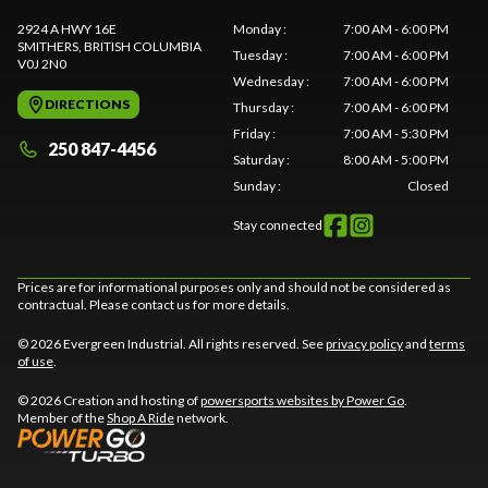
2924 A HWY 16E
Monday
:
7:00 AM - 6:00 PM
SMITHERS
, BRITISH COLUMBIA
Tuesday
:
7:00 AM - 6:00 PM
V0J 2N0
Wednesday
:
7:00 AM - 6:00 PM
DIRECTIONS
Thursday
:
7:00 AM - 6:00 PM
Friday
:
7:00 AM - 5:30 PM
250 847-4456
Saturday
:
8:00 AM - 5:00 PM
Sunday
:
Closed
Stay connected
Prices are for informational purposes only and should not be considered as
contractual. Please contact us for more details.
© 2026 Evergreen Industrial. All rights reserved. See
privacy policy
and
terms
of use
.
© 2026 Creation and hosting of
powersports websites by Power Go
.
Member of the
Shop A Ride
network.