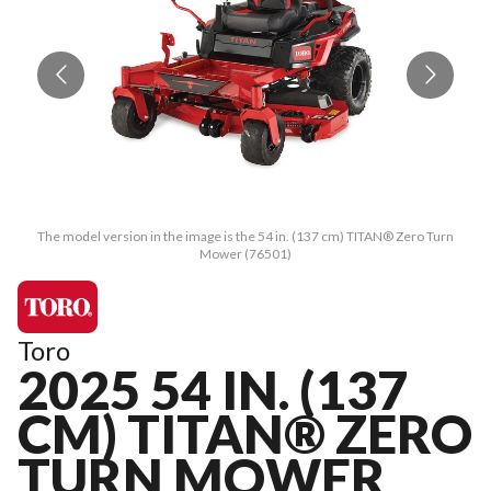
The model version in the image is the 54 in. (137 cm) TITAN® Zero Turn
Mower (76501)
Toro
2025 54 IN. (137
CM) TITAN® ZERO
TURN MOWER