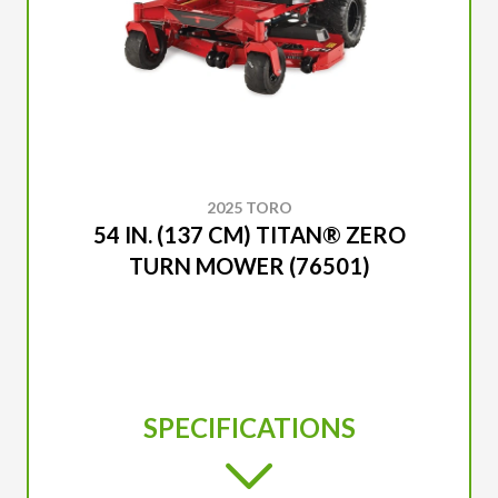
2025 TORO
54 IN. (137 CM) TITAN® ZERO
TURN MOWER (76501)
SPECIFICATIONS