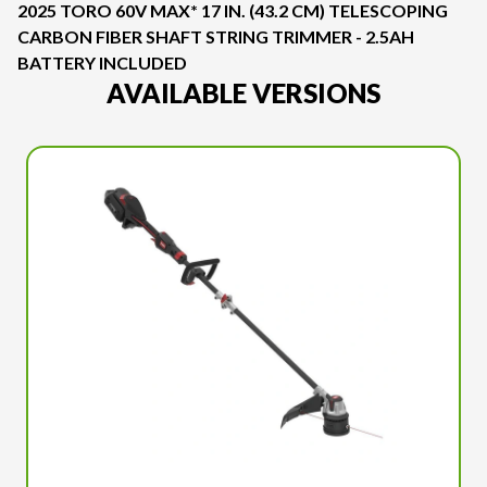
2025 TORO 60V MAX* 17 IN. (43.2 CM) TELESCOPING
CARBON FIBER SHAFT STRING TRIMMER - 2.5AH
BATTERY INCLUDED
AVAILABLE VERSIONS