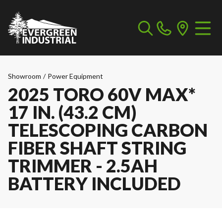
Showroom
/
Power Equipment
2025 TORO 60V MAX*
17 IN. (43.2 CM)
TELESCOPING CARBON
FIBER SHAFT STRING
TRIMMER - 2.5AH
BATTERY INCLUDED