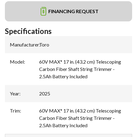
FINANCING REQUEST
Specifications
Manufacturer
:
Toro
Model
:
60V MAX* 17 in. (43.2 cm) Telescoping
Carbon Fiber Shaft String Trimmer -
2.5Ah Battery Included
Year
:
2025
Trim
:
60V MAX* 17 in. (43.2 cm) Telescoping
Carbon Fiber Shaft String Trimmer -
2.5Ah Battery Included