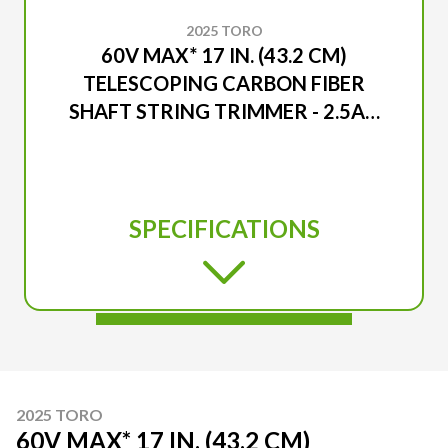
2025 TORO
60V MAX* 17 IN. (43.2 CM)
TELESCOPING CARBON FIBER
SHAFT STRING TRIMMER - 2.5AH
BATTERY INCLUDED
SPECIFICATIONS
2025 TORO
60V MAX* 17 IN. (43.2 CM)