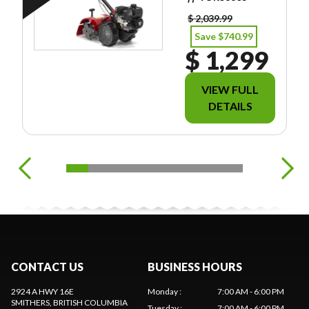
FREIGHT/PDI/FE
ES/TAXES.
$ 2,039.99
Save $740.99
$ 1,299
VIEW FULL
DETAILS
CONTACT US
BUSINESS HOURS
2924 A HWY 16E
Monday
:
7:00 AM - 6:00 PM
SMITHERS
, BRITISH COLUMBIA
Tuesday
:
7:00 AM - 6:00 PM