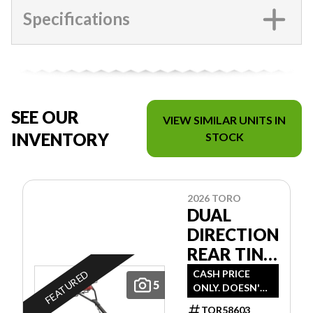
Specifications
SEE OUR
VIEW SIMILAR UNITS IN
INVENTORY
STOCK
2026 TORO
DUAL
DIRECTION
REAR TINE
TILLER
CASH PRICE
FEATURED
5
ONLY. DOESN'T
INCLUDE
TOR58603