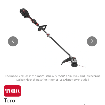
The model version in the image is the 60V MAX* 17 in. (43.2 cm) Telescoping
Th
Carbon Fiber Shaft String Trimmer - 2.5Ah Battery Included
Toro