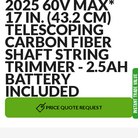
2025 60V MAX*
17 IN. (43.2 CM)
TELESCOPING
CARBON FIBER
SHAFT STRING
TRIMMER - 2.5AH
BATTERY
INCLUDED
PRICE QUOTE REQUEST