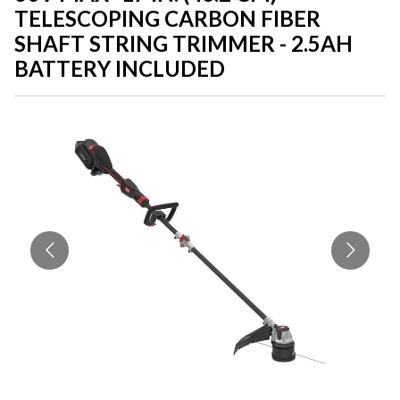
TELESCOPING CARBON FIBER
SHAFT STRING TRIMMER - 2.5AH
BATTERY INCLUDED