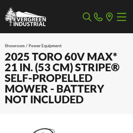
Showroom
/
Power Equipment
2025 TORO 60V MAX*
21 IN. (53 CM) STRIPE®
SELF-PROPELLED
MOWER - BATTERY
NOT INCLUDED