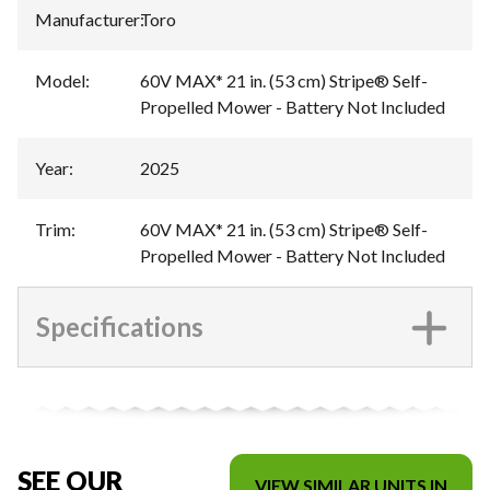
Manufacturer
:
Toro
Model
:
60V MAX* 21 in. (53 cm) Stripe® Self-
Propelled Mower - Battery Not Included
Year
:
2025
Trim
:
60V MAX* 21 in. (53 cm) Stripe® Self-
Propelled Mower - Battery Not Included
Specifications
SEE OUR
VIEW SIMILAR UNITS IN