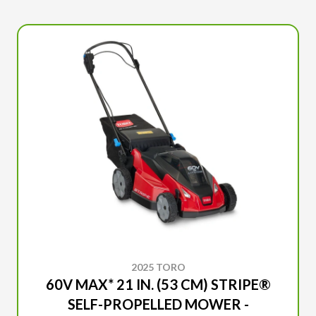
2025 TORO
60V MAX* 21 IN. (53 CM) STRIPE®
SELF-PROPELLED MOWER -