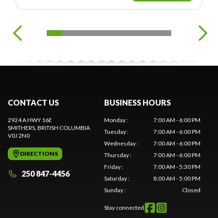
CONTACT US
BUSINESS HOURS
2924 A HWY 16E
Monday
:
7:00 AM - 6:00 PM
SMITHERS
, BRITISH COLUMBIA
Tuesday
:
7:00 AM - 6:00 PM
V0J 2N0
Wednesday
:
7:00 AM - 6:00 PM
DIRECTIONS
Thursday
:
7:00 AM - 6:00 PM
Friday
:
7:00 AM - 5:30 PM
250 847-4456
Saturday
:
8:00 AM - 5:00 PM
Sunday
:
Closed
Stay connected