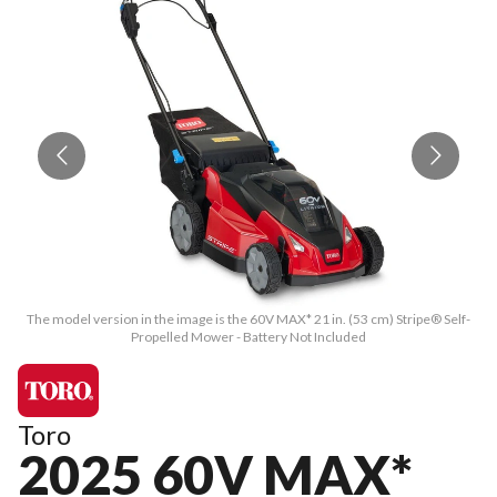
The model version in the image is the 60V MAX* 21 in. (53 cm) Stripe® Self-
T
Propelled Mower - Battery Not Included
Toro
2025 60V MAX*