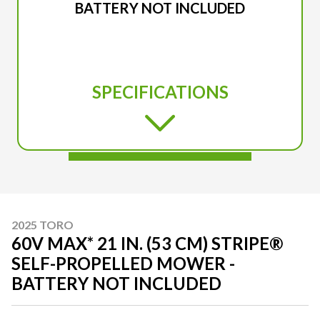
BATTERY NOT INCLUDED
SPECIFICATIONS
2025 TORO
60V MAX* 21 IN. (53 CM) STRIPE®
SELF-PROPELLED MOWER -
BATTERY NOT INCLUDED