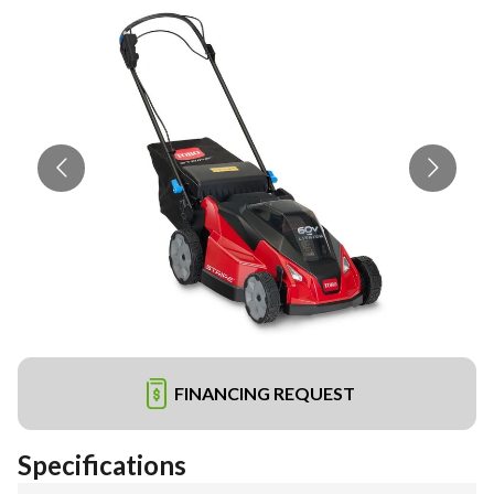
FINANCING REQUEST
Specifications