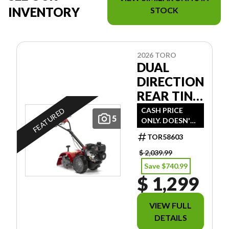
INVENTORY
STOCK
2026 TORO
DUAL
DIRECTION
REAR TINE
TILLER
CASH PRICE
FEATURED
5
ONLY. DOESN'T
INCLUDE
TOR58603
FREIGHT/PDI/FE
ES/TAXES.
$ 2,039.99
Save $740.99
$ 1,299
VIEW FULL
DETAILS