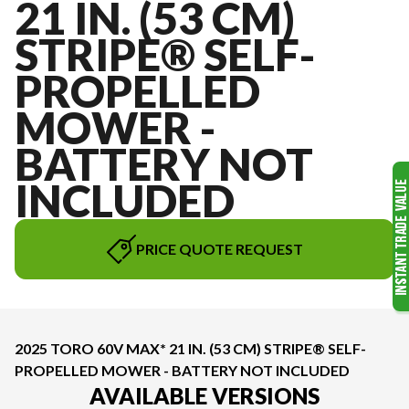
21 IN. (53 CM)
STRIPE® SELF-
PROPELLED
MOWER -
BATTERY NOT
INCLUDED
PRICE QUOTE REQUEST
2025 TORO 60V MAX* 21 IN. (53 CM) STRIPE® SELF-
PROPELLED MOWER - BATTERY NOT INCLUDED
AVAILABLE VERSIONS