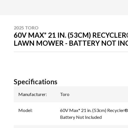
2025 TORO
60V MAX* 21 IN. (53CM) RECYCLE
LAWN MOWER - BATTERY NOT IN
Specifications
Manufacturer
:
Toro
Model
:
60V Max* 21 in. (53cm) Recycler®
Battery Not Included