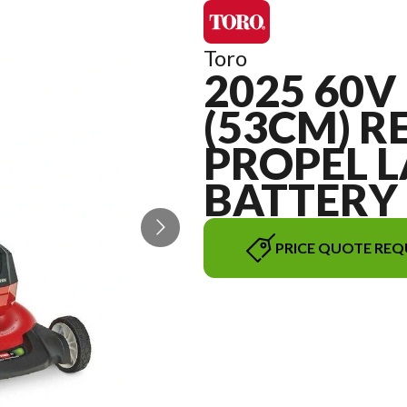
Toro
2025 60V 
(53CM) R
PROPEL 
BATTERY
PRICE QUOTE REQ