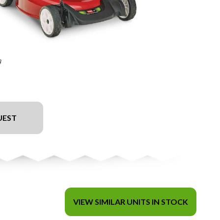
UEST
VIEW SIMILAR UNITS IN STOCK