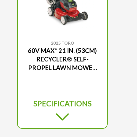
2025 TORO
60V MAX* 21 IN. (53CM)
RECYCLER® SELF-
PROPEL LAWN MOWER
- BATTERY NOT
INCLUDED
SPECIFICATIONS