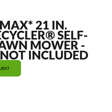
MAX* 21 IN.
ECYCLER® SELF-
LAWN MOWER -
 NOT INCLUDED
UEST