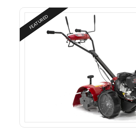
FEATURED