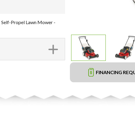
 Self-Propel Lawn Mower -
FINANCING REQ