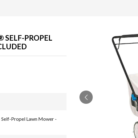
R® SELF-PROPEL
CLUDED
 Self-Propel Lawn Mower -