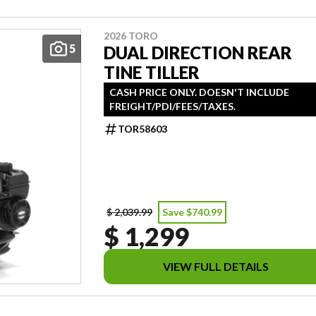
2026 TORO
5
DUAL DIRECTION REAR
TINE TILLER
CASH PRICE ONLY. DOESN'T INCLUDE
FREIGHT/PDI/FEES/TAXES.
TOR58603
$ 2,039.99
Save $740.99
$ 1,299
VIEW FULL DETAILS