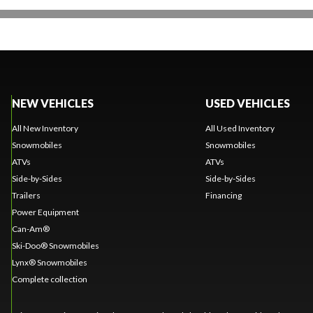
NEW VEHICLES
USED VEHICLES
All New Inventory
All Used Inventory
Snowmobiles
Snowmobiles
ATVs
ATVs
Side-by-Sides
Side-by-Sides
Trailers
Financing
Power Equipment
Can-Am®
Ski-Doo® Snowmobiles
Lynx® Snowmobiles
Complete collection