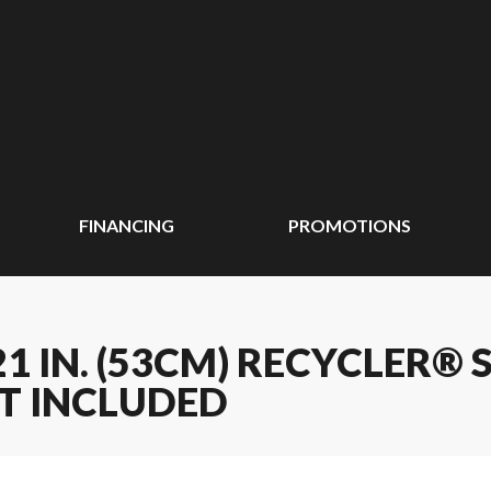
FINANCING
PROMOTIONS
1 IN. (53CM) RECYCLER®
T INCLUDED