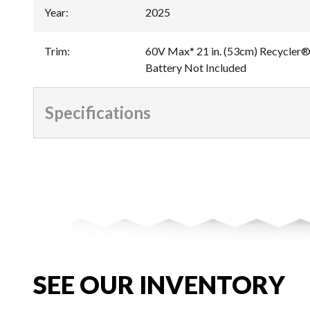
Year
:
2025
Trim
:
60V Max* 21 in. (53cm) Recycler®
Battery Not Included
Specifications
SEE OUR INVENTORY