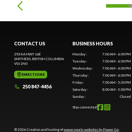
CONTACT US
BUSINESS HOURS
2924 A HWY 16E
Monday
:
7:00 AM - 6:00 PM
SMITHERS
, BRITISH COLUMBIA
Tuesday
:
7:00 AM - 6:00 PM
V0J 2N0
Wednesday
:
7:00 AM - 6:00 PM
DIRECTIONS
Thursday
:
7:00 AM - 6:00 PM
Friday
:
7:00 AM - 5:30 PM
250 847-4456
Saturday
:
8:00 AM - 5:00 PM
Sunday
:
Closed
Stay connected
© 2026 Creation and hosting of
powersports websites by Power Go
.