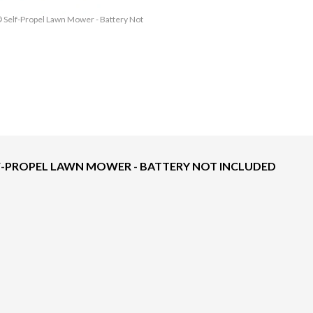
® Self-Propel Lawn Mower - Battery Not
The model version in the image is the
ELF-PROPEL LAWN MOWER - BATTERY NOT INCLUDED