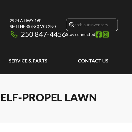
2924 A HWY 16E
SMITHERS
(BC)
V0J 2N0
250 847-4456
Stay connected
SERVICE & PARTS
CONTACT US
 SELF-PROPEL LAWN