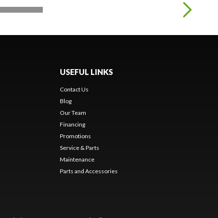
USEFUL LINKS
Contact Us
Blog
Our Team
Financing
Promotions
Service & Parts
Maintenance
Parts and Accessories