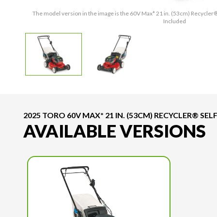
The model version in the image is the 60V Max* 21 in. (53cm) Recycler
Included
2025 TORO 60V MAX* 21 IN. (53CM) RECYCLER® S
AVAILABLE VERSIONS