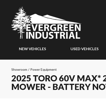
NEW VEHICLES
USED VEHICLES
Showroom
/
Power Equipment
2025 TORO 60V MAX* 2
MOWER - BATTERY NO