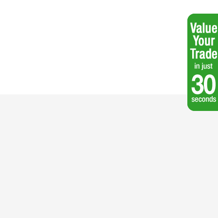
 60V Max* 21 in. (53cm) Recycler® Self-Propel Lawn Mower - Battery Not
Included