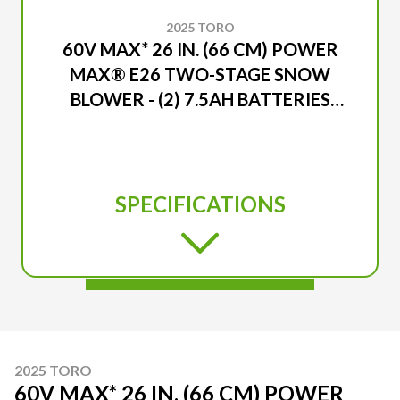
2025 TORO
60V MAX* 26 IN. (66 CM) POWER
MAX® E26 TWO-STAGE SNOW
BLOWER - (2) 7.5AH BATTERIES
INCLUDED
SPECIFICATIONS
2025 TORO
60V MAX* 26 IN. (66 CM) POWER