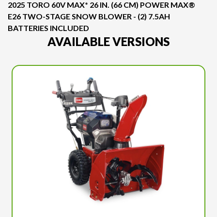
2025 TORO 60V MAX* 26 IN. (66 CM) POWER MAX®
E26 TWO-STAGE SNOW BLOWER - (2) 7.5AH
BATTERIES INCLUDED
AVAILABLE VERSIONS