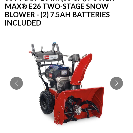
MAX® E26 TWO-STAGE SNOW
BLOWER - (2) 7.5AH BATTERIES
INCLUDED