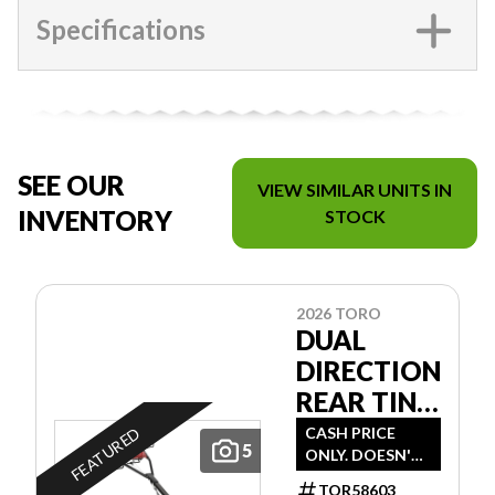
Specifications
SEE OUR
VIEW SIMILAR UNITS IN
INVENTORY
STOCK
2026 TORO
DUAL
DIRECTION
REAR TINE
TILLER
CASH PRICE
FEATURED
5
ONLY. DOESN'T
INCLUDE
TOR58603