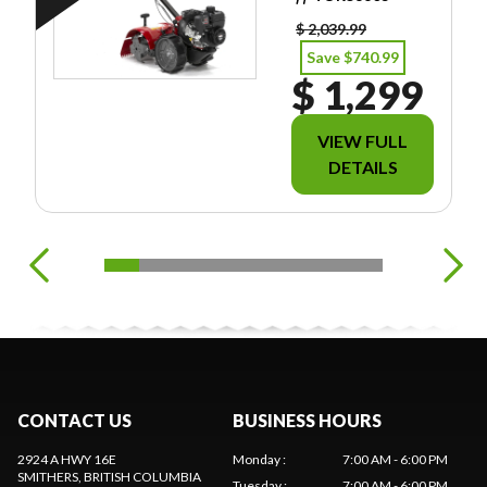
FREIGHT/PDI/FE
ES/TAXES.
$ 2,039.99
Save $740.99
$ 1,299
VIEW FULL
DETAILS
CONTACT US
BUSINESS HOURS
2924 A HWY 16E
Monday
:
7:00 AM - 6:00 PM
SMITHERS
, BRITISH COLUMBIA
Tuesday
:
7:00 AM - 6:00 PM