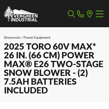
Showroom
/
Power Equipment
2025 TORO 60V MAX*
26 IN. (66 CM) POWER
MAX® E26 TWO-STAGE
SNOW BLOWER - (2)
7.5AH BATTERIES
INCLUDED