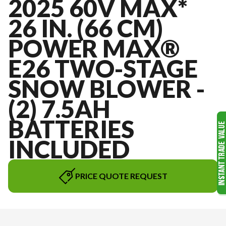
2025 60V MAX*
26 IN. (66 CM)
POWER MAX®
E26 TWO-STAGE
SNOW BLOWER -
(2) 7.5AH
BATTERIES
INCLUDED
PRICE QUOTE REQUEST