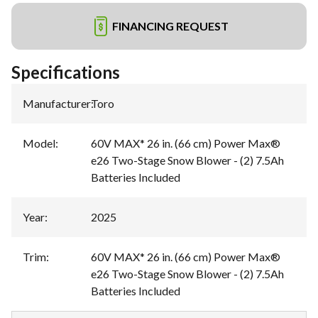
FINANCING REQUEST
Specifications
Manufacturer
:
Toro
Model
:
60V MAX* 26 in. (66 cm) Power Max®
e26 Two-Stage Snow Blower - (2) 7.5Ah
Batteries Included
Year
:
2025
Trim
:
60V MAX* 26 in. (66 cm) Power Max®
e26 Two-Stage Snow Blower - (2) 7.5Ah
Batteries Included