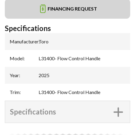
FINANCING REQUEST
Specifications
Manufacturer
:
Toro
Model
:
L31400- Flow Control Handle
Year
:
2025
Trim
:
L31400- Flow Control Handle
Specifications