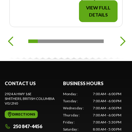
VIEW FULL
DETAILS
CONTACT US
BUSINESS HOURS
2924 A HWY 16E
Monday
:
7:00 AM - 6:00 PM
SMITHERS
, BRITISH COLUMBIA
Tuesday
:
7:00 AM - 6:00 PM
V0J 2N0
Wednesday
:
7:00 AM - 6:00 PM
DIRECTIONS
Thursday
:
7:00 AM - 6:00 PM
Friday
:
7:00 AM - 5:30 PM
250 847-4456
Saturday
:
8:00 AM - 5:00 PM