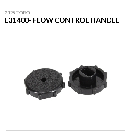
2025 TORO
L31400- FLOW CONTROL HANDLE