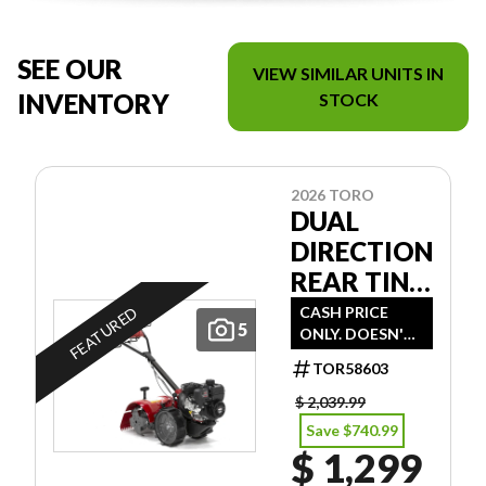
SEE OUR
VIEW SIMILAR UNITS IN
INVENTORY
STOCK
2026 TORO
DUAL
DIRECTION
REAR TINE
TILLER
CASH PRICE
FEATURED
5
ONLY. DOESN'T
INCLUDE
TOR58603
FREIGHT/PDI/FE
ES/TAXES.
$ 2,039.99
Save $740.99
$ 1,299