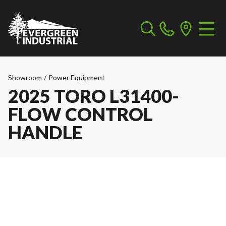
Showroom
/
Power Equipment
2025 TORO L31400-
FLOW CONTROL
HANDLE