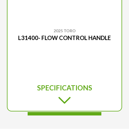
2025 TORO
L31400- FLOW CONTROL HANDLE
SPECIFICATIONS