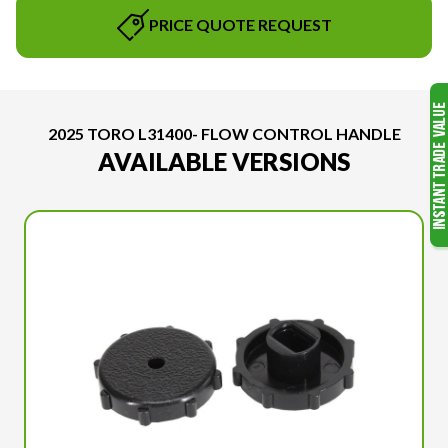
PRICE QUOTE REQUEST
2025 TORO L31400- FLOW CONTROL HANDLE
AVAILABLE VERSIONS