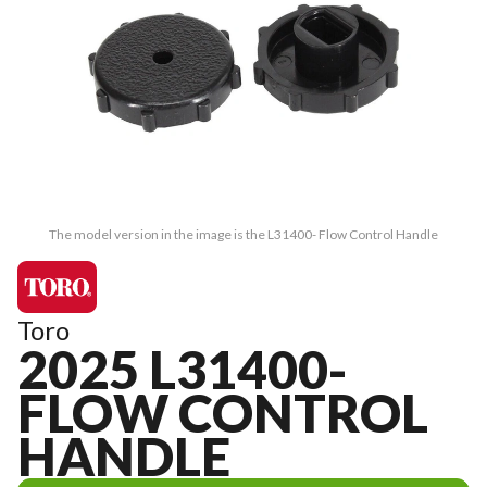
The model version in the image is the L31400- Flow Control Handle
Toro
2025 L31400-
FLOW CONTROL
HANDLE