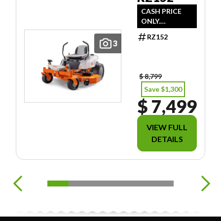
CASH PRICE
ONLY.
DOESN'T
RZ152
INCLUDE
3
FREIGHT/PDI/F
EES/TAXES.
$ 8,799
Save $1,300
$ 7,499
VIEW FULL
DETAILS