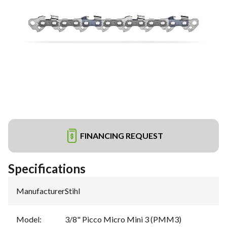
FINANCING REQUEST
Specifications
Manufacturer
:
Stihl
Model
:
3/8" Picco Micro Mini 3 (PMM3)