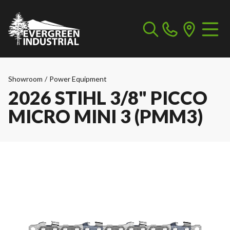
Showroom
/
Power Equipment
2026 STIHL 3/8" PICCO
MICRO MINI 3 (PMM3)