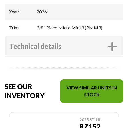
Year
:
2026
Trim
:
3/8" Picco Micro Mini 3 (PMM3)
Technical details
SEE OUR
VIEW SIMILAR UNITS IN
INVENTORY
STOCK
2025 STIHL
RZ152