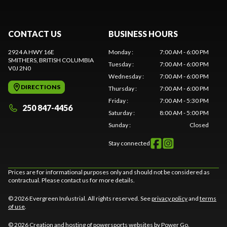
CONTACT US
BUSINESS HOURS
2924 A HWY 16E
Monday
:
7:00 AM - 6:00 PM
SMITHERS
, BRITISH COLUMBIA
Tuesday
:
7:00 AM - 6:00 PM
V0J 2N0
Wednesday
:
7:00 AM - 6:00 PM
DIRECTIONS
Thursday
:
7:00 AM - 6:00 PM
Friday
:
7:00 AM - 5:30 PM
250 847-4456
Saturday
:
8:00 AM - 5:00 PM
Sunday
:
Closed
Stay connected
Prices are for informational purposes only and should not be considered as
contractual. Please contact us for more details.
© 2026 Evergreen Industrial. All rights reserved. See
privacy policy
and
terms
of use
.
© 2026 Creation and hosting of
powersports websites by Power Go
.