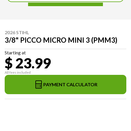
2026 STIHL
3/8" PICCO MICRO MINI 3 (PMM3)
Starting at
$ 23.99
All fees included
PAYMENT CALCULATOR