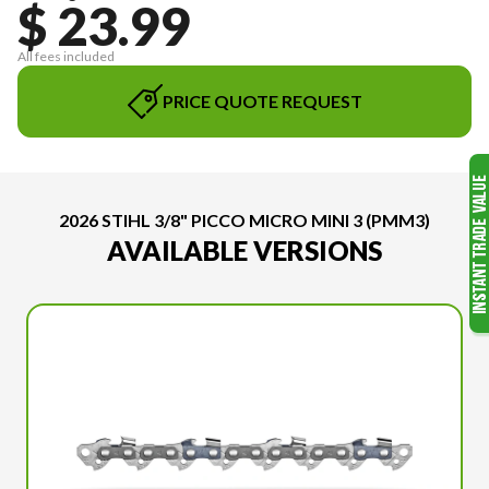
$ 23.99
All fees included
PRICE QUOTE REQUEST
2026 STIHL 3/8" PICCO MICRO MINI 3 (PMM3)
AVAILABLE VERSIONS