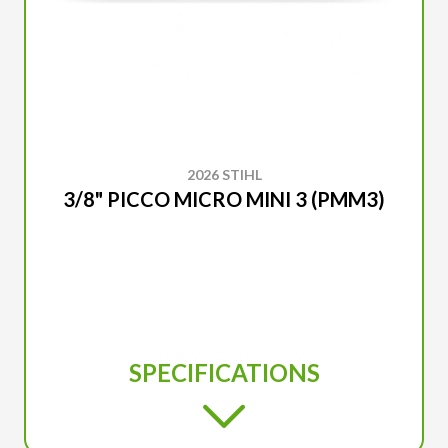
2026 STIHL
3/8" PICCO MICRO MINI 3 (PMM3)
SPECIFICATIONS