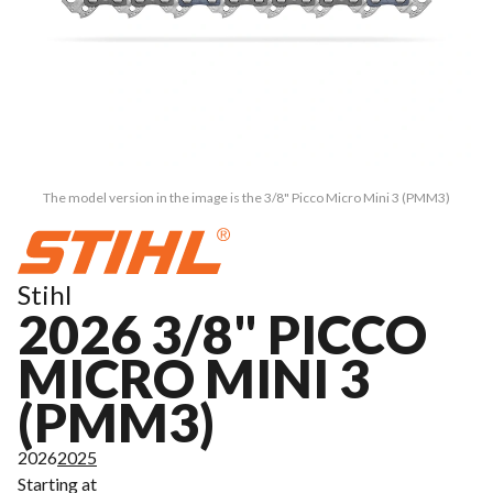
The model version in the image is the 3/8" Picco Micro Mini 3 (PMM3)
Stihl
2026 3/8" PICCO
MICRO MINI 3
(PMM3)
2026
2025
Starting at