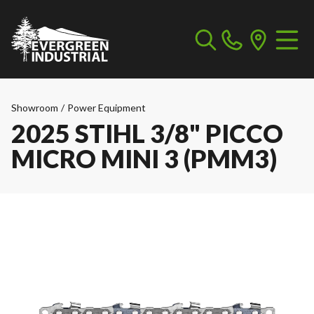
Showroom
/
Power Equipment
2025 STIHL 3/8" PICCO
MICRO MINI 3 (PMM3)