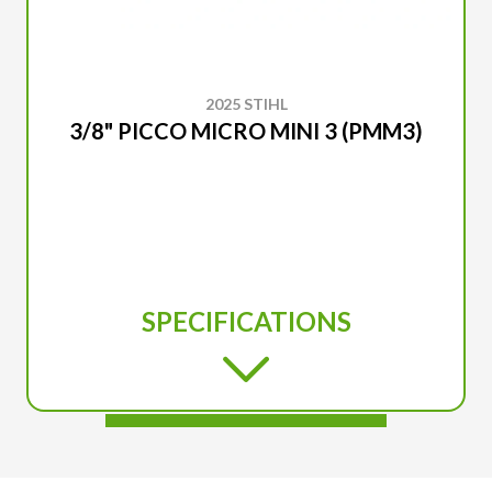
2025 STIHL
3/8" PICCO MICRO MINI 3 (PMM3)
SPECIFICATIONS