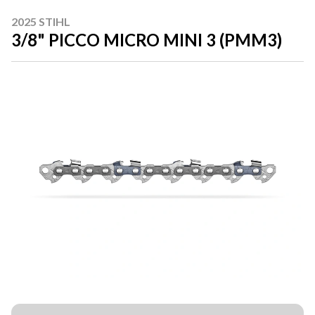
2025 STIHL
3/8" PICCO MICRO MINI 3 (PMM3)