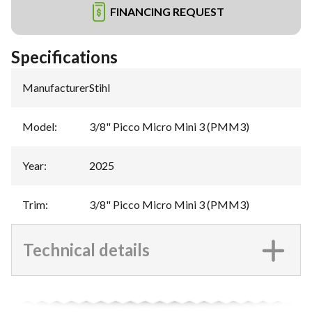
FINANCING REQUEST
Specifications
Manufacturer
:
Stihl
Model
:
3/8" Picco Micro Mini 3 (PMM3)
Year
:
2025
Trim
:
3/8" Picco Micro Mini 3 (PMM3)
Technical details