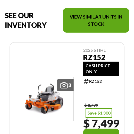
SEE OUR
VIEW SIMILAR UNITS IN
INVENTORY
STOCK
2025 STIHL
RZ152
CASH PRICE
ONLY.
DOESN'T
RZ152
INCLUDE
3
FREIGHT/PDI/F
EES/TAXES.
$ 8,799
Save $1,300
$ 7,499