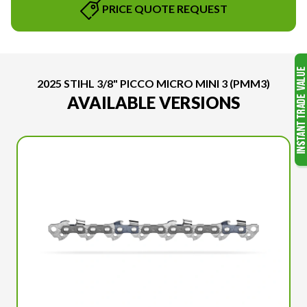
PRICE QUOTE REQUEST
2025 STIHL 3/8" PICCO MICRO MINI 3 (PMM3)
AVAILABLE VERSIONS