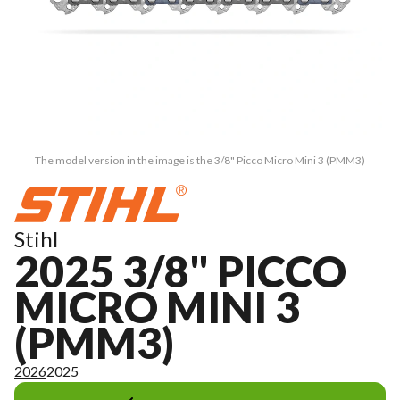
The model version in the image is the 3/8" Picco Micro Mini 3 (PMM3)
Stihl
2025 3/8" PICCO
MICRO MINI 3
(PMM3)
2026
2025