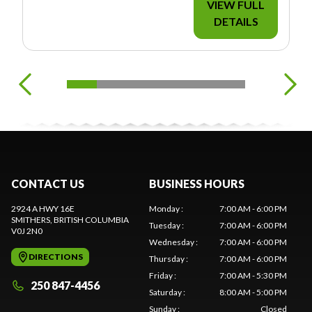
VIEW FULL
DETAILS
CONTACT US
BUSINESS HOURS
2924 A HWY 16E
Monday
:
7:00 AM - 6:00 PM
SMITHERS
, BRITISH COLUMBIA
Tuesday
:
7:00 AM - 6:00 PM
V0J 2N0
Wednesday
:
7:00 AM - 6:00 PM
DIRECTIONS
Thursday
:
7:00 AM - 6:00 PM
Friday
:
7:00 AM - 5:30 PM
250 847-4456
Saturday
:
8:00 AM - 5:00 PM
Sunday
:
Closed